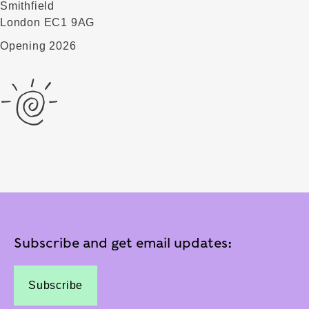
Smithfield
London EC1 9AG
Opening 2026
Subscribe and get email updates:
Subscribe