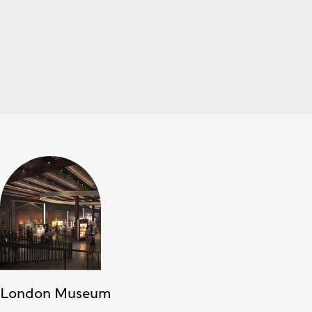
London Museum