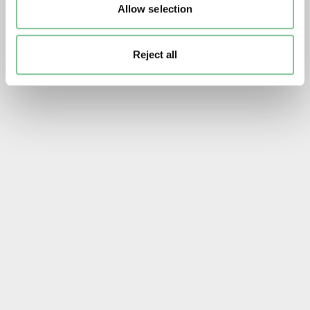
Allow selection
Reject all