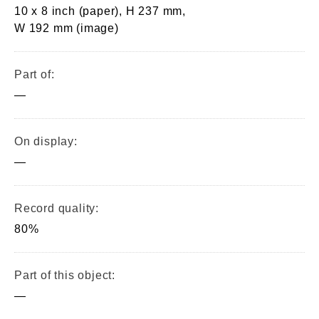
10 x 8 inch (paper), H 237 mm,
W 192 mm (image)
Part of:
—
On display:
—
Record quality:
80%
Part of this object:
—