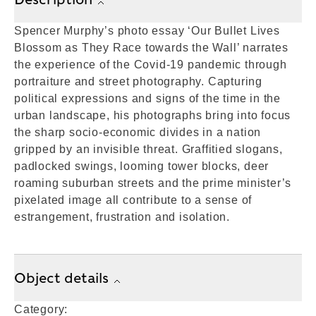
Spencer Murphy’s photo essay ‘Our Bullet Lives
Blossom as They Race towards the Wall’ narrates
the experience of the Covid-19 pandemic through
portraiture and street photography. Capturing
political expressions and signs of the time in the
urban landscape, his photographs bring into focus
the sharp socio-economic divides in a nation
gripped by an invisible threat. Graffitied slogans,
padlocked swings, looming tower blocks, deer
roaming suburban streets and the prime minister’s
pixelated image all contribute to a sense of
estrangement, frustration and isolation.
Object details
Category: