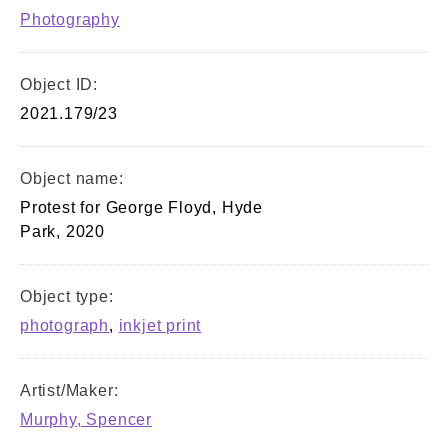
Photography
Object ID:
2021.179/23
Object name:
Protest for George Floyd, Hyde
Park, 2020
Object type:
photograph
,
inkjet print
Artist/Maker:
Murphy, Spencer