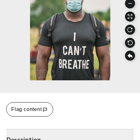
Flag content
Description