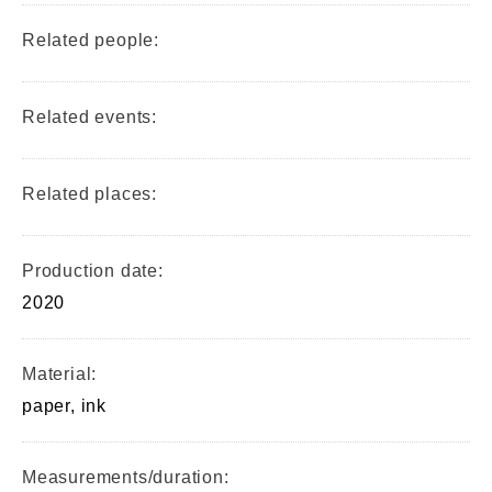
Related people:
Related events:
Related places:
Production date:
2020
Material:
paper, ink
Measurements/duration: