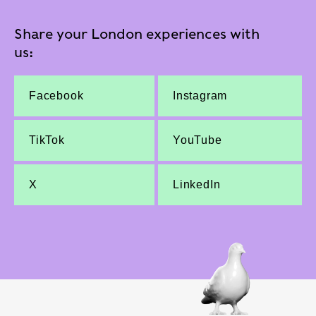
Share your London experiences with
us:
Facebook
Instagram
TikTok
YouTube
X
LinkedIn