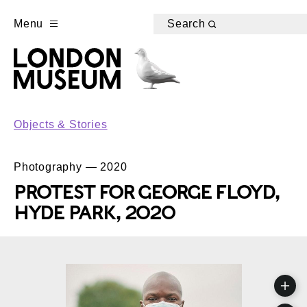
Menu
Search
Objects & Stories
Photography — 2020
PROTEST FOR GEORGE FLOYD,
HYDE PARK, 2020