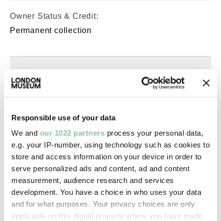
Owner Status & Credit:
Permanent collection
Images & licensing
Copyright holder:
Murphy, Spencer
Responsible use of your data
We and
our 1022 partners
process your personal data,
Image credit:
e.g. your IP-number, using technology such as cookies to
© Spencer Murphy
store and access information on your device in order to
serve personalized ads and content, ad and content
measurement, audience research and services
Creative commons usage:
development. You have a choice in who uses your data
—
and for what purposes. Your privacy choices are only
applicable on this digital property where you have made