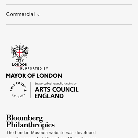
Commercial
The London Museum website was developed