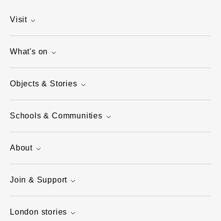
Visit
What's on
Objects & Stories
Schools & Communities
About
Join & Support
London stories