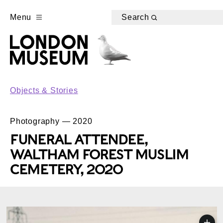
Menu
Search
Objects & Stories
Photography — 2020
FUNERAL ATTENDEE,
WALTHAM FOREST MUSLIM
CEMETERY, 2020