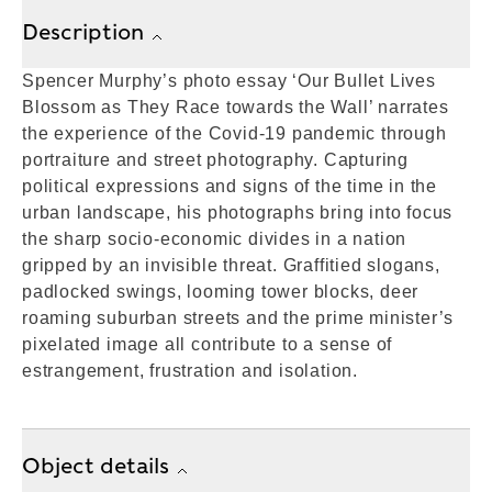
Description
Spencer Murphy’s photo essay ‘Our Bullet Lives
Blossom as They Race towards the Wall’ narrates
the experience of the Covid-19 pandemic through
portraiture and street photography. Capturing
political expressions and signs of the time in the
urban landscape, his photographs bring into focus
the sharp socio-economic divides in a nation
gripped by an invisible threat. Graffitied slogans,
padlocked swings, looming tower blocks, deer
roaming suburban streets and the prime minister’s
pixelated image all contribute to a sense of
estrangement, frustration and isolation.
Object details