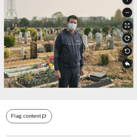
Flag content