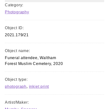
Category:
Photography
Object ID:
2021.179/21
Object name:
Funeral attendee, Waltham
Forest Muslim Cemetery, 2020
Object type:
photograph
,
inkjet print
Artist/Maker: