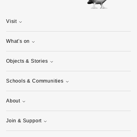
Visit
What's on
Objects & Stories
Schools & Communities
About
Join & Support