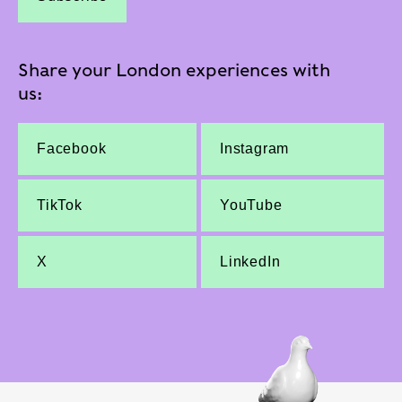
Share your London experiences with
us:
Facebook
Instagram
TikTok
YouTube
X
LinkedIn