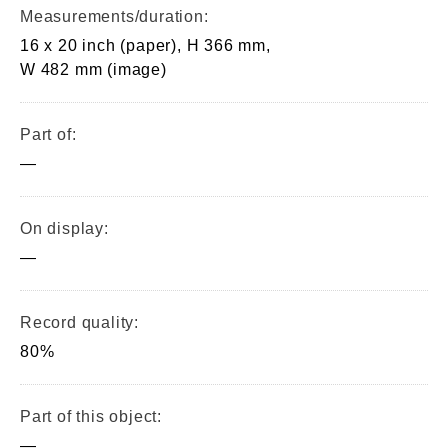
Measurements/duration:
16 x 20 inch (paper), H 366 mm,
W 482 mm (image)
Part of:
—
On display:
—
Record quality:
80%
Part of this object:
—