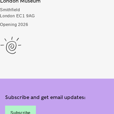
London Museum
Smithfield
London EC1 9AG
Opening 2026
Subscribe and get email updates:
Subscribe