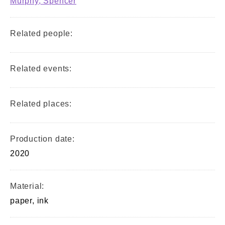
Murphy, Spencer
Related people:
Related events:
Related places:
Production date:
2020
Material:
paper, ink