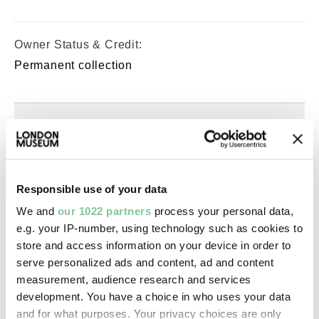
Owner Status & Credit:
Permanent collection
Images & licensing
Copyright holder:
Murphy, Spencer
Responsible use of your data
We and
our 1022 partners
process your personal data,
Image credit:
e.g. your IP-number, using technology such as cookies to
store and access information on your device in order to
© Spencer Murphy
serve personalized ads and content, ad and content
measurement, audience research and services
Creative commons usage:
development. You have a choice in who uses your data
—
and for what purposes. Your privacy choices are only