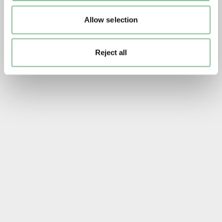
Allow selection
Reject all