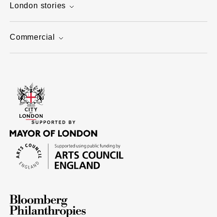
London stories
Commercial