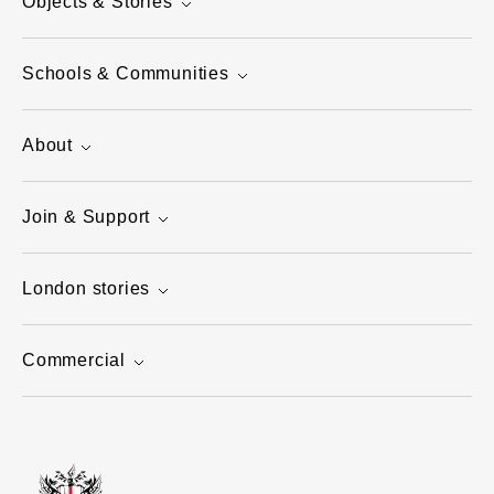
Objects & Stories
Schools & Communities
About
Join & Support
London stories
Commercial