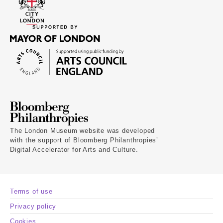
The London Museum website was developed
with the support of Bloomberg Philanthropies’
Digital Accelerator for Arts and Culture.
Terms of use
Privacy policy
Cookies