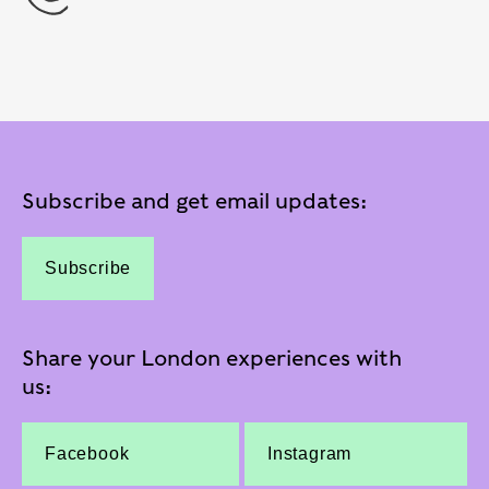
Subscribe and get email updates:
Subscribe
Share your London experiences with
us:
Facebook
Instagram