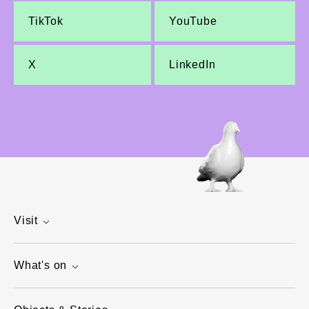
TikTok
YouTube
X
LinkedIn
Visit
What's on