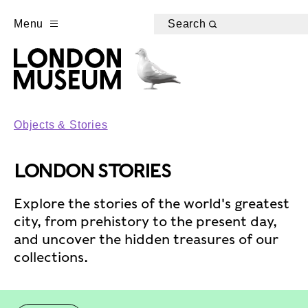
Menu
Search
Objects & Stories
LONDON STORIES
Explore the stories of the world's greatest
city, from prehistory to the present day,
and uncover the hidden treasures of our
collections.