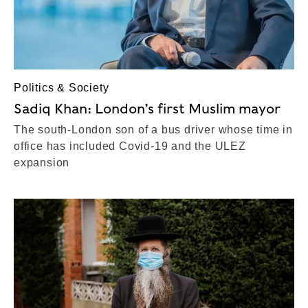
Politics & Society
Sadiq Khan: London’s first Muslim mayor
The south-London son of a bus driver whose time in
office has included Covid-19 and the ULEZ
expansion