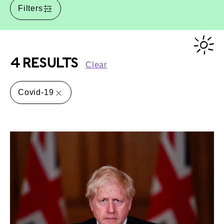
Filters
4 RESULTS
Clear
Covid-19