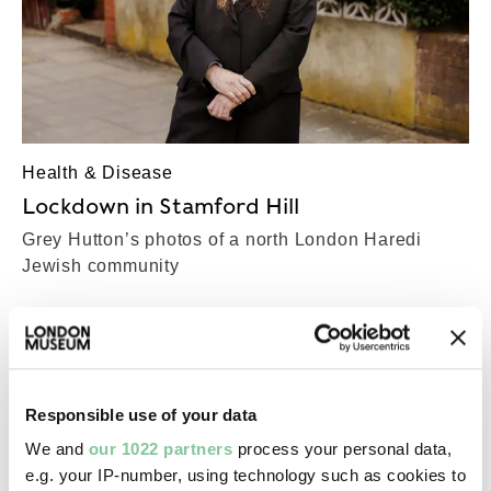
Health & Disease
Lockdown in Stamford Hill
Grey Hutton’s photos of a north London Haredi
Jewish community
Responsible use of your data
We and
our 1022 partners
process your personal data,
e.g. your IP-number, using technology such as cookies to