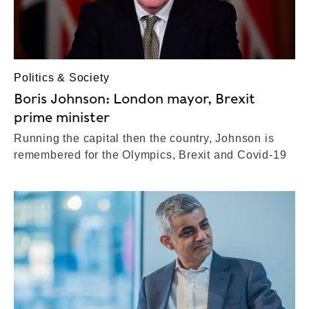
Politics & Society
Boris Johnson: London mayor, Brexit
prime minister
Running the capital then the country, Johnson is
remembered for the Olympics, Brexit and Covid-19