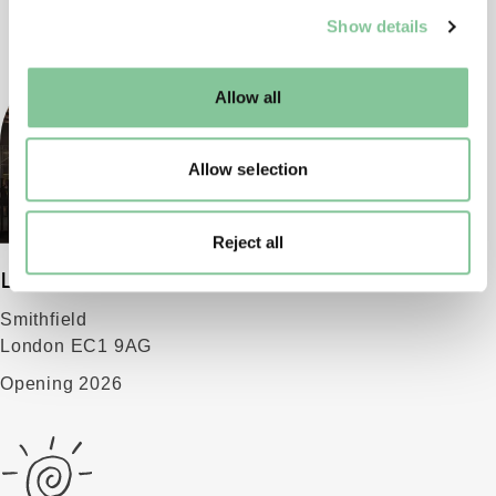
We use cookies to enable essential site functionality, as
Show details
well as marketing, personalisation, and analytics. You
may change your settings at any time or accept the
default settings. Please read our
cookies policy
and how
Allow all
to manage them.
Allow selection
Reject all
London Museum
Smithfield
London EC1 9AG
Opening 2026