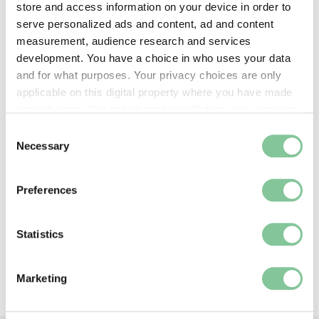
store and access information on your device in order to
serve personalized ads and content, ad and content
measurement, audience research and services
development. You have a choice in who uses your data
and for what purposes. Your privacy choices are only
applicable on this digital property where you have made
your choices. You can change or withdraw your consent
any time from the Cookie Declaration or by clicking on
Consent
Health & Disease
the Privacy trigger icon.
Necessary
Selection
London in lockdown: Pictures of the
If you allow, we would also like to:
pandemic
Preferences
Collect information about your geographical location
The city has never looked like this
which can be accurate to within several meters
Identify your device by actively scanning it for
Statistics
specific characteristics (fingerprinting)
Back to top
Find out more about how your personal data is processed
Marketing
and set your preferences in the
details section
.