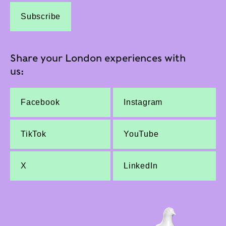
Subscribe
Share your London experiences with
us:
Facebook
Instagram
TikTok
YouTube
X
LinkedIn