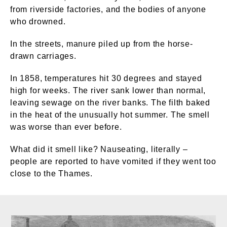
from riverside factories, and the bodies of anyone
who drowned.
In the streets, manure piled up from the horse-
drawn carriages.
In 1858, temperatures hit 30 degrees and stayed
high for weeks. The river sank lower than normal,
leaving sewage on the river banks. The filth baked
in the heat of the unusually hot summer. The smell
was worse than ever before.
What did it smell like? Nauseating, literally –
people are reported to have vomited if they went too
close to the Thames.