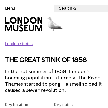
Menu
Search
London stories
THE GREAT STINK OF 1858
In the hot summer of 1858, London’s
booming population suffered as the River
Thames started to pong – a smell so bad it
caused a sewer revolution.
Key location:
Key dates: