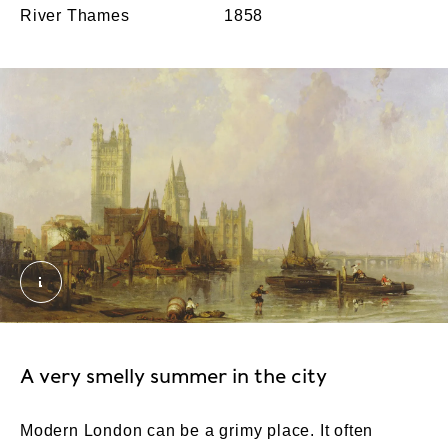
River Thames
1858
The Houses of Parliament from Millbank. Roberts,
A very smelly summer in the city
Modern London can be a grimy place. It often