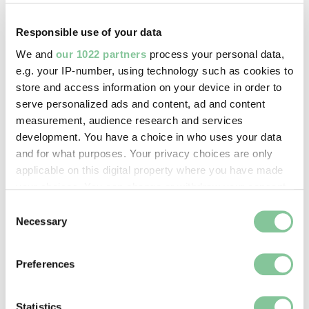
Dickens
describes the situation in his 1850s novel
Little Dorrit
: “Through the heart of the town a deadly
Responsible use of your data
sewer ebbed and flowed, in the place of a fine fresh
river.”
We and
our 1022 partners
process your personal data,
e.g. your IP-number, using technology such as cookies to
The increasingly popular flushing toilet made things
store and access information on your device in order to
worse, letting wealthy families send their poo
serve personalized ads and content, ad and content
directly to the river.
measurement, audience research and services
development. You have a choice in who uses your data
The Metropolitan Board of Works had wanted to
and for what purposes. Your privacy choices are only
improve London's sewers for years, but didn't have
applicable on this digital property where you have made
the money.
your choices. You can change or withdraw your consent
any time from the Cookie Declaration or by clicking on
Consent
the Privacy trigger icon.
Necessary
Selection
If you allow, we would also like to:
Preferences
Collect information about your geographical location
which can be accurate to within several meters
Identify your device by actively scanning it for
Statistics