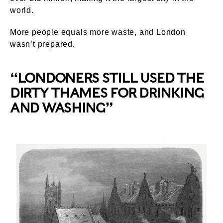
world.
More people equals more waste, and London
wasn’t prepared.
“LONDONERS STILL USED THE
DIRTY THAMES FOR DRINKING
AND WASHING”