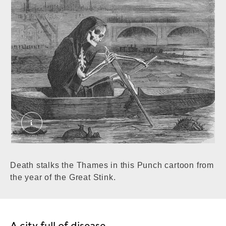
The Silent Highwayman from Punch, 10 July 1858
Death stalks the Thames in this Punch cartoon from
the year of the Great Stink.
A city full of disease