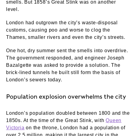
smells. But 1858’s Great Stink was on another
level.
London had outgrown the city’s waste-disposal
customs, causing poo and worse to clog the
Thames, smaller rivers and even the city’s streets.
One hot, dry summer sent the smells into overdrive.
The government responded, and engineer Joseph
Bazalgette was asked to provide a solution. The
brick-lined tunnels he built still form the basis of
London’s sewers today.
Population explosion overwhelms the city
London’s population doubled between 1800 and the
1850s. At the time of the Great Stink, with
Queen
Victoria
on the throne, London had a population of
over 2.5 million, making it the largest city in the