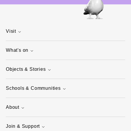
Visit
What's on
Objects & Stories
Schools & Communities
About
Join & Support