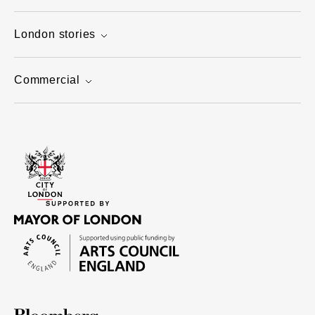
London stories
Commercial