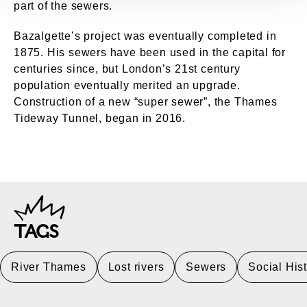
part of the sewers.
Bazalgette’s project was eventually completed in
1875. His sewers have been used in the capital for
centuries since, but London’s 21st century
population eventually merited an upgrade.
Construction of a new “super sewer”, the Thames
Tideway Tunnel, began in 2016.
TAGS
River Thames
Lost rivers
Sewers
Social His