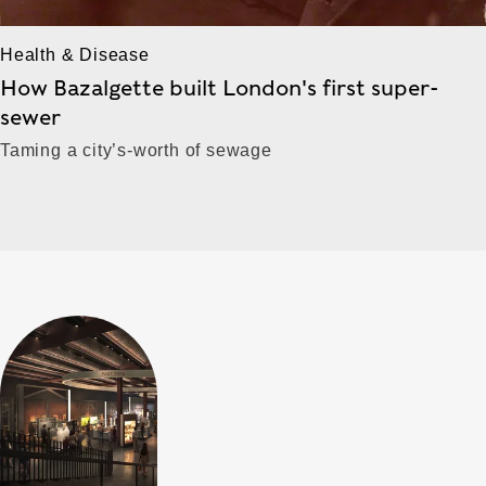
Health & Disease
How Bazalgette built London's first super-
sewer
Taming a city’s-worth of sewage