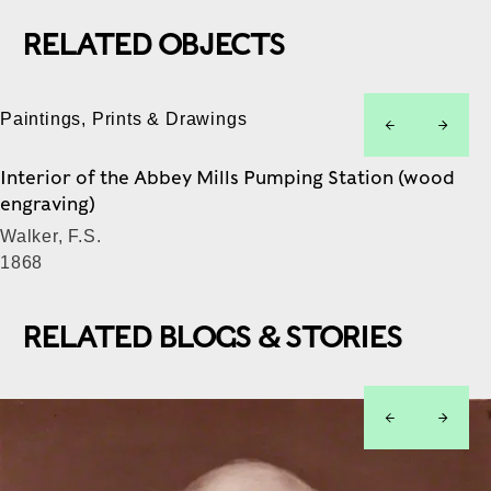
RELATED OBJECTS
Paintings, Prints & Drawings
left
right
Interior of the Abbey Mills Pumping Station (wood
engraving)
Walker, F.S.
1868
RELATED BLOGS & STORIES
left
right