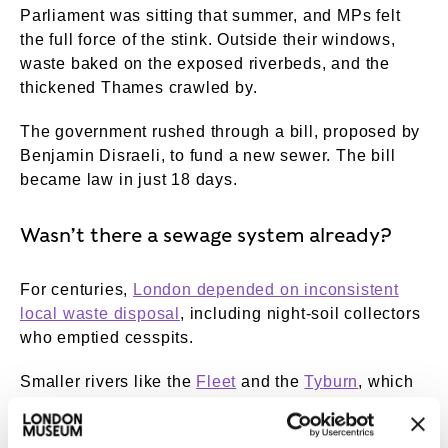
Parliament was sitting that summer, and MPs felt
the full force of the stink. Outside their windows,
waste baked on the exposed riverbeds, and the
thickened Thames crawled by.
The government rushed through a bill, proposed by
Benjamin Disraeli, to fund a new sewer. The bill
became law in just 18 days.
Wasn’t there a sewage system already?
For centuries,
London depended on inconsistent
local waste disposal
, including night-soil collectors
who emptied cesspits.
Smaller rivers like the
Fleet
and the
Tyburn
, which
ran into the Thames, were a common place to
empty the contents of chamber pots.
Charles