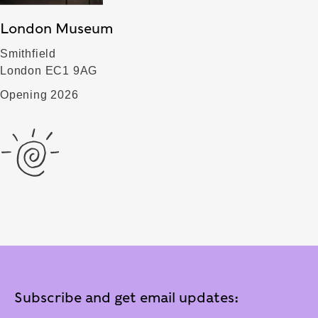
London Museum
Smithfield
London EC1 9AG
Opening 2026
Subscribe and get email updates: