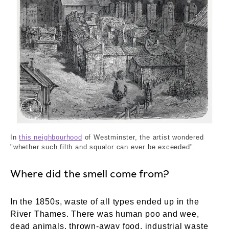
The Devil's Acre - Westminster. Dor√©, Gustav
In
this neighbourhood
of Westminster, the artist wondered
"whether such filth and squalor can ever be exceeded".
Where did the smell come from?
In the 1850s, waste of all types ended up in the
River Thames. There was human poo and wee,
dead animals, thrown-away food, industrial waste