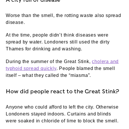
Worse than the smell, the rotting waste also spread
disease.
At the time, people didn’t think diseases were
spread by water. Londoners still used the dirty
Thames for drinking and washing.
During the summer of the Great Stink,
cholera and
typhoid spread quickly
. People blamed the smell
itself – what they called the “miasma”.
How did people react to the Great Stink?
Anyone who could afford to left the city. Otherwise
Londoners stayed indoors. Curtains and blinds
were soaked in chloride of lime to block the smell.