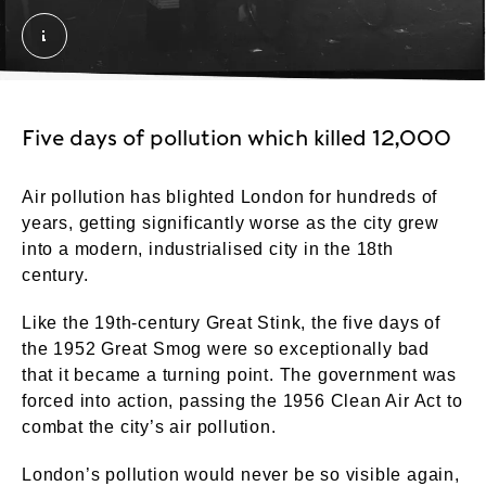
Traffic in smog at night. Grant, Henry. © London 
Five days of pollution which killed 12,000
Air pollution has blighted London for hundreds of
years, getting significantly worse as the city grew
into a modern, industrialised city in the 18th
century.
Like the 19th-century Great Stink, the five days of
the 1952 Great Smog were so exceptionally bad
that it became a turning point. The government was
forced into action, passing the 1956 Clean Air Act to
combat the city’s air pollution.
London’s pollution would never be so visible again,