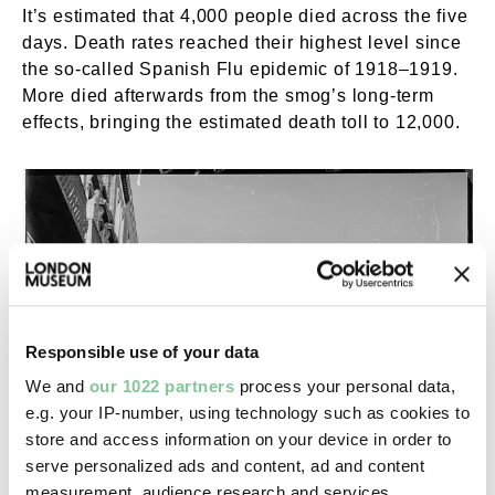
It’s estimated that 4,000 people died across the five
days. Death rates reached their highest level since
the so-called Spanish Flu epidemic of 1918–1919.
More died afterwards from the smog’s long-term
effects, bringing the estimated death toll to 12,000.
Responsible use of your data
We and
our 1022 partners
process your personal data,
e.g. your IP-number, using technology such as cookies to
store and access information on your device in order to
serve personalized ads and content, ad and content
measurement, audience research and services