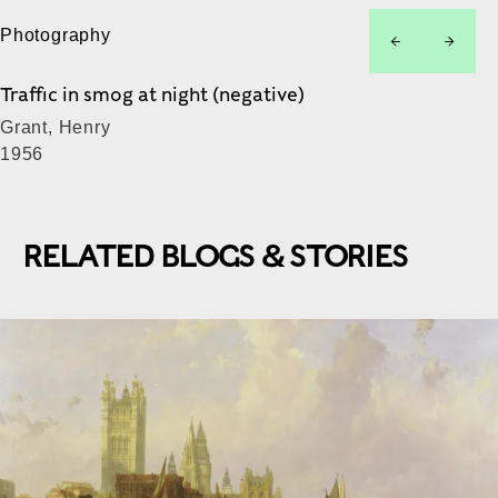
Photography
left
right
Traffic in smog at night (negative)
Grant, Henry
1956
RELATED BLOGS & STORIES