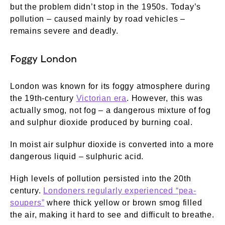
but the problem didn’t stop in the 1950s. Today’s
pollution – caused mainly by road vehicles –
remains severe and deadly.
Foggy London
London was known for its foggy atmosphere during
the 19th-century
Victorian era
. However, this was
actually smog, not fog – a dangerous mixture of fog
and sulphur dioxide produced by burning coal.
In moist air sulphur dioxide is converted into a more
dangerous liquid – sulphuric acid.
High levels of pollution persisted into the 20th
century.
Londoners regularly experienced “pea-
soupers”
where thick yellow or brown smog filled
the air, making it hard to see and difficult to breathe.