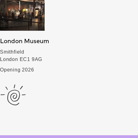
London Museum
Smithfield
London EC1 9AG
Opening 2026