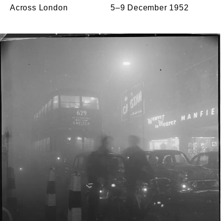
Across London
5–9 December 1952