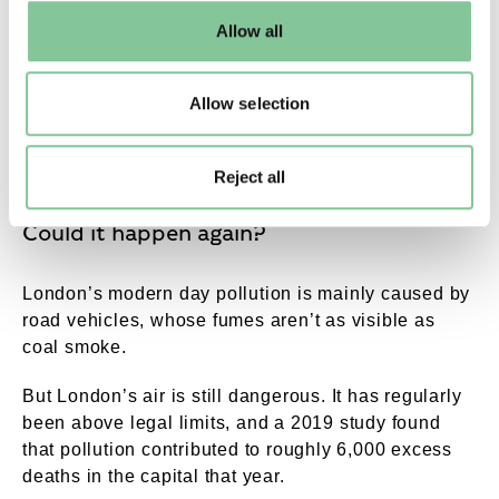
default settings. Please read our
cookies policy
and how
London and regulating coal-burning in homes and
Allow all
to manage them.
factories.
The problem didn’t go away overnight. Another
Allow selection
Clean Air Act was passed in 1968. Slowly coal was
replaced by gas, and power stations were moved
out of London.
Reject all
Could it happen again?
London’s modern day pollution is mainly caused by
road vehicles, whose fumes aren’t as visible as
coal smoke.
But London’s air is still dangerous. It has regularly
been above legal limits, and a 2019 study found
that pollution contributed to roughly 6,000 excess
deaths in the capital that year.