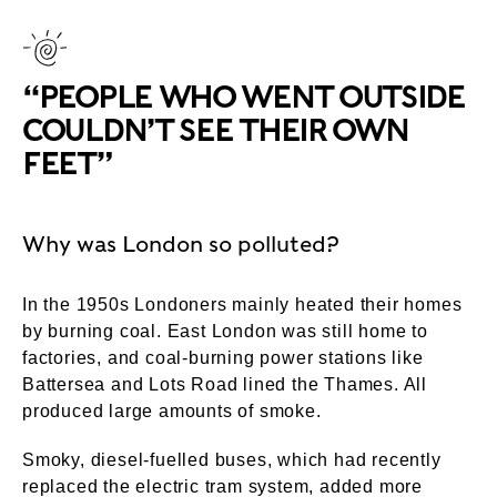
“PEOPLE WHO WENT OUTSIDE
COULDN’T SEE THEIR OWN
FEET”
Why was London so polluted?
In the 1950s Londoners mainly heated their homes
by burning coal. East London was still home to
factories, and coal-burning power stations like
Battersea and Lots Road lined the Thames. All
produced large amounts of smoke.
Smoky, diesel-fuelled buses, which had recently
replaced the electric tram system, added more