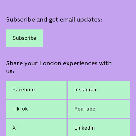
Subscribe and get email updates:
Subscribe
Share your London experiences with
us:
Facebook
Instagram
TikTok
YouTube
X
LinkedIn