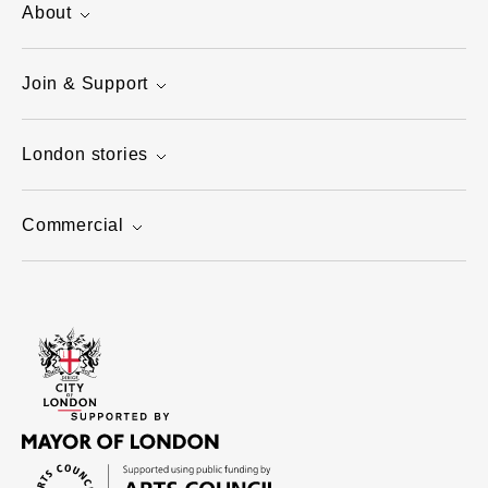
About
Join & Support
London stories
Commercial