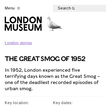
Menu
Search
London stories
THE GREAT SMOG OF 1952
In 1952, London experienced five
terrifying days known as the Great Smog –
one of the deadliest recorded episodes of
urban smog.
Key location:
Key dates: