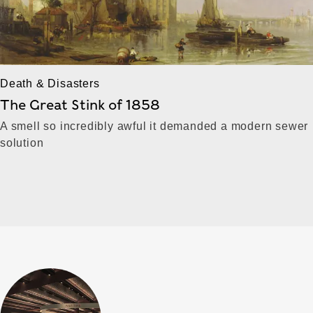
Death & Disasters
The Great Stink of 1858
A smell so incredibly awful it demanded a modern sewer
solution