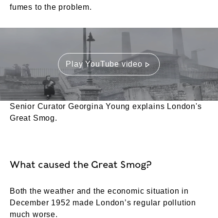
fumes to the problem.
Play YouTube video
Senior Curator Georgina Young explains London's
Great Smog.
What caused the Great Smog?
Both the weather and the economic situation in
December 1952 made London’s regular pollution
much worse.