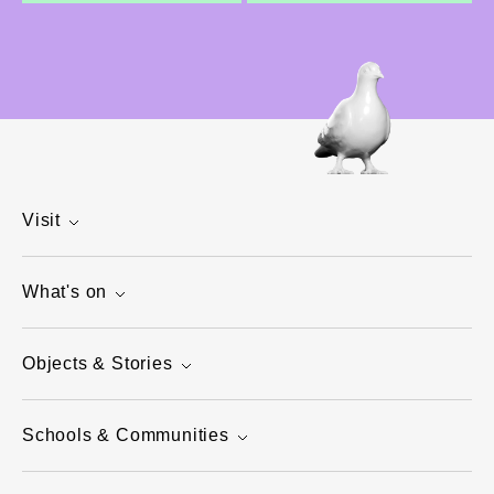
Visit
What's on
Objects & Stories
Schools & Communities