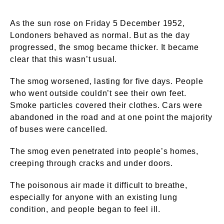
As the sun rose on Friday 5 December 1952,
Londoners behaved as normal. But as the day
progressed, the smog became thicker. It became
clear that this wasn’t usual.
The smog worsened, lasting for five days. People
who went outside couldn’t see their own feet.
Smoke particles covered their clothes. Cars were
abandoned in the road and at one point the majority
of buses were cancelled.
The smog even penetrated into people’s homes,
creeping through cracks and under doors.
The poisonous air made it difficult to breathe,
especially for anyone with an existing lung
condition, and people began to feel ill.