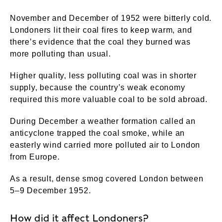
November and December of 1952 were bitterly cold.
Londoners lit their coal fires to keep warm, and
there’s evidence that the coal they burned was
more polluting than usual.
Higher quality, less polluting coal was in shorter
supply, because the country’s weak economy
required this more valuable coal to be sold abroad.
During December a weather formation called an
anticyclone trapped the coal smoke, while an
easterly wind carried more polluted air to London
from Europe.
As a result, dense smog covered London between
5–9 December 1952.
How did it affect Londoners?