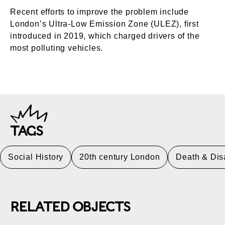
Recent efforts to improve the problem include
London’s Ultra-Low Emission Zone (ULEZ), first
introduced in 2019, which charged drivers of the
most polluting vehicles.
TAGS
Social History
20th century London
Death & Dis
RELATED OBJECTS