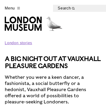
Menu
Search
London stories
A BIG NIGHT OUT AT VAUXHALL
PLEASURE GARDENS
Whether you were a keen dancer, a
fashionista, a social butterfly or a
hedonist, Vauxhall Pleasure Gardens
offered a world of possibilities to
pleasure-seeking Londoners.