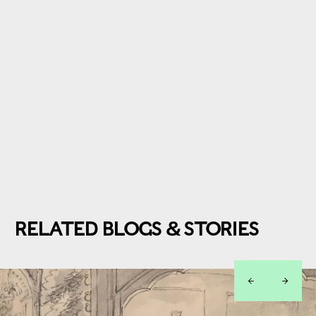
RELATED BLOGS & STORIES
left
right