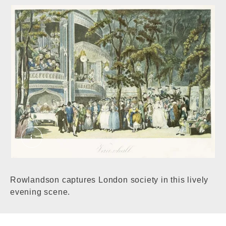
Vauxhall Gardens. Pollard, Robert, Rowlandso
Rowlandson captures London society in this lively
evening scene.