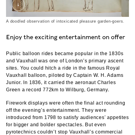
Doodle in Vauxhall Gardens account book. ©Lo
A doodled observation of intoxicated pleasure garden-goers.
Enjoy the exciting entertainment on offer
Public balloon rides became popular in the 1830s
and Vauxhall was one of London’s primary ascent
sites. You could hitch a ride in the famous Royal
Vauxhall balloon, piloted by Captain W. H. Adams
Junior. In 1836, it carried the aeronaut Charles
Green a record 772km to Wilburg, Germany.
Firework displays were often the final act rounding
off the evening’s entertainment. They were
introduced from 1798 to satisfy audiences' appetites
for bigger and bolder spectacles. But even
pyrotechnics couldn’t stop Vauxhall’s commercial