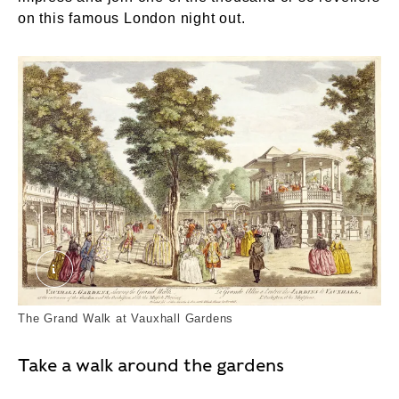
on this famous London night out.
Vauxhall Gardens, shewing the Grand Walk, at th
The Grand Walk at Vauxhall Gardens
Take a walk around the gardens