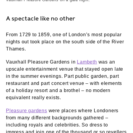
A spectacle like no other
From 1729 to 1859, one of London’s most popular
nights out took place on the south side of the River
Thames.
Vauxhall Pleasure Gardens in
Lambeth
was an
upscale entertainment venue that stayed open late
in the summer evenings. Part public garden, part
restaurant and part concert venue – with elements
of a holiday resort and a brothel – no modern
equivalent really exists.
Pleasure gardens
were places where Londoners
from many different backgrounds gathered –
including royals and celebrities. So dress to
impress and join one of the thousand or so revellers