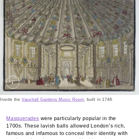
Vauxhall Gardens Music Room. Unknown. © Lond
Inside the
Vauxhall Gardens Music Room
, built in 1748.
Masquerades
were particularly popular in the
1700s. These lavish balls allowed London’s rich,
famous and infamous to conceal their identity with