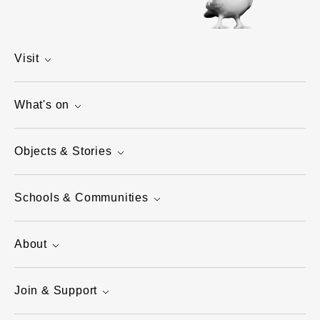
Visit
What's on
Objects & Stories
Schools & Communities
About
Join & Support