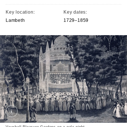
Key location:
Key dates:
Lambeth
1729–1859
Vauxhall on a Gala Night crop. © London Museum
Vauxhall Pleasure Gardens on a gala night.