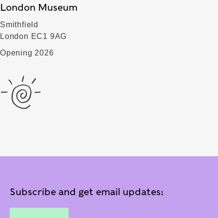
London Museum
Smithfield
London EC1 9AG
Opening 2026
Subscribe and get email updates: