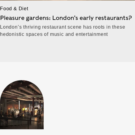
Food & Diet
Pleasure gardens: London’s early restaurants?
London’s thriving restaurant scene has roots in these
hedonistic spaces of music and entertainment