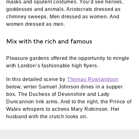
masks and opulent costumes. You’d see heroes,
goddesses and animals. Aristocrats dressed as
chimney sweeps. Men dressed as women. And
women dressed as men.
Mix with the rich and famous
Pleasure gardens offered the opportunity to mingle
with London’s fashionable high flyers.
In this detailed scene by
Thomas Rowlandson
below, writer Samuel Johnson dines in a supper
box. The Duchess of Devonshire and Lady
Duncannon link arms. And to the right, the Prince of
Wales whispers to actress Mary Robinson. Her
husband with the crutch looks on.