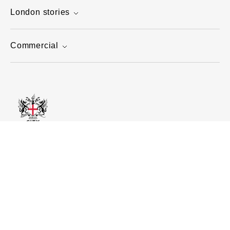
London stories
Commercial
Home
Visit