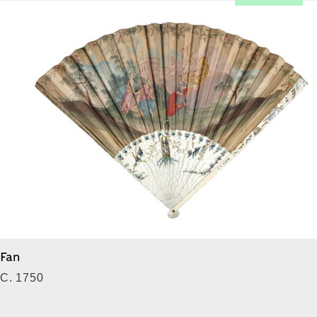
Fan
C. 1750