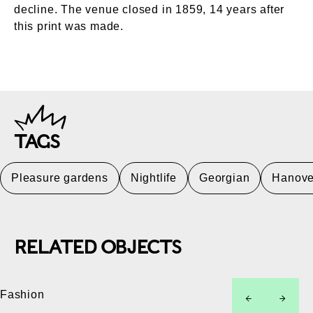
decline. The venue closed in 1859, 14 years after
this print was made.
TAGS
Pleasure gardens
Nightlife
Georgian
Hanove
RELATED OBJECTS
Fashion
left
right