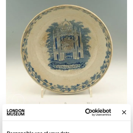
A20570.jpg. © London Museum
Eating at Vauxhall Pleasure Gardens wasn't cheap.
But Vauxhall served stingy portions of food at high