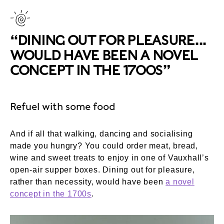
“DINING OUT FOR PLEASURE...
WOULD HAVE BEEN A NOVEL
CONCEPT IN THE 1700S”
Refuel with some food
And if all that walking, dancing and socialising
made you hungry? You could order meat, bread,
wine and sweet treats to enjoy in one of Vauxhall’s
open-air supper boxes. Dining out for pleasure,
rather than necessity, would have been
a novel
concept in the 1700s
.