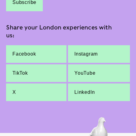
Subscribe
Share your London experiences with
us:
Facebook
Instagram
TikTok
YouTube
X
LinkedIn