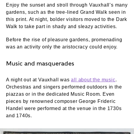
Enjoy the sunset and stroll through Vauxhall’s many
gardens, such as the tree-lined Grand Walk seen in
this print. At night, bolder visitors moved to the Dark
Walk to take part in shady and sleazy activities.
Before the rise of pleasure gardens, promenading
was an activity only the aristocracy could enjoy.
Music and masquerades
A night out at Vauxhall was
all about the music
.
Orchestras and singers performed outdoors in the
piazzas or in the dedicated Music Room. Even
pieces by renowned composer George Frideric
Handel were performed at the venue in the 1730s
and 1740s.