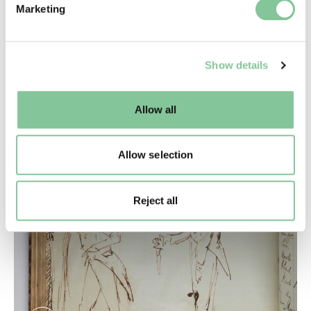
Marketing
and set your preferences in the
details section
.
We use cookies to enable essential site functionality, as
Show details
well as marketing, personalisation, and analytics. You
may change your settings at any time or accept the
default settings. Please read our
cookies policy
and how
Allow all
to manage them.
Allow selection
Reject all