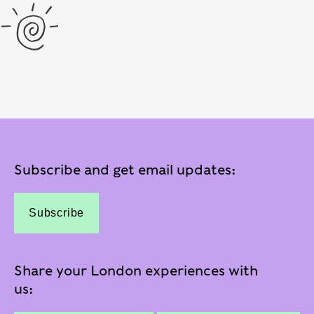
Subscribe and get email updates:
Subscribe
Share your London experiences with
us: