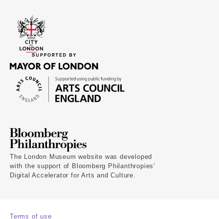
The London Museum website was developed
with the support of Bloomberg Philanthropies’
Digital Accelerator for Arts and Culture.
Terms of use