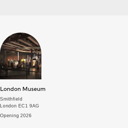
London Museum
Smithfield
London EC1 9AG
Opening 2026