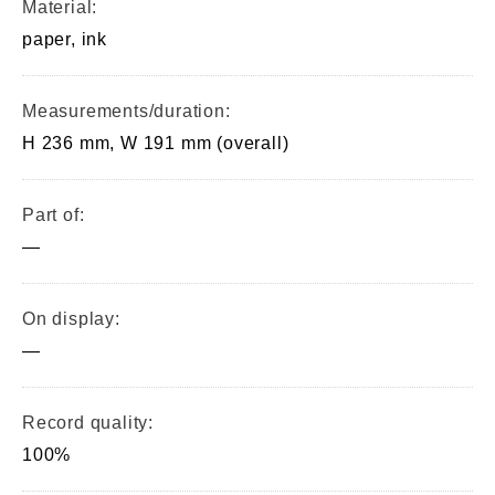
Material:
paper, ink
Measurements/duration:
H 236 mm, W 191 mm (overall)
Part of:
—
On display:
—
Record quality:
100%