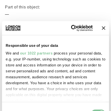
Part of this object:
—
Owner Status & Credit:
Permanent collection
Responsible use of your data
We and
our 1022 partners
process your personal data,
Images & licensing
e.g. your IP-number, using technology such as cookies to
store and access information on your device in order to
Copyright holder:
serve personalized ads and content, ad and content
measurement, audience research and services
digital image © London Museum
development. You have a choice in who uses your data
and for what purposes. Your privacy choices are only
Image credit:
applicable on this digital property where you have made
—
your choices. You can change or withdraw your consent
any time from the Cookie Declaration or by clicking on
Consent