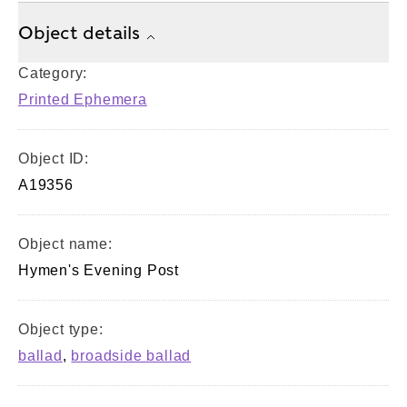
Object details
Category:
Printed Ephemera
Object ID:
A19356
Object name:
Hymen's Evening Post
Object type:
ballad
,
broadside ballad