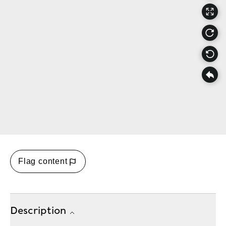
Flag content
Description