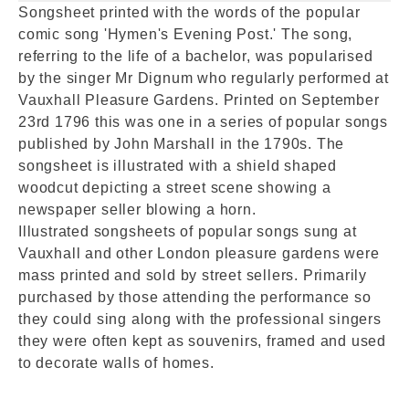
Songsheet printed with the words of the popular
comic song 'Hymen's Evening Post.' The song,
referring to the life of a bachelor, was popularised
by the singer Mr Dignum who regularly performed at
Vauxhall Pleasure Gardens. Printed on September
23rd 1796 this was one in a series of popular songs
published by John Marshall in the 1790s. The
songsheet is illustrated with a shield shaped
woodcut depicting a street scene showing a
newspaper seller blowing a horn.
Illustrated songsheets of popular songs sung at
Vauxhall and other London pleasure gardens were
mass printed and sold by street sellers. Primarily
purchased by those attending the performance so
they could sing along with the professional singers
they were often kept as souvenirs, framed and used
to decorate walls of homes.