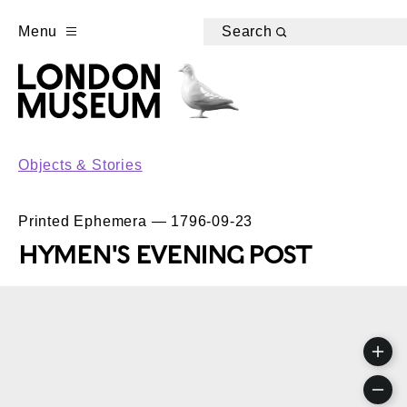
Menu
Search
Objects & Stories
Printed Ephemera — 1796-09-23
HYMEN'S EVENING POST