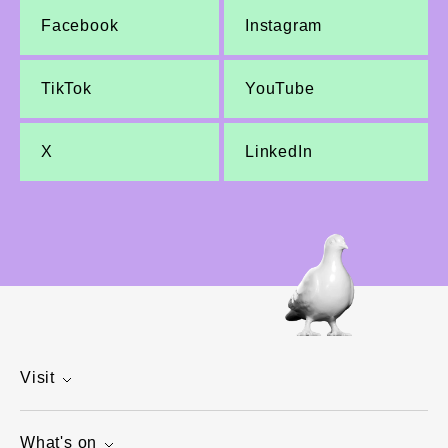
Facebook
Instagram
TikTok
YouTube
X
LinkedIn
Visit
What's on