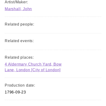
Artist/Maker:
Marshall, John
Related people:
Related events:
Related places:
4 Aldermary Church Yard, Bow
Lane, London [City of London]
Production date:
1796-09-23