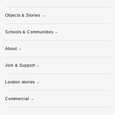
Objects & Stories
Schools & Communities
About
Join & Support
London stories
Commercial