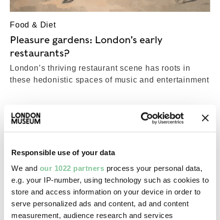
Food & Diet
Pleasure gardens: London’s early
restaurants?
London’s thriving restaurant scene has roots in
these hedonistic spaces of music and entertainment
Responsible use of your data
We and
our 1022 partners
process your personal data,
e.g. your IP-number, using technology such as cookies to
store and access information on your device in order to
serve personalized ads and content, ad and content
measurement, audience research and services