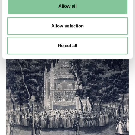
default settings. Please read our
cookies policy
and how
Allow all
to manage them.
Lifestyle & Leisure
What were London’s pleasure gardens?
Allow selection
For dancing, drinking, glamour and debauchery,
there was nothing quite like the pleasure garden
Reject all