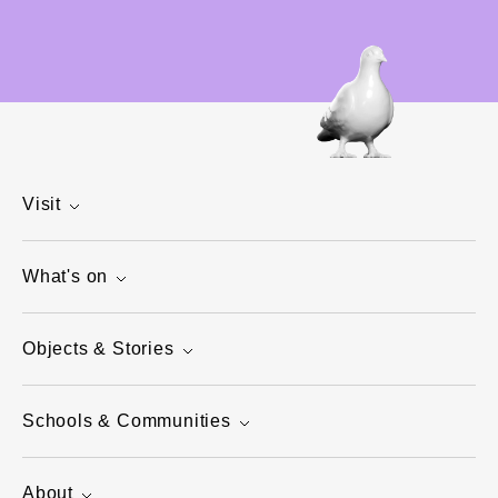
Visit
What's on
Objects & Stories
Schools & Communities
About