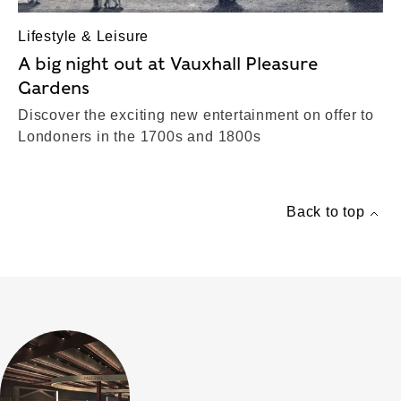
Lifestyle & Leisure
A big night out at Vauxhall Pleasure
Gardens
Discover the exciting new entertainment on offer to
Londoners in the 1700s and 1800s
Back to top