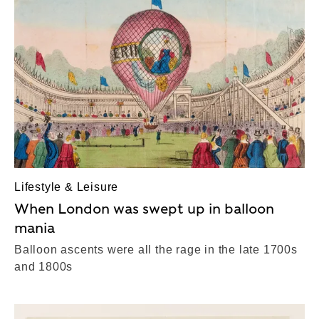
Lifestyle & Leisure
When London was swept up in balloon
mania
Balloon ascents were all the rage in the late 1700s
and 1800s