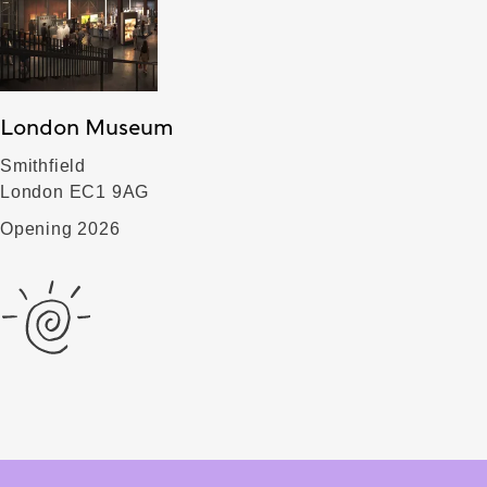
London Museum
Smithfield
London EC1 9AG
Opening 2026