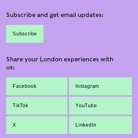
Subscribe and get email updates:
Subscribe
Share your London experiences with
us:
Facebook
Instagram
TikTok
YouTube
X
LinkedIn