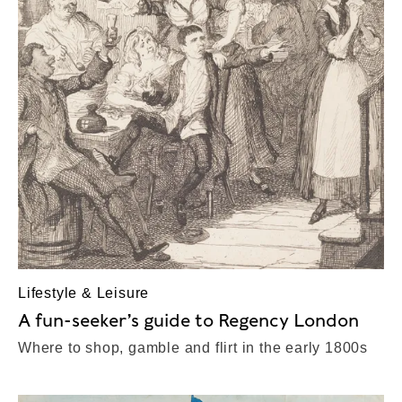
Lifestyle & Leisure
A fun-seeker’s guide to Regency London
Where to shop, gamble and flirt in the early 1800s