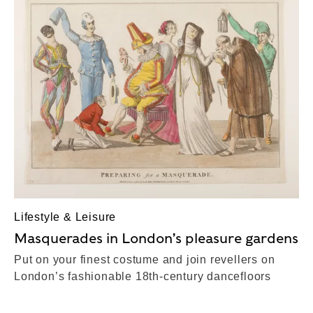
Lifestyle & Leisure
Masquerades in London’s pleasure gardens
Put on your finest costume and join revellers on
London’s fashionable 18th-century dancefloors