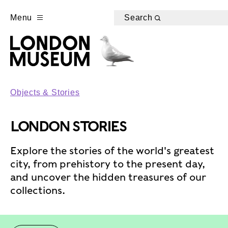
Menu
Search
Objects & Stories
LONDON STORIES
Explore the stories of the world's greatest
city, from prehistory to the present day,
and uncover the hidden treasures of our
collections.