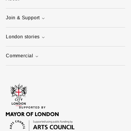
Join & Support
London stories
Commercial