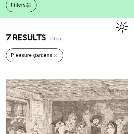
Filters
7 RESULTS
Clear
Pleasure gardens