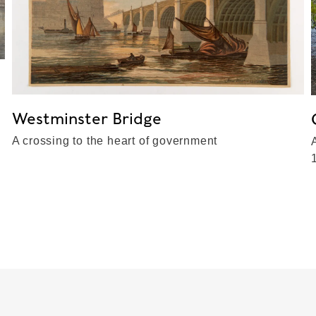
Westminster Bridge
A crossing to the heart of government