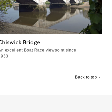
Chiswick Bridge
An excellent Boat Race viewpoint since
1933
Back to top