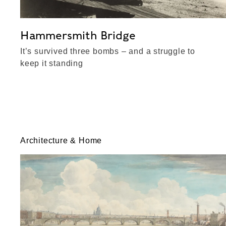
Hammersmith Bridge
It’s survived three bombs – and a struggle to
keep it standing
Architecture & Home