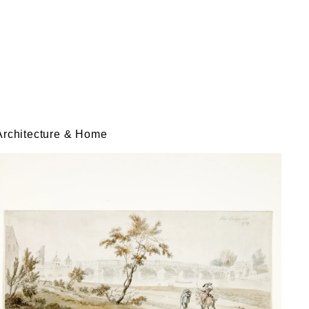
Architecture & Home