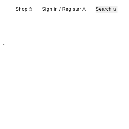
Shop
Sign in / Register
Search