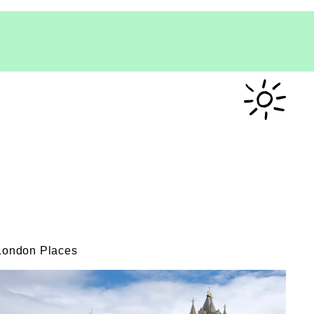
London Places