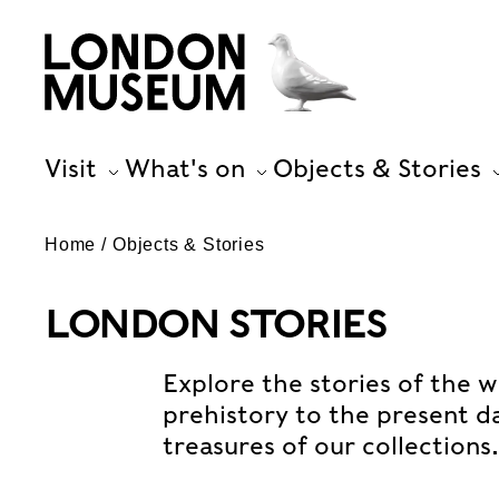
Visit
What's on
Objects & Stories
Home
Objects & Stories
LONDON STORIES
Explore the stories of the w
prehistory to the present d
treasures of our collections