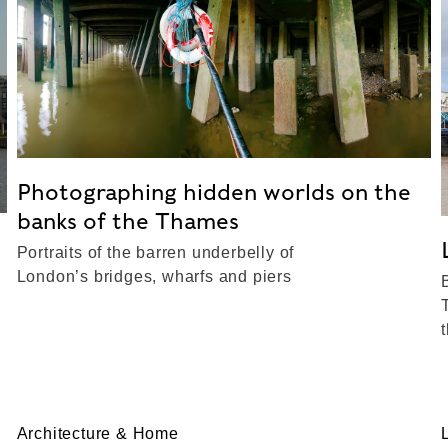
Photographing hidden worlds on the
banks of the Thames
Portraits of the barren underbelly of
London’s bridges, wharfs and piers
Architecture & Home