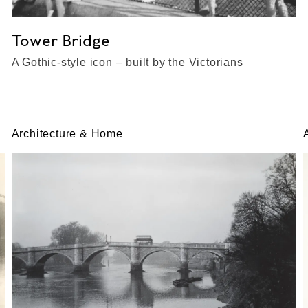
Tower Bridge
A Gothic-style icon – built by the Victorians
Architecture & Home