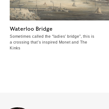
Waterloo Bridge
Sometimes called the “ladies’ bridge”, this is
a crossing that’s inspired Monet and The
Kinks