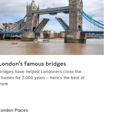
London’s famous bridges
Bridges have helped Londoners cross the
Thames for 2,000 years – here's the best of
them
London Places