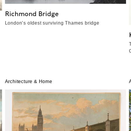
Richmond Bridge
London’s oldest surviving Thames bridge
Architecture & Home