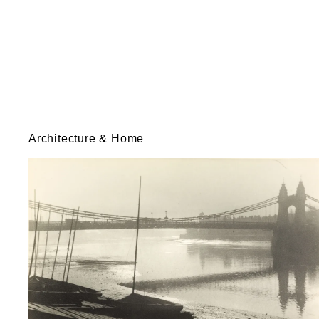
Architecture & Home