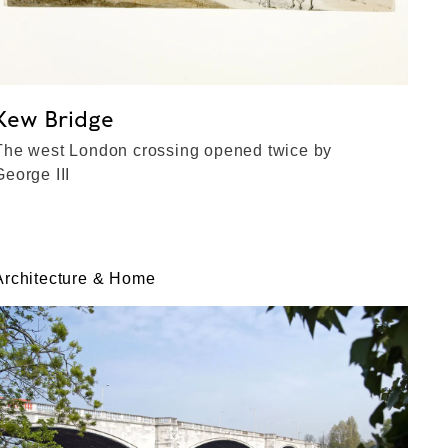
Kew Bridge
The west London crossing opened twice by
George III
Architecture & Home