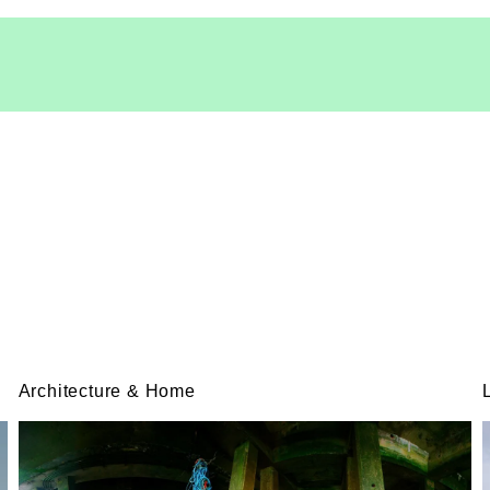
Architecture & Home