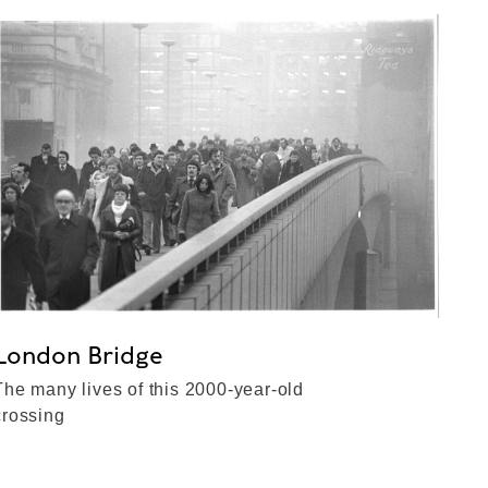
London Bridge
The many lives of this 2000-year-old
crossing