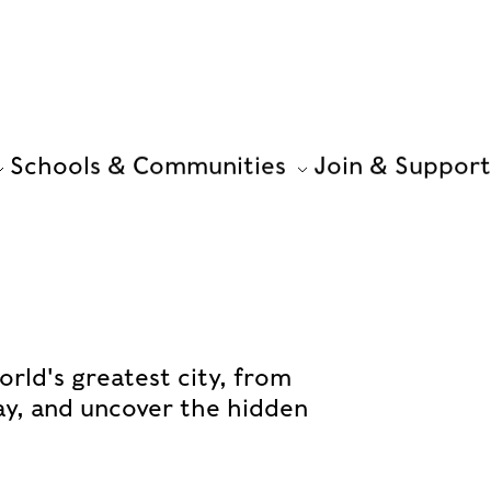
Schools & Communities
Join & Support
orld's greatest city, from
ay, and uncover the hidden
.