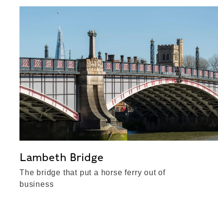
Lambeth Bridge
The bridge that put a horse ferry out of
business