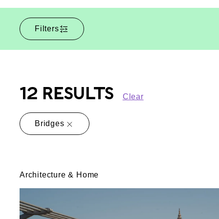
Filters
12 RESULTS
Clear
Bridges
Architecture & Home