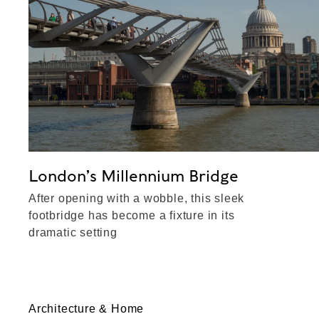
London’s Millennium Bridge
After opening with a wobble, this sleek
footbridge has become a fixture in its
dramatic setting
Architecture & Home