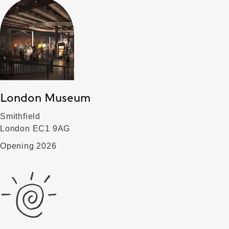
London Museum
Smithfield
London EC1 9AG
Opening 2026