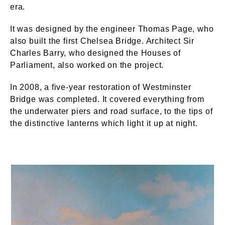
era.
It was designed by the engineer Thomas Page, who
also built the first Chelsea Bridge. Architect Sir
Charles Barry, who designed the Houses of
Parliament, also worked on the project.
In 2008, a five-year restoration of Westminster
Bridge was completed. It covered everything from
the underwater piers and road surface, to the tips of
the distinctive lanterns which light it up at night.