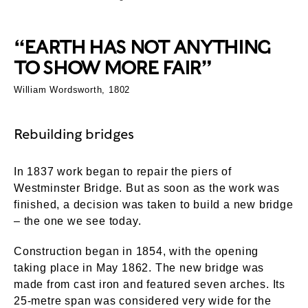
“EARTH HAS NOT ANYTHING
TO SHOW MORE FAIR”
William Wordsworth, 1802
Rebuilding bridges
In 1837 work began to repair the piers of
Westminster Bridge. But as soon as the work was
finished, a decision was taken to build a new bridge
– the one we see today.
Construction began in 1854, with the opening
taking place in May 1862. The new bridge was
made from cast iron and featured seven arches. Its
25-metre span was considered very wide for the