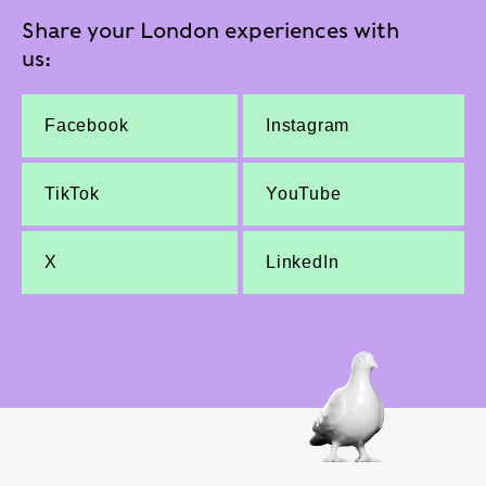
Share your London experiences with
us:
Facebook
Instagram
TikTok
YouTube
X
LinkedIn