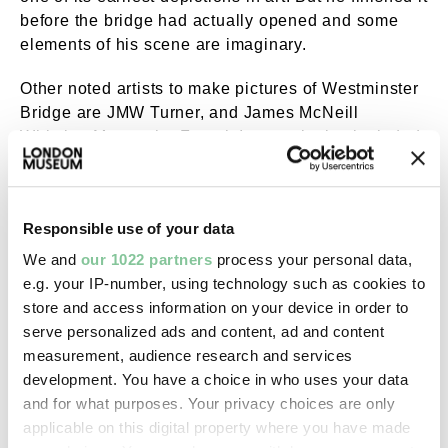
before the bridge had actually opened and some
elements of his scene are imaginary.
Other noted artists to make pictures of Westminster
Bridge are JMW Turner, and James McNeill
Whistler. Monet, the French Impressionist, included
the second bridge in his painting
The Thames
Below Westminster
, from around 1871.
Responsible use of your data
Poet William Wordsworth is often associated with
nature-inspired verse, but one of his most famous
We and
our 1022 partners
process your personal data,
sonnets is called
Composed upon Westminster
e.g. your IP-number, using technology such as cookies to
Bridge, September 3, 1802.
store and access information on your device in order to
serve personalized ads and content, ad and content
In it he describes the overwhelming beauty of
measurement, audience research and services
London and the Thames in the still of early morning:
development. You have a choice in who uses your data
and for what purposes. Your privacy choices are only
Earth has not any thing to show more fair:
applicable on this digital property where you have made