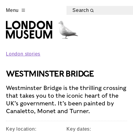
Menu
Search
London stories
WESTMINSTER BRIDGE
Westminster Bridge is the thrilling crossing
that takes you to the iconic heart of the
UK’s government. It’s been painted by
Canaletto, Monet and Turner.
Key location:
Key dates: