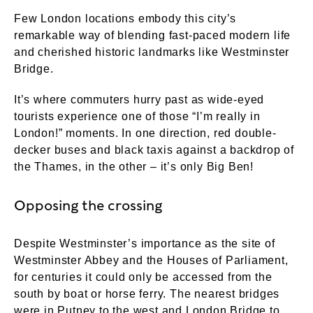
Few London locations embody this city’s
remarkable way of blending fast-paced modern life
and cherished historic landmarks like Westminster
Bridge.
It’s where commuters hurry past as wide-eyed
tourists experience one of those “I’m really in
London!” moments. In one direction, red double-
decker buses and black taxis against a backdrop of
the Thames, in the other – it’s only Big Ben!
Opposing the crossing
Despite Westminster’s importance as the site of
Westminster Abbey and the Houses of Parliament,
for centuries it could only be accessed from the
south by boat or horse ferry. The nearest bridges
were in Putney to the west and London Bridge to