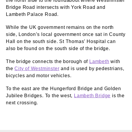
the north side to the roundabout where Westminster
Bridge Road intersects with York Road and
Lambeth Palace Road.
While the UK government remains on the north
side, London’s local government once sat in County
Hall on the south side. St Thomas’ Hospital can
also be found on the south side of the bridge.
The bridge connects the borough of
Lambeth
with
the
City of Westminster
and is used by pedestrians,
bicycles and motor vehicles.
To the east are the Hungerford Bridge and Golden
Jubilee Bridges. To the west,
Lambeth Bridge
is the
next crossing.