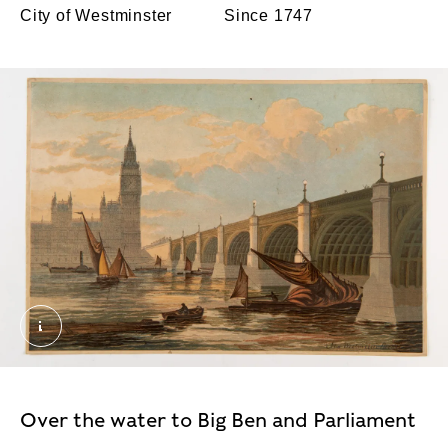
City of Westminster
Since 1747
New Westminster Bridge. Unknown. © London Mus
Over the water to Big Ben and Parliament