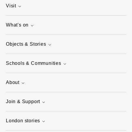
Visit
What's on
Objects & Stories
Schools & Communities
About
Join & Support
London stories