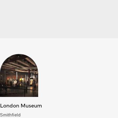
London Museum
Smithfield