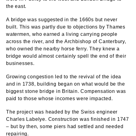
the east.
A bridge was suggested in the 1660s but never
built. This was partly due to objections by Thames
watermen, who earned a living carrying people
across the river, and the Archbishop of Canterbury,
who owned the nearby horse ferry. They knew a
bridge would almost certainly spell the end of their
businesses.
Growing congestion led to the revival of the idea
and in 1738, building began on what would be the
biggest stone bridge in Britain. Compensation was
paid to those whose incomes were impacted.
The project was headed by the Swiss engineer
Charles Labelye. Construction was finished in 1747
– but by then, some piers had settled and needed
repairing.