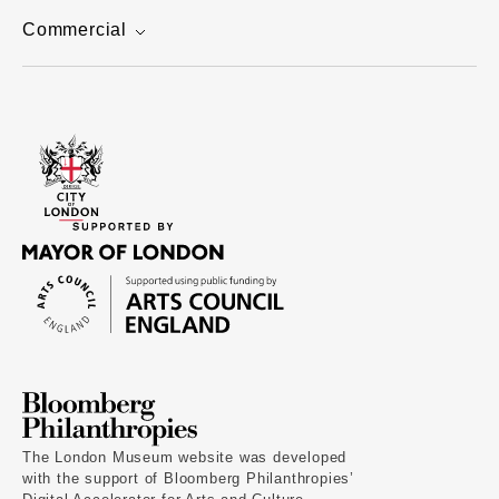
Commercial
The London Museum website was developed
with the support of Bloomberg Philanthropies’