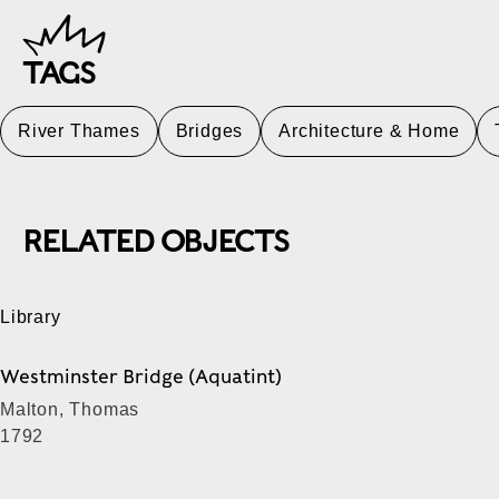
TAGS
River Thames
Bridges
Architecture & Home
RELATED OBJECTS
Library
Westminster Bridge (Aquatint)
Malton, Thomas
1792