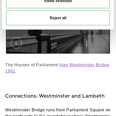
Allow selection
Reject all
Westminster Bridge and Houses of Parliament. 
The Houses of Parliament
from Westminster Bridge,
1962
.
Connections: Westminster and Lambeth
Westminster Bridge runs from Parliament Square on