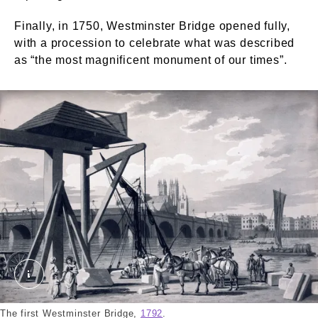
Finally, in 1750, Westminster Bridge opened fully,
with a procession to celebrate what was described
as “the most magnificent monument of our times”.
Westminster Bridge. Malton, Thomas. © London M
The first Westminster Bridge,
1792
.