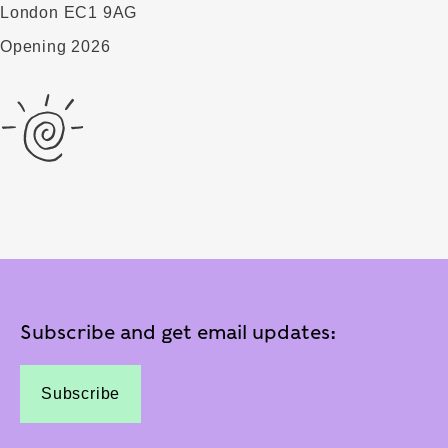
London EC1 9AG
Opening 2026
Subscribe and get email updates:
Subscribe