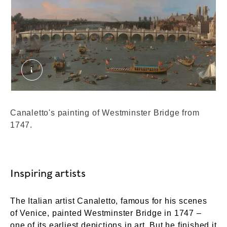
B1976.7.94. External Copyright. Canaletto, 1697–
Canaletto's painting of Westminster Bridge from
1747.
Inspiring artists
The Italian artist Canaletto, famous for his scenes
of Venice, painted Westminster Bridge in 1747 –
one of its earliest depictions in art. But he finished it