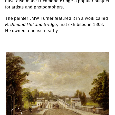
have also made Richmond Bridge a popular subject
for artists and photographers.
The painter JMW Turner featured it in a work called
Richmond Hill and Bridge
, first exhibited in 1808.
He owned a house nearby.