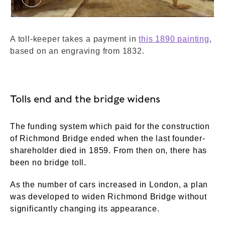
Richmond Bridge. Lewis, James Isaiah. © Lond
A toll-keeper takes a payment in
this 1890 painting
,
based on an engraving from 1832.
Tolls end and the bridge widens
The funding system which paid for the construction
of Richmond Bridge ended when the last founder-
shareholder died in 1859. From then on, there has
been no bridge toll.
As the number of cars increased in London, a plan
was developed to widen Richmond Bridge without
significantly changing its appearance.