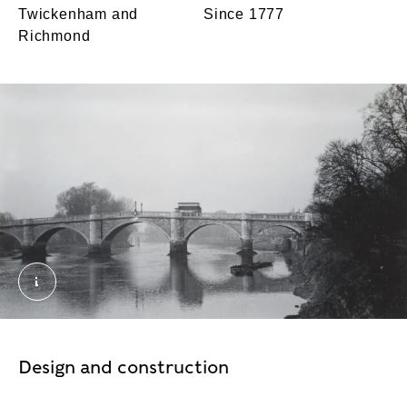
Twickenham and
Since 1777
Richmond
Bridges: A bus crossing Richmond Bridge, probabl
Design and construction