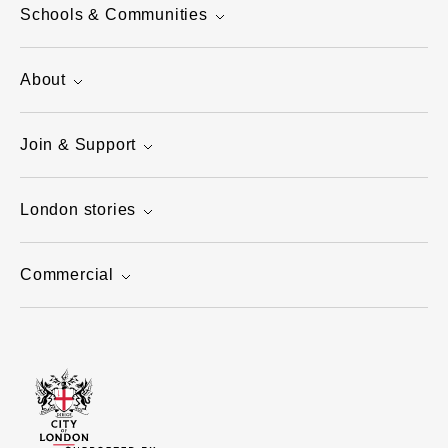
Schools & Communities
About
Join & Support
London stories
Commercial