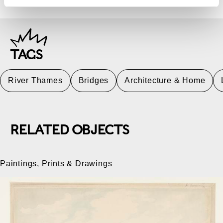
TAGS
River Thames
Bridges
Architecture & Home
RELATED OBJECTS
Paintings, Prints & Drawings