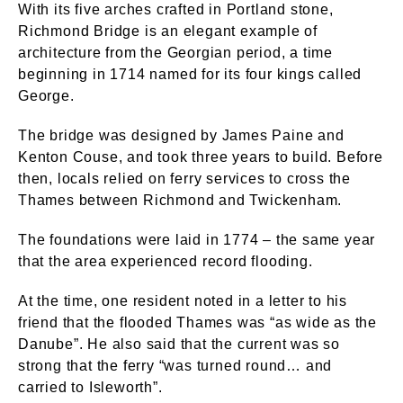
With its five arches crafted in Portland stone,
Richmond Bridge is an elegant example of
architecture from the Georgian period, a time
beginning in 1714 named for its four kings called
George.
The bridge was designed by James Paine and
Kenton Couse, and took three years to build. Before
then, locals relied on ferry services to cross the
Thames between Richmond and Twickenham.
The foundations were laid in 1774 – the same year
that the area experienced record flooding.
At the time, one resident noted in a letter to his
friend that the flooded Thames was “as wide as the
Danube”. He also said that the current was so
strong that the ferry “was turned round… and
carried to Isleworth”.