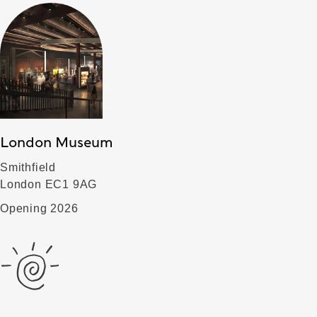
London Museum
Smithfield
London EC1 9AG
Opening 2026