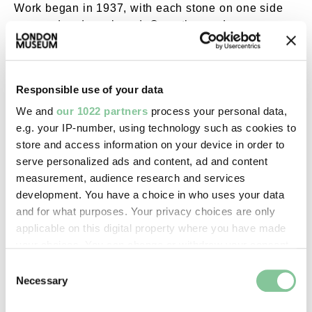
Work began in 1937, with each stone on one side
removed and numbered. Once the road was
widened, these were replaced in the original order.
The bridge reopened in 1940.
Responsible use of your data
We and
our 1022 partners
process your personal data,
e.g. your IP-number, using technology such as cookies to
store and access information on your device in order to
serve personalized ads and content, ad and content
measurement, audience research and services
development. You have a choice in who uses your data
and for what purposes. Your privacy choices are only
applicable on this digital property where you have made
your choices. You can change or withdraw your consent
any time from the Cookie Declaration or by clicking on
Consent
the Privacy trigger icon.
Necessary
Selection
Richmond Bridge. External Copyright. Courtesy 
If you allow, we would also like to: