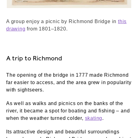
Richmond Bridge. Rowlandson, Thomas. © Lon
A group enjoy a picnic by Richmond Bridge in
this
drawing
from 1801–1820.
A trip to Richmond
The opening of the bridge in 1777 made Richmond
far easier to access, and the area grew in popularity
with sightseers.
As well as walks and picnics on the banks of the
river, it became a spot for boating and fishing – and
when the weather turned colder,
skating
.
Its attractive design and beautiful surroundings