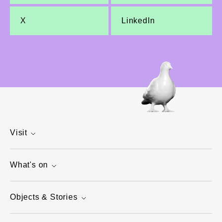
X
LinkedIn
Visit
What's on
Objects & Stories