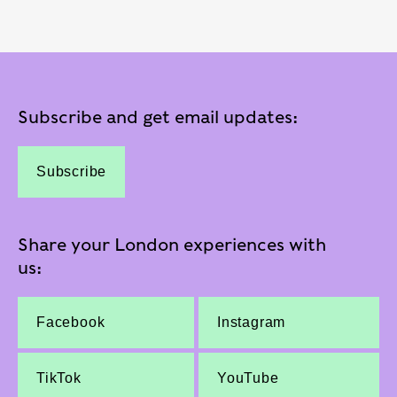
Subscribe and get email updates:
Subscribe
Share your London experiences with
us:
Facebook
Instagram
TikTok
YouTube