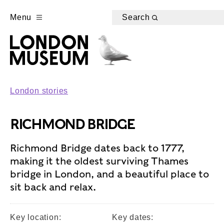
Menu
Search
London stories
RICHMOND BRIDGE
Richmond Bridge dates back to 1777,
making it the oldest surviving Thames
bridge in London, and a beautiful place to
sit back and relax.
Key location:
Key dates: