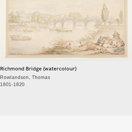
Richmond Bridge (watercolour)
Rowlandson, Thomas
1801-1820