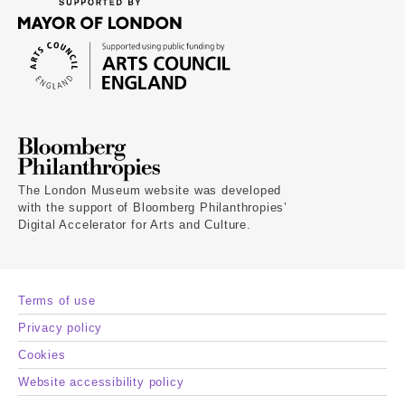
The London Museum website was developed
with the support of Bloomberg Philanthropies’
Digital Accelerator for Arts and Culture.
Terms of use
Privacy policy
Cookies
Website accessibility policy