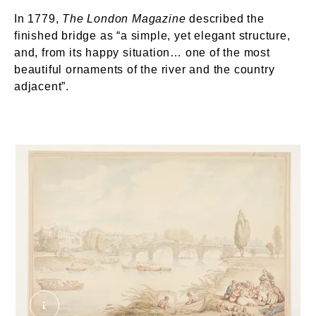
In 1779,
The London Magazine
described the
finished bridge as “a simple, yet elegant structure,
and, from its happy situation… one of the most
beautiful ornaments of the river and the country
adjacent”.