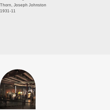
Thorn, Joseph Johnston
1931-11