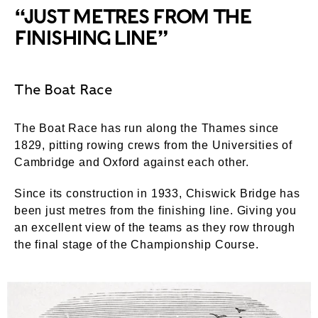
“JUST METRES FROM THE
FINISHING LINE”
The Boat Race
The Boat Race has run along the Thames since
1829, pitting rowing crews from the Universities of
Cambridge and Oxford against each other.
Since its construction in 1933, Chiswick Bridge has
been just metres from the finishing line. Giving you
an excellent view of the teams as they row through
the final stage of the Championship Course.