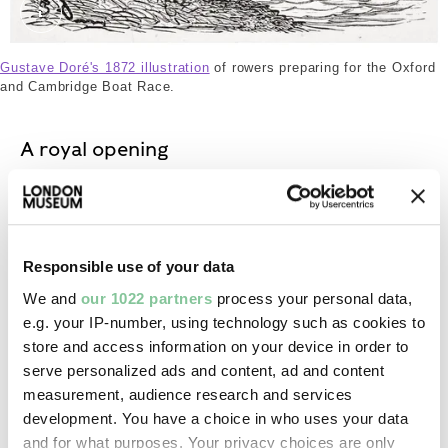
The crews. Dor√©, Gustave. © London Museum
Gustave Doré's 1872 illustration
of rowers preparing for the Oxford
and Cambridge Boat Race.
A royal opening
The Prince of Wales, who later became Edward VIII,
officially opened Chiswick Bridge on 3 July 1933.
Responsible use of your data
Spectators who lined the streets between Chiswick
and Hampton Court were disappointed by the
We and
our 1022 partners
process your personal data,
ceremony, with local papers complaining that the
e.g. your IP-number, using technology such as cookies to
royal visit had been “cut down to a minimum”.
store and access information on your device in order to
serve personalized ads and content, ad and content
measurement, audience research and services
Connections: Chiswick and Mortlake
development. You have a choice in who uses your data
and for what purposes. Your privacy choices are only