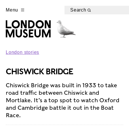
Menu
Search
London stories
CHISWICK BRIDGE
Chiswick Bridge was built in 1933 to take
road traffic between Chiswick and
Mortlake. It’s a top spot to watch Oxford
and Cambridge battle it out in the Boat
Race.