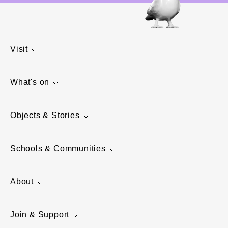
Visit
What's on
Objects & Stories
Schools & Communities
About
Join & Support