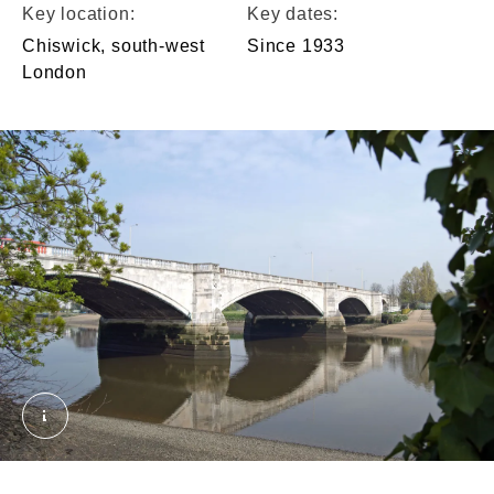
Key location:
Key dates:
Chiswick, south-west
Since 1933
London
Chiswick bridge. © London Museum. Courtesy of A