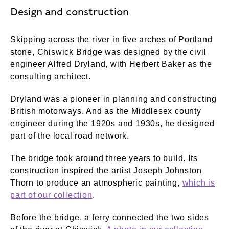
Design and construction
Skipping across the river in five arches of Portland
stone, Chiswick Bridge was designed by the civil
engineer Alfred Dryland, with Herbert Baker as the
consulting architect.
Dryland was a pioneer in planning and constructing
British motorways. And as the Middlesex county
engineer during the 1920s and 1930s, he designed
part of the local road network.
The bridge took around three years to build. Its
construction inspired the artist Joseph Johnston
Thorn to produce an atmospheric painting,
which is
part of our collection
.
Before the bridge, a ferry connected the two sides