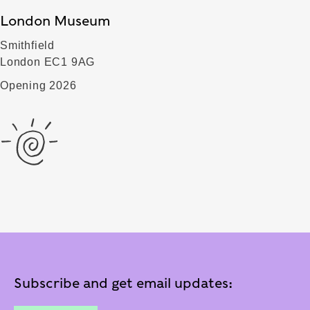
London Museum
Smithfield
London EC1 9AG
Opening 2026
Subscribe and get email updates: