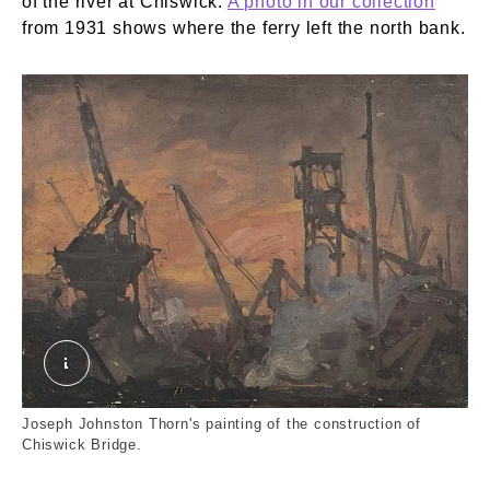
of the river at Chiswick.
A photo in our collection
from 1931 shows where the ferry left the north bank.
Laying the Foundations of the New Chiswick Br
Joseph Johnston Thorn's painting of the construction of
Chiswick Bridge.