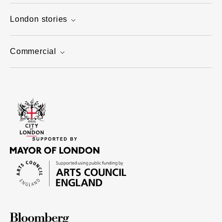
London stories
Commercial