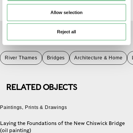
Allow selection
Reject all
TAGS
River Thames
Bridges
Architecture & Home
RELATED OBJECTS
Paintings, Prints & Drawings
Laying the Foundations of the New Chiswick Bridge
(oil painting)