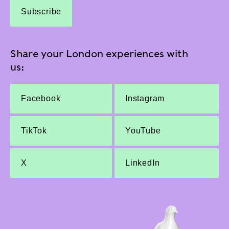
Subscribe
Share your London experiences with
us:
Facebook
Instagram
TikTok
YouTube
X
LinkedIn