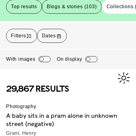
Top results
Blogs & stories (103)
Collections 
Filters
Dates
With images
On display
29,867 RESULTS
Photography
A baby sits in a pram alone in unknown
street (negative)
Grant, Henry