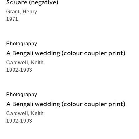
Square (negative)
Grant, Henry
1971
Photography
A Bengali wedding (colour coupler print)
Cardwell, Keith
1992-1993
Photography
A Bengali wedding (colour coupler print)
Cardwell, Keith
1992-1993