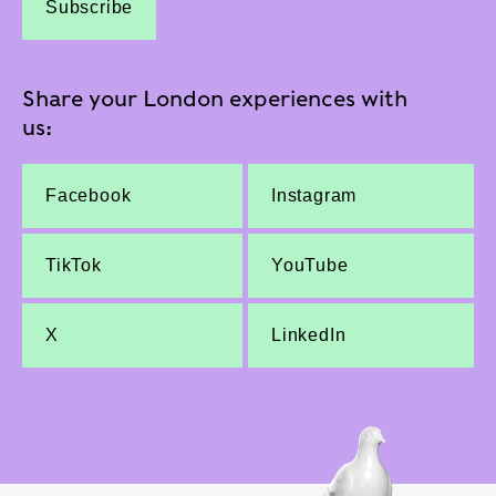
Subscribe
Share your London experiences with
us:
Facebook
Instagram
TikTok
YouTube
X
LinkedIn