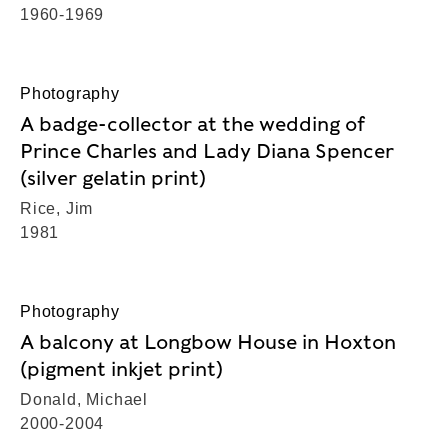
1960-1969
Photography
A badge-collector at the wedding of
Prince Charles and Lady Diana Spencer
(silver gelatin print)
Rice, Jim
1981
Photography
A balcony at Longbow House in Hoxton
(pigment inkjet print)
Donald, Michael
2000-2004