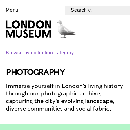
Menu
Search
Browse by collection category
PHOTOGRAPHY
Immerse yourself in London’s living history
through our photographic archive,
capturing the city's evolving landscape,
diverse communities and social fabric.