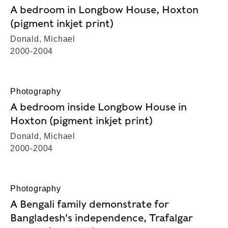
A bedroom in Longbow House, Hoxton
(pigment inkjet print)
Donald, Michael
2000-2004
Photography
A bedroom inside Longbow House in
Hoxton (pigment inkjet print)
Donald, Michael
2000-2004
Photography
A Bengali family demonstrate for
Bangladesh's independence, Trafalgar