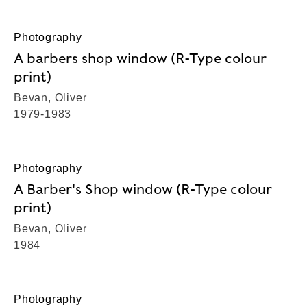
Photography
A barbers shop window (R-Type colour
print)
Bevan, Oliver
1979-1983
Photography
A Barber's Shop window (R-Type colour
print)
Bevan, Oliver
1984
Photography