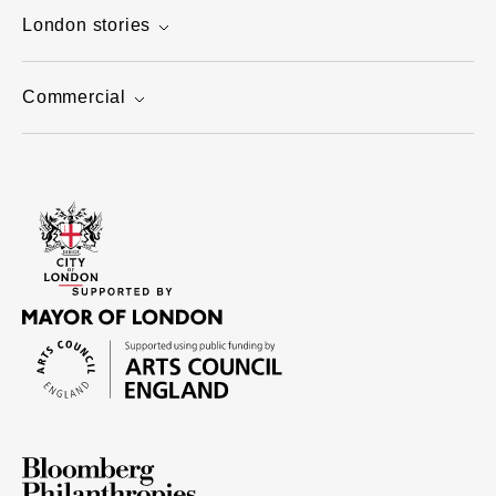
London stories
Commercial