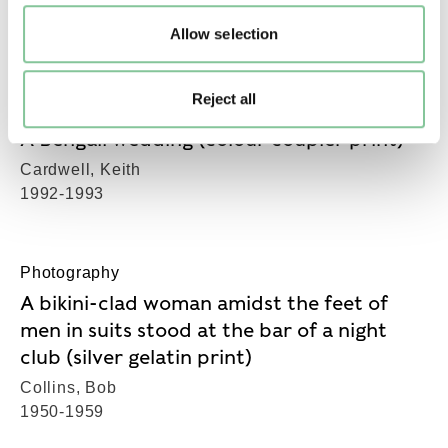
Cardwell, Keith
1992-1993
Allow selection
Reject all
Photography
A Bengali wedding (colour coupler print)
Cardwell, Keith
1992-1993
Photography
A bikini-clad woman amidst the feet of
men in suits stood at the bar of a night
club (silver gelatin print)
Collins, Bob
1950-1959