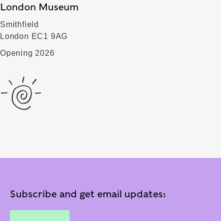
London Museum
Smithfield
London EC1 9AG
Opening 2026
Subscribe and get email updates: