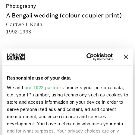
Photography
A Bengali wedding (colour coupler print)
Cardwell, Keith
1992-1993
Photography
A Bengali wedding (colour coupler print)
Cardwell, Keith
Responsible use of your data
1992-1993
We and
our 1022 partners
process your personal data,
e.g. your IP-number, using technology such as cookies to
store and access information on your device in order to
Photography
serve personalized ads and content, ad and content
A Bengali wedding (colour coupler print)
measurement, audience research and services
Cardwell, Keith
development. You have a choice in who uses your data
1992-1993
and for what purposes. Your privacy choices are only