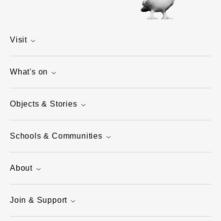
Visit
What's on
Objects & Stories
Schools & Communities
About
Join & Support