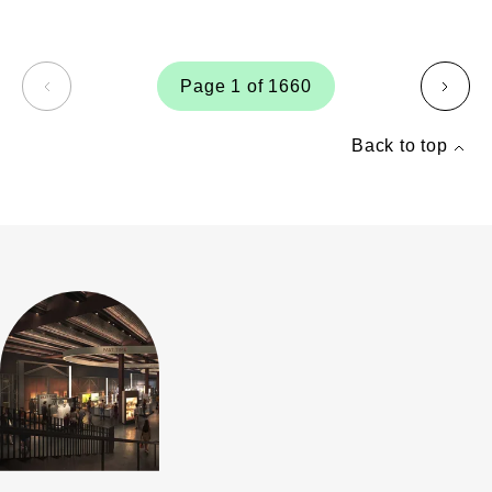
Page 1 of 1660
page
page
Back to top