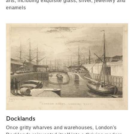
arts, including exquisite glass, silver, jewellery and
enamels
Docklands
Once gritty wharves and warehouses, London's