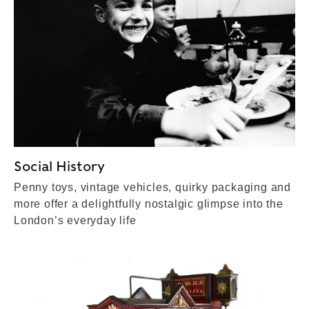
Social History
Penny toys, vintage vehicles, quirky packaging and
more offer a delightfully nostalgic glimpse into the
London’s everyday life