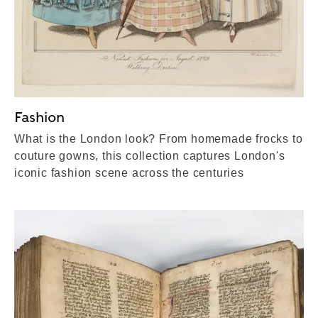
Fashion
What is the London look? From homemade frocks to
couture gowns, this collection captures London's
iconic fashion scene across the centuries