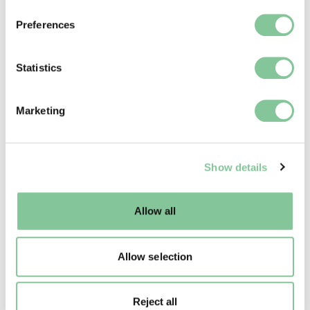
If you allow, we would also like to:
Preferences
Collect information about your geographical location
which can be accurate to within several meters
Identify your device by actively scanning it for
Statistics
specific characteristics (fingerprinting)
Find out more about how your personal data is processed
Marketing
and set your preferences in the
details section
.
We use cookies to enable essential site functionality, as
Show details
well as marketing, personalisation, and analytics. You
may change your settings at any time or accept the
default settings. Please read our
cookies policy
and how
Allow all
to manage them.
Allow selection
Reject all