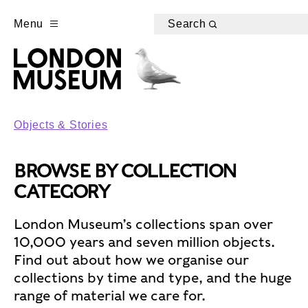
Menu
Search
Objects & Stories
BROWSE BY COLLECTION
CATEGORY
London Museum’s collections span over
10,000 years and seven million objects.
Find out about how we organise our
collections by time and type, and the huge
range of material we care for.