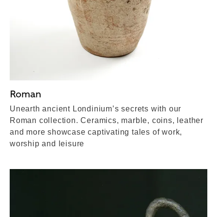
Roman
Unearth ancient Londinium’s secrets with our
Roman collection. Ceramics, marble, coins, leather
and more showcase captivating tales of work,
worship and leisure