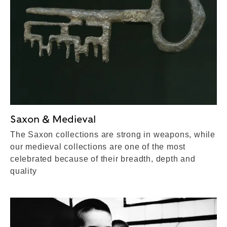
Saxon & Medieval
The Saxon collections are strong in weapons, while
our medieval collections are one of the most
celebrated because of their breadth, depth and
quality