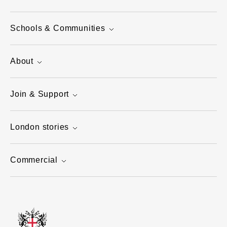
Schools & Communities
About
Join & Support
London stories
Commercial