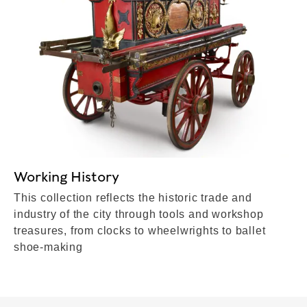
Working History
This collection reflects the historic trade and
industry of the city through tools and workshop
treasures, from clocks to wheelwrights to ballet
shoe-making