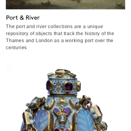
Port & River
The port and river collections are a unique
repository of objects that track the history of the
Thames and London as a working port over the
centuries