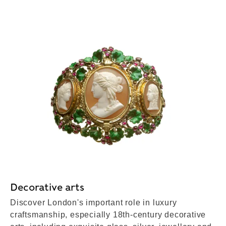
Decorative arts
Discover London's important role in luxury
craftsmanship, especially 18th-century decorative