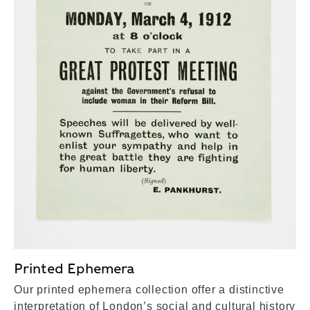
Printed Ephemera
Our printed ephemera collection offer a distinctive
interpretation of London’s social and cultural history