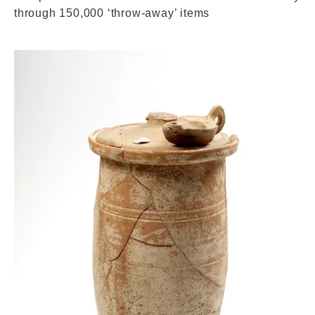
through 150,000 ‘throw-away’ items