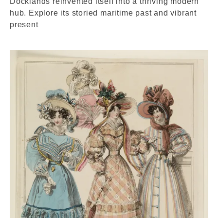
Docklands reinvented itself into a thriving modern
hub. Explore its storied maritime past and vibrant
present