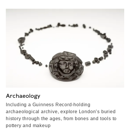
Archaeology
Including a Guinness Record-holding
archaeological archive, explore London’s buried
history through the ages, from bones and tools to
pottery and makeup