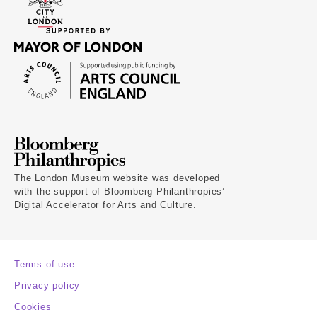
The London Museum website was developed
with the support of Bloomberg Philanthropies’
Digital Accelerator for Arts and Culture.
Terms of use
Privacy policy
Cookies