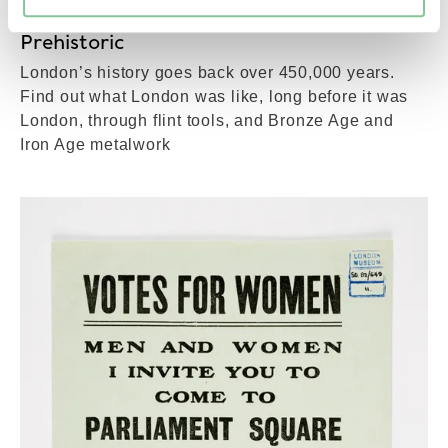
Prehistoric
London’s history goes back over 450,000 years.
Find out what London was like, long before it was
London, through flint tools, and Bronze Age and
Iron Age metalwork