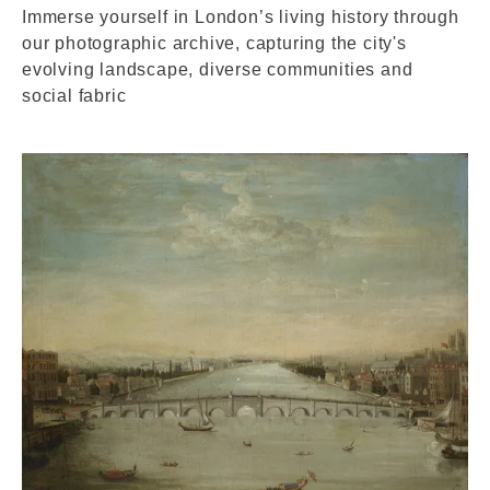
Immerse yourself in London’s living history through
our photographic archive, capturing the city's
evolving landscape, diverse communities and
social fabric