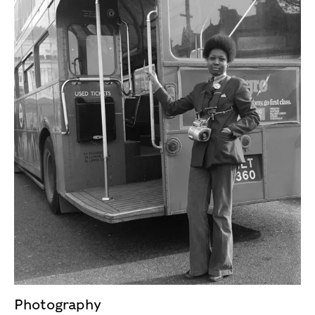
Photography