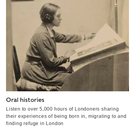
Oral histories
Listen to over 5,000 hours of Londoners sharing
their experiences of being born in, migrating to and
finding refuge in London