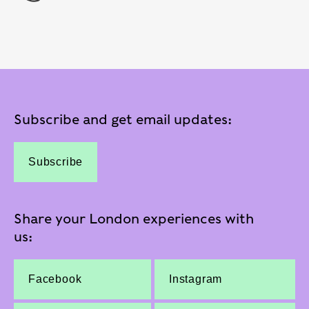
Subscribe and get email updates:
Subscribe
Share your London experiences with
us:
Facebook
Instagram