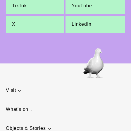
TikTok
YouTube
X
LinkedIn
Visit
What's on
Objects & Stories