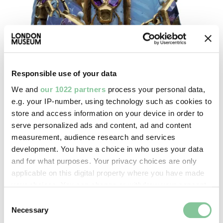
Responsible use of your data
We and
our 1022 partners
process your personal data,
e.g. your IP-number, using technology such as cookies to
store and access information on your device in order to
Post-Medieval
serve personalized ads and content, ad and content
This collection reflects the huge changes in London
measurement, audience research and services
life and society, ranging from the renowned
development. You have a choice in who uses your data
Cheapside Hoard to ceramics and mechanical
and for what purposes. Your privacy choices are only
gadgets
applicable on this digital property where you have made
your choices. You can change or withdraw your consent
any time from the Cookie Declaration or by clicking on
Consent
the Privacy trigger icon.
Necessary
Selection