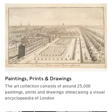
Paintings, Prints & Drawings
The art collection consists of around 25,000
paintings, prints and drawings showcasing a visual
encyclopaedia of London