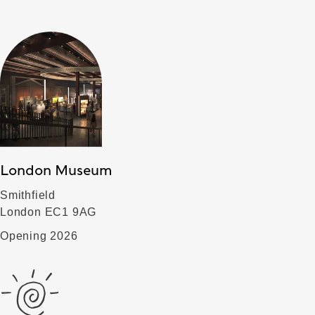
London Museum
Smithfield
London EC1 9AG
Opening 2026