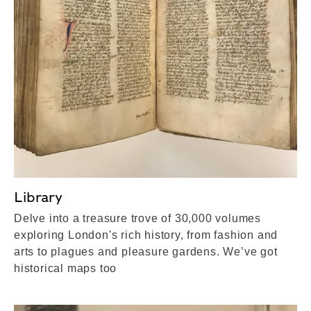
Library
Delve into a treasure trove of 30,000 volumes
exploring London's rich history, from fashion and
arts to plagues and pleasure gardens. We’ve got
historical maps too