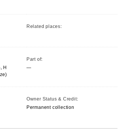
Related places:
Part of:
, H
—
ze)
Owner Status & Credit:
Permanent collection