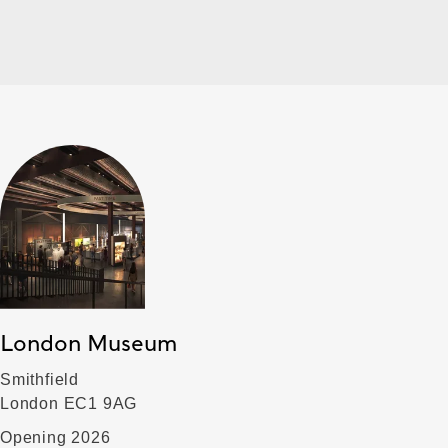
London Museum
Smithfield
London EC1 9AG
Opening 2026