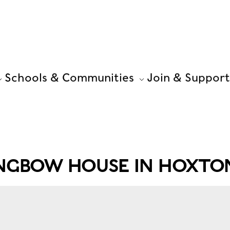
Schools & Communities
Join & Support
ONGBOW HOUSE IN HOXTO