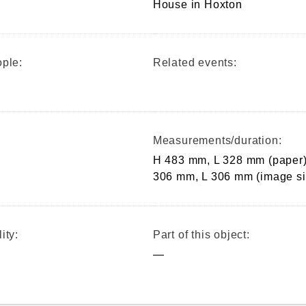
House in Hoxton
ple:
Related events:
Measurements/duration:
H 483 mm, L 328 mm (paper)
306 mm, L 306 mm (image si
ity:
Part of this object:
—