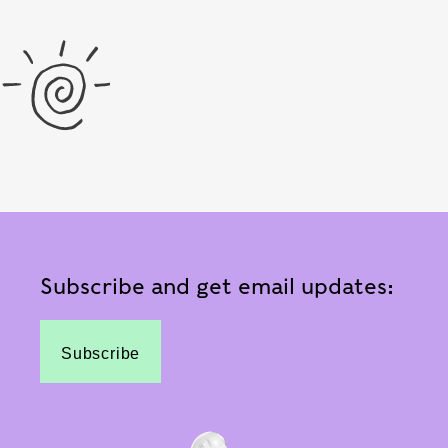
Subscribe and get email updates:
Subscribe