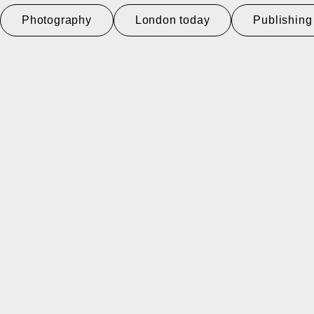
Photography
London today
Publishing