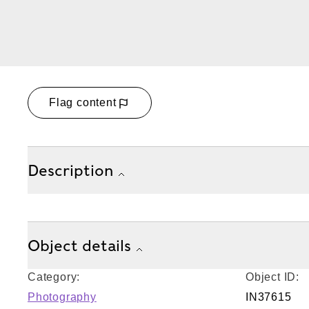
Flag content
Description
Object details
Category:
Object ID:
Photography
IN37615