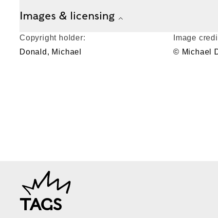
Images & licensing
Copyright holder:
Image credi
Donald, Michael
© Michael 
TAGS