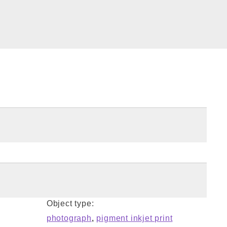
Object type:
photograph
,
pigment inkjet print