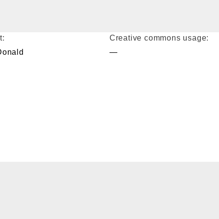
t:
Creative commons usage:
Donald
—