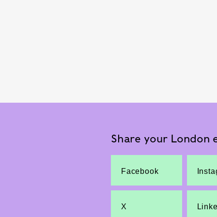
Share your London e
Facebook
Inst
X
Link