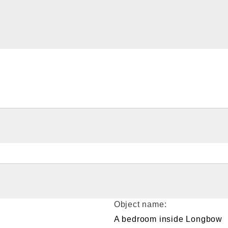
Object name:
A bedroom inside Longbow