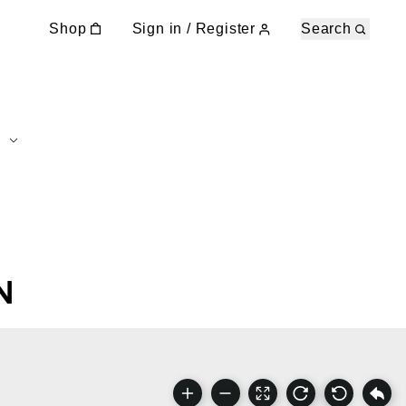
Shop
Sign in / Register
Search
N