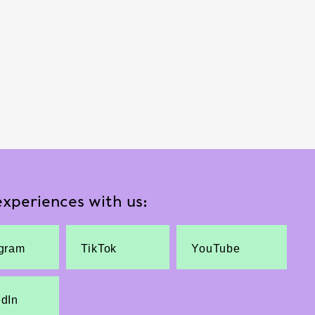
xperiences with us:
agram
TikTok
YouTube
edIn