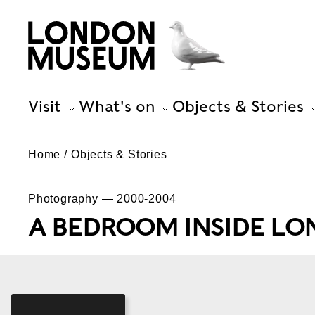
Visit
What's on
Objects & Stories
Home
Objects & Stories
Photography — 2000-2004
A BEDROOM INSIDE L