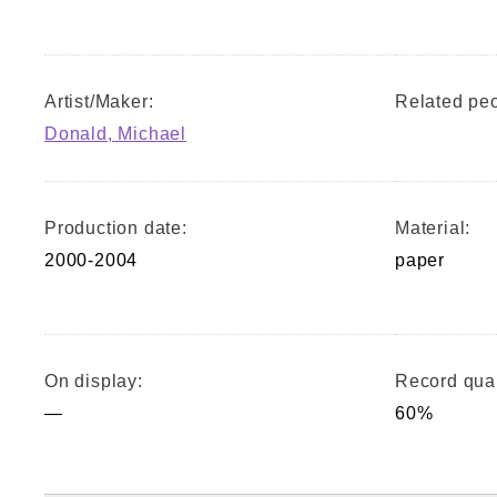
Artist/Maker:
Related peo
Donald, Michael
Production date:
Material:
2000-2004
paper
On display:
Record qual
—
60%