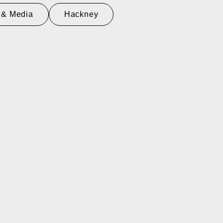
 & Media
Hackney