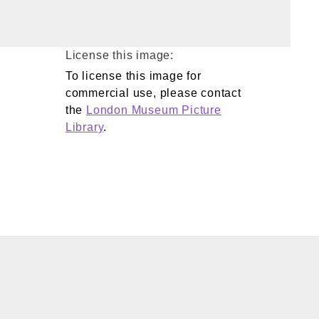
License this image:
To license this image for
commercial use, please contact
the
London Museum Picture
Library
.