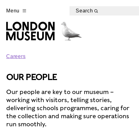
Menu
Search
Careers
OUR PEOPLE
Our people are key to our museum –
working with visitors, telling stories,
delivering schools programmes, caring for
the collection and making sure operations
run smoothly.