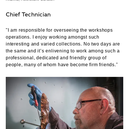
Chief Technician
"I am responsible for overseeing the workshops
operations. I enjoy working amongst such
interesting and varied collections. No two days are
the same and it’s enlivening to work among such a
professional, dedicated and friendly group of
people, many of whom have become firm friends."