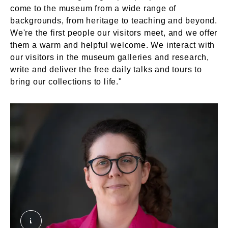
come to the museum from a wide range of
backgrounds, from heritage to teaching and beyond.
We're the first people our visitors meet, and we offer
them a warm and helpful welcome. We interact with
our visitors in the museum galleries and research,
write and deliver the free daily talks and tours to
bring our collections to life."