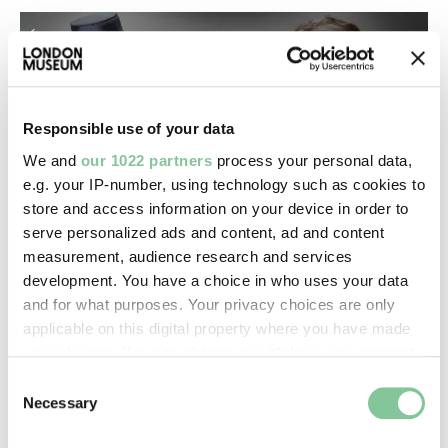
Responsible use of your data
We and
our 1022 partners
process your personal data,
e.g. your IP-number, using technology such as cookies to
store and access information on your device in order to
serve personalized ads and content, ad and content
measurement, audience research and services
Emily. ©London Museum
development. You have a choice in who uses your data
Emily, Textile Conservator.
and for what purposes. Your privacy choices are only
applicable on this digital property where you have made
your choices. You can change or withdraw your consent
“I LOVE WORKING AT LONDON
any time from the Cookie Declaration or by clicking on
Consent
MUSEUM – AMAZING
the Privacy trigger icon.
Necessary
Selection
COLLECTIONS, FRIENDLY