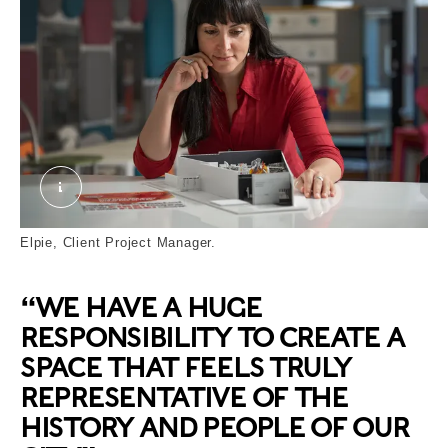
Elpie. © London Museum
Elpie, Client Project Manager.
“WE HAVE A HUGE
RESPONSIBILITY TO CREATE A
SPACE THAT FEELS TRULY
REPRESENTATIVE OF THE
HISTORY AND PEOPLE OF OUR