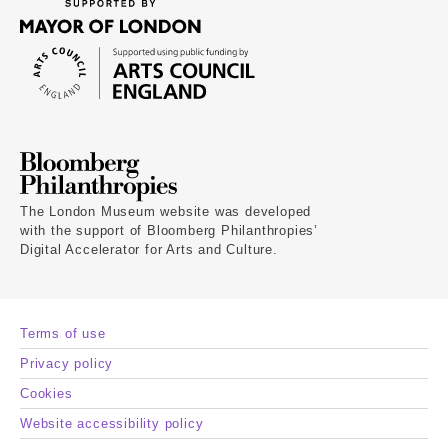
The London Museum website was developed
with the support of Bloomberg Philanthropies’
Digital Accelerator for Arts and Culture.
Terms of use
Privacy policy
Cookies
Website accessibility policy