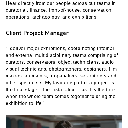
Hear directly from our people across our teams in
curatorial, finance, front-of-house, conservation,
operations, archaeology, and exhibitions.
Client Project Manager
“I deliver major exhibitions, coordinating internal
and external multidisciplinary teams comprising of
curators, conservators, object technicians, audio
visual technicians, photographers, designers, film
makers, animators, prop-makers, set-builders and
other specialists. My favourite part of a project is
the final stage – the installation – as it is the time
when the whole team comes together to bring the
exhibition to life.”