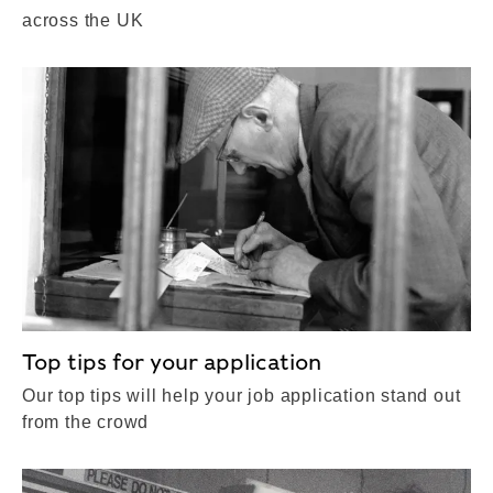
across the UK
Top tips for your application
Our top tips will help your job application stand out
from the crowd