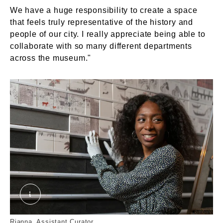
We have a huge responsibility to create a space
that feels truly representative of the history and
people of our city. I really appreciate being able to
collaborate with so many different departments
across the museum."
Rianna. © London Museum
Rianna, Assistant Curator.