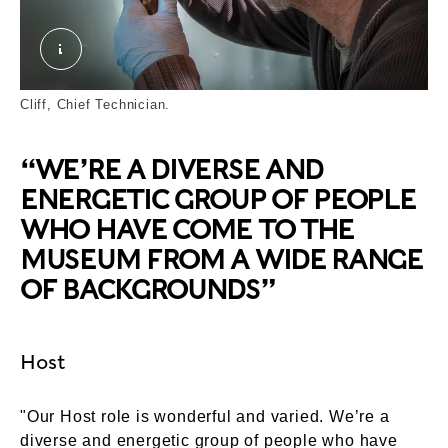
Cliff. © London Museum
Cliff, Chief Technician.
“WE’RE A DIVERSE AND
ENERGETIC GROUP OF PEOPLE
WHO HAVE COME TO THE
MUSEUM FROM A WIDE RANGE
OF BACKGROUNDS”
Host
"Our Host role is wonderful and varied. We’re a
diverse and energetic group of people who have