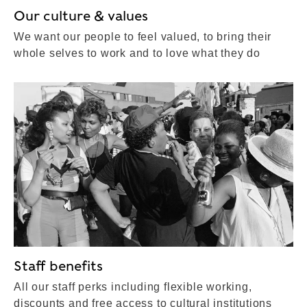
Our culture & values
We want our people to feel valued, to bring their
whole selves to work and to love what they do
Staff benefits
All our staff perks including flexible working,
discounts and free access to cultural institutions