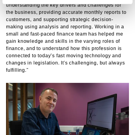
understanding the key drivers and challenges for
the business, providing accurate monthly reports to
customers, and supporting strategic decision-
making using analysis and reporting. Working in a
small and fast-paced finance team has helped me
gain knowledge and skills in the varying roles of
finance, and to understand how this profession is
connected to today’s fast moving technology and
changes in legislation. It's challenging, but always
fulfilling."