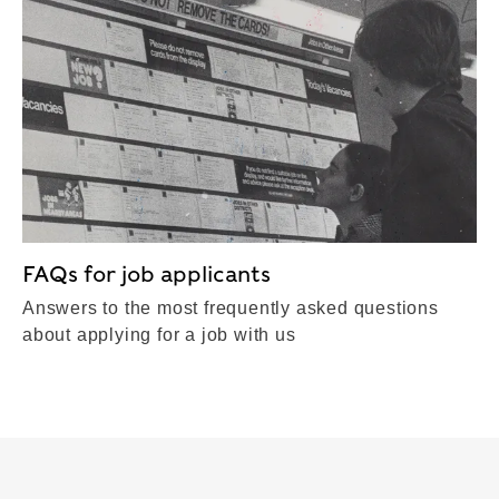
FAQs for job applicants
Answers to the most frequently asked questions
about applying for a job with us