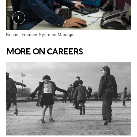
Besim. © London Museum
Besim, Finance Systems Manager
MORE ON CAREERS