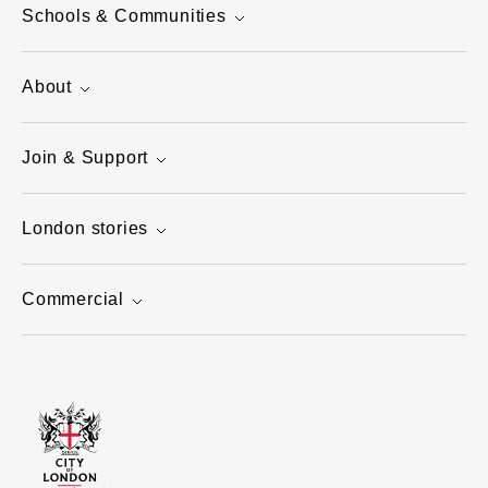
Schools & Communities
About
Join & Support
London stories
Commercial