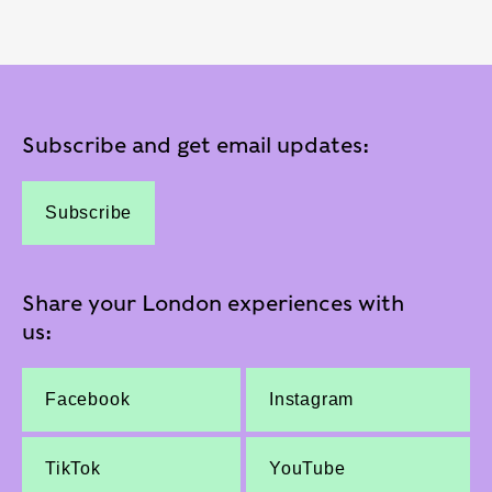
Subscribe and get email updates:
Subscribe
Share your London experiences with
us:
Facebook
Instagram
TikTok
YouTube