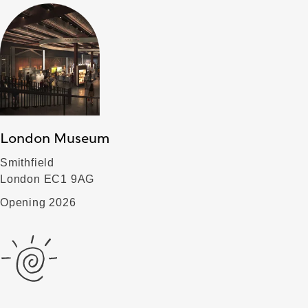
London Museum
Smithfield
London EC1 9AG
Opening 2026