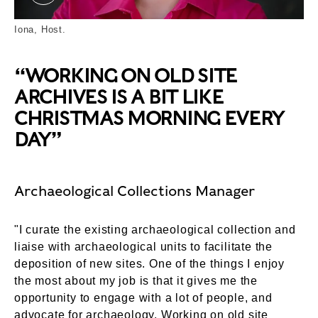
Iona. ©London Museum
Iona, Host.
“WORKING ON OLD SITE
ARCHIVES IS A BIT LIKE
CHRISTMAS MORNING EVERY
DAY”
Archaeological Collections Manager
"I curate the existing archaeological collection and
liaise with archaeological units to facilitate the
deposition of new sites. One of the things I enjoy
the most about my job is that it gives me the
opportunity to engage with a lot of people, and
advocate for archaeology. Working on old site