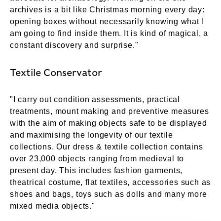
archives is a bit like Christmas morning every day:
opening boxes without necessarily knowing what I
am going to find inside them. It is kind of magical, a
constant discovery and surprise."
Textile Conservator
"I carry out condition assessments, practical
treatments, mount making and preventive measures
with the aim of making objects safe to be displayed
and maximising the longevity of our textile
collections. Our dress & textile collection contains
over 23,000 objects ranging from medieval to
present day. This includes fashion garments,
theatrical costume, flat textiles, accessories such as
shoes and bags, toys such as dolls and many more
mixed media objects."