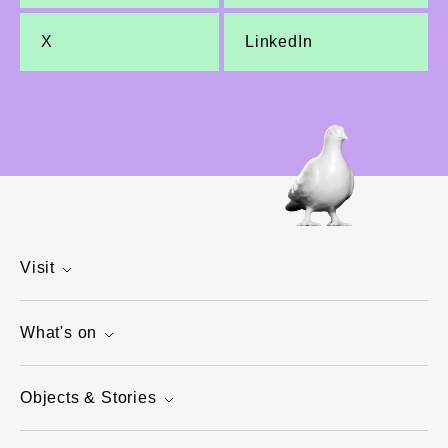
X
LinkedIn
Visit
What's on
Objects & Stories