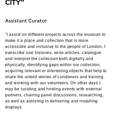
CITY”
Assistant Curator
"I assist on different projects across the museum to
make it a place and collection that is more
accessible and inclusive to the people of London. I
transcribe oral histories, write articles, catalogue
and interpret the collection both digitally and
physically, identifying gaps within our collection,
acquiring relevant or interesting objects that help to
share the untold stories of Londoners and training
and working with our volunteers. On other days I
may be curating and hosting events with external
partners, chairing panel discussions, researching,
as well as assisting in delivering and installing
displays.