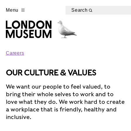
Menu
Search
Careers
OUR CULTURE & VALUES
We want our people to feel valued, to
bring their whole selves to work and to
love what they do. We work hard to create
a workplace that is friendly, healthy and
inclusive.