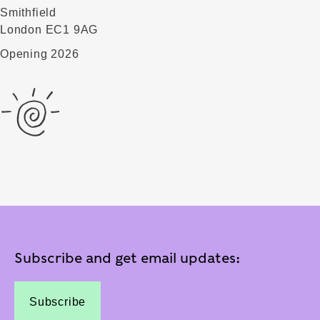
Smithfield
London EC1 9AG
Opening 2026
Subscribe and get email updates:
Subscribe