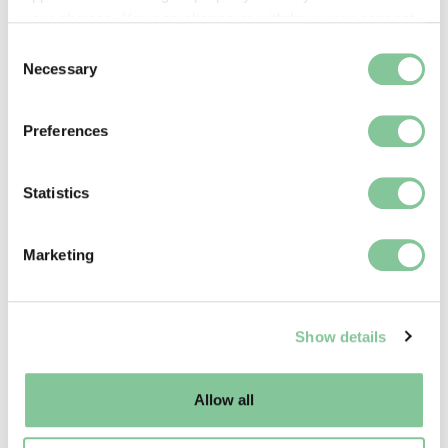
your choices. You can change or withdraw your consent
any time from the Cookie Declaration or by clicking on
Consent
the Privacy trigger icon.
Necessary
Selection
If you allow, we would also like to:
Preferences
Collect information about your geographical location
which can be accurate to within several meters
Identify your device by actively scanning it for
Statistics
specific characteristics (fingerprinting)
Find out more about how your personal data is processed
Our people
Marketing
and set your preferences in the
details section
.
Read our staff testimonials from people working all
over the museum
We use cookies to enable essential site functionality, as
Show details
well as marketing, personalisation, and analytics. You
may change your settings at any time or accept the
default settings. Please read our
cookies policy
and how
Allow all
to manage them.