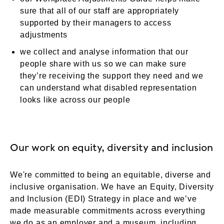
sure that all of our staff are appropriately
supported by their managers to access
adjustments
we collect and analyse information that our
people share with us so we can make sure
they’re receiving the support they need and we
can understand what disabled representation
looks like across our people
Our work on equity, diversity and inclusion
We're committed to being an equitable, diverse and
inclusive organisation. We have an Equity, Diversity
and Inclusion (EDI) Strategy in place and we’ve
made measurable commitments across everything
we do as an employer and a museum, including