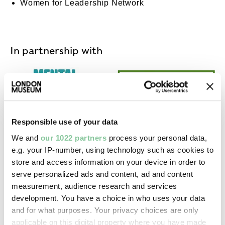
Women for Leadership Network
In partnership with
Mental Health at Work Commitment
Disability Co
Responsible use of your data
We and
our 1022 partners
process your personal data,
e.g. your IP-number, using technology such as cookies to
Race at Work Charter
store and access information on your device in order to
serve personalized ads and content, ad and content
measurement, audience research and services
MORE ON CAREERS
development. You have a choice in who uses your data
and for what purposes. Your privacy choices are only
applicable on this digital property where you have made