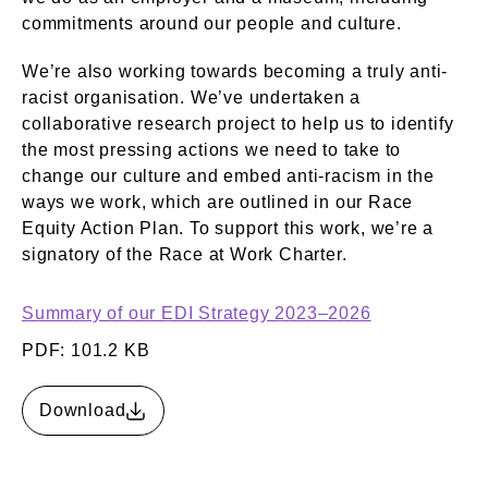
commitments around our people and culture.
We’re also working towards becoming a truly anti-
racist organisation. We’ve undertaken a
collaborative research project to help us to identify
the most pressing actions we need to take to
change our culture and embed anti-racism in the
ways we work, which are outlined in our Race
Equity Action Plan. To support this work, we’re a
signatory of the Race at Work Charter.
Summary of our EDI Strategy 2023–2026
PDF: 101.2 KB
Download