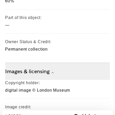
60%
Part of this object:
—
Owner Status & Credit:
Permanent collection
Images & licensing
Copyright holder:
digital image © London Museum
Image credit:
—