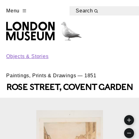
Menu
Search
Objects & Stories
Paintings, Prints & Drawings — 1851
ROSE STREET, COVENT GARDEN