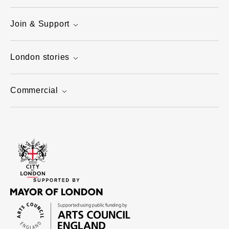
Join & Support
London stories
Commercial