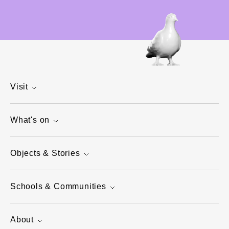
Visit
What's on
Objects & Stories
Schools & Communities
About