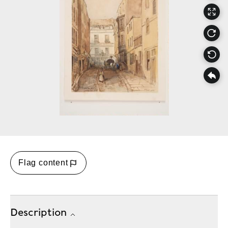
Flag content
Description