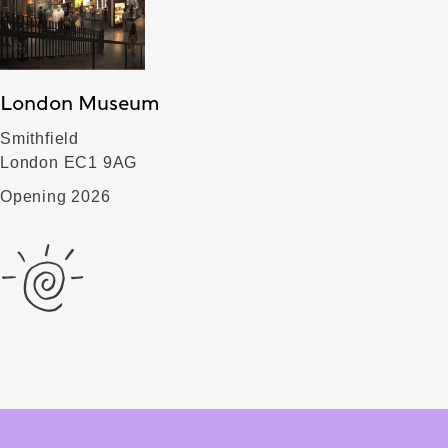
London Museum
Smithfield
London EC1 9AG
Opening 2026