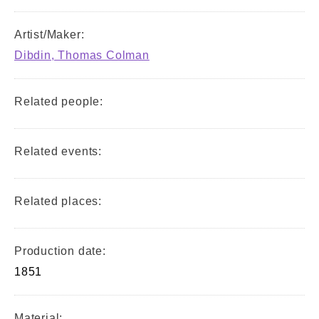
Artist/Maker:
Dibdin, Thomas Colman
Related people:
Related events:
Related places:
Production date:
1851
Material: