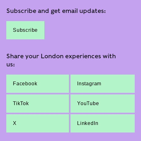
Subscribe and get email updates:
Subscribe
Share your London experiences with
us:
Facebook
Instagram
TikTok
YouTube
X
LinkedIn