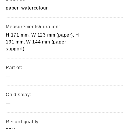
paper, watercolour
Measurements/duration:
H 171 mm, W 123 mm (paper), H
191 mm, W 144 mm (paper
support)
Part of:
—
On display:
—
Record quality: