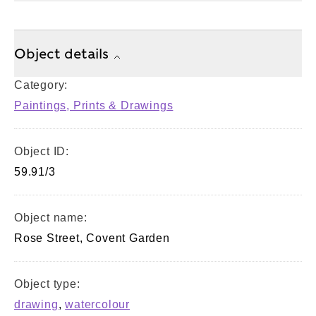
Object details
Category:
Paintings, Prints & Drawings
Object ID:
59.91/3
Object name:
Rose Street, Covent Garden
Object type:
drawing
,
watercolour