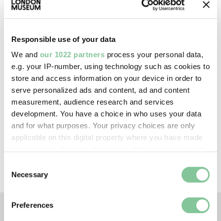
Creative commons usage:
Responsible use of your data
—
We and
our 1022 partners
process your personal data,
e.g. your IP-number, using technology such as cookies to
License this image:
store and access information on your device in order to
serve personalized ads and content, ad and content
To license this image for
measurement, audience research and services
commercial use, please contact
development. You have a choice in who uses your data
the
London Museum Picture
and for what purposes. Your privacy choices are only
Library
.
applicable on this digital property where you have made
your choices. You can change or withdraw your consent
any time from the Cookie Declaration or by clicking on
Consent
the Privacy trigger icon.
Necessary
Selection
If you allow, we would also like to:
Preferences
Collect information about your geographical location