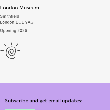
London Museum
Smithfield
London EC1 9AG
Opening 2026
Subscribe and get email updates: