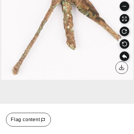
Down
Flag content