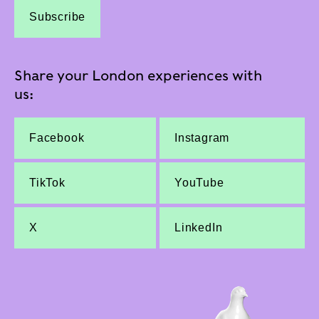
Subscribe
Share your London experiences with
us:
Facebook
Instagram
TikTok
YouTube
X
LinkedIn