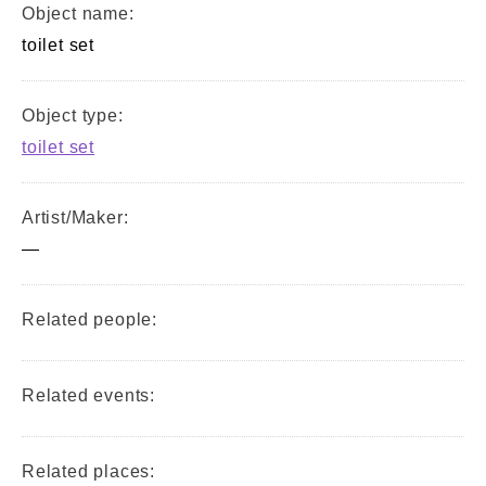
Object name:
toilet set
Object type:
toilet set
Artist/Maker:
—
Related people:
Related events:
Related places: