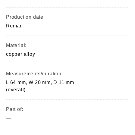
Production date:
Roman
Material:
copper alloy
Measurements/duration:
L 64 mm, W 20 mm, D 11 mm
(overall)
Part of:
—