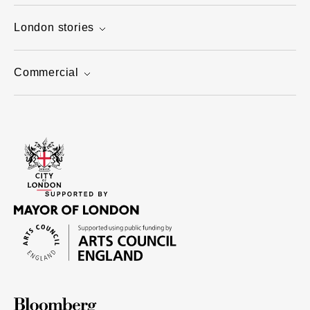
London stories
Commercial