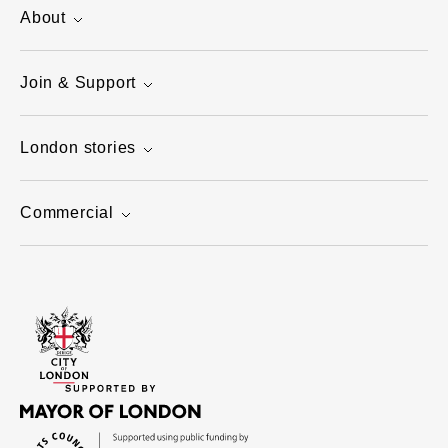
About
Join & Support
London stories
Commercial