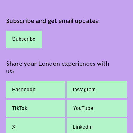
Subscribe and get email updates:
Subscribe
Share your London experiences with
us:
Facebook
Instagram
TikTok
YouTube
X
LinkedIn