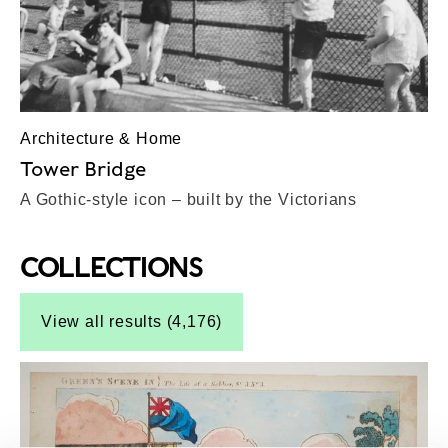
Architecture & Home
Tower Bridge
A Gothic-style icon – built by the Victorians
COLLECTIONS
Top-Results
View all results (4,176)