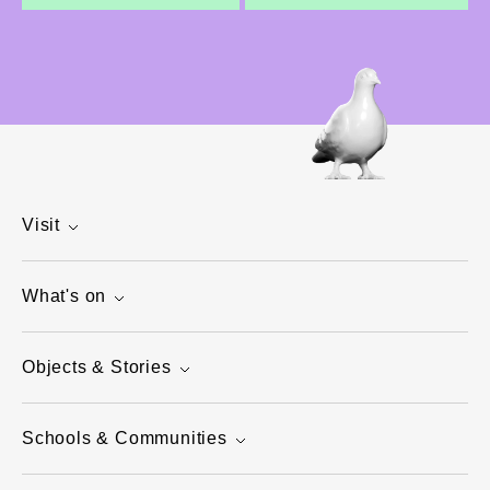
Visit
What's on
Objects & Stories
Schools & Communities