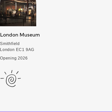
London Museum
Smithfield
London EC1 9AG
Opening 2026