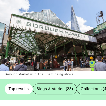
Borough Market, Southwark, Borough. External Copy
Borough Market with The Shard rising above it
Top results
Blogs & stories (23)
Collections (