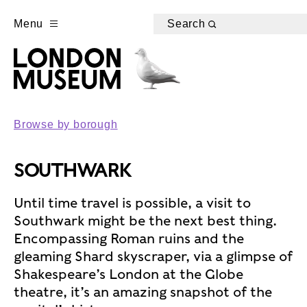
Menu
Search
Browse by borough
SOUTHWARK
Until time travel is possible, a visit to
Southwark might be the next best thing.
Encompassing Roman ruins and the
gleaming Shard skyscraper, via a glimpse of
Shakespeare’s London at the Globe
theatre, it’s an amazing snapshot of the