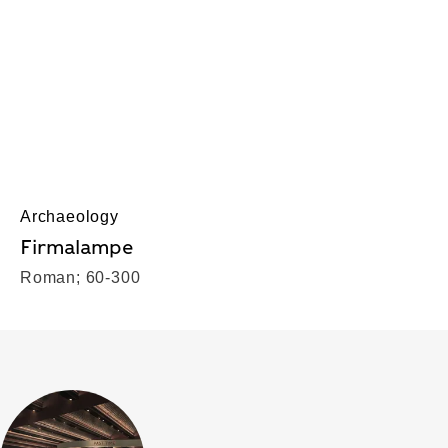
Archaeology
Firmalampe
Roman; 60-300