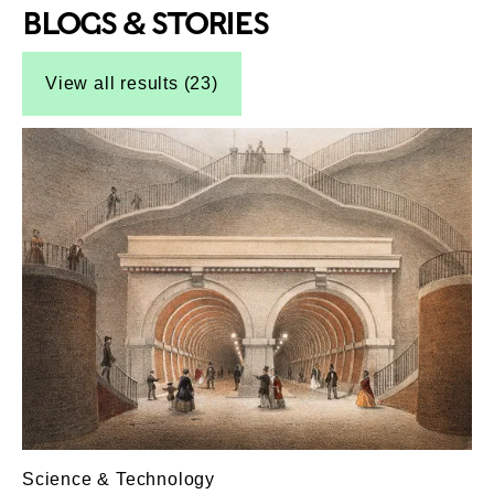
BLOGS & STORIES
Top-Results
Top-Results
View all results (23)
Science & Technology