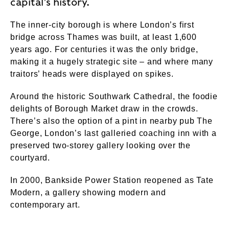
capital’s history.
The inner-city borough is where London’s first
bridge across Thames was built, at least 1,600
years ago. For centuries it was the only bridge,
making it a hugely strategic site – and where many
traitors’ heads were displayed on spikes.
Around the historic Southwark Cathedral, the foodie
delights of Borough Market draw in the crowds.
There’s also the option of a pint in nearby pub The
George, London’s last galleried coaching inn with a
preserved two-storey gallery looking over the
courtyard.
In 2000, Bankside Power Station reopened as Tate
Modern, a gallery showing modern and
contemporary art.