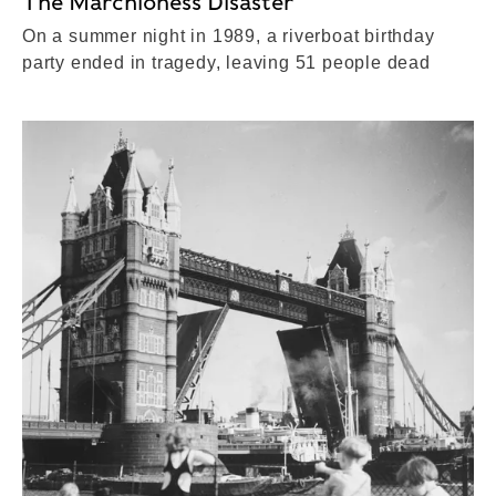
The Marchioness Disaster
On a summer night in 1989, a riverboat birthday
party ended in tragedy, leaving 51 people dead