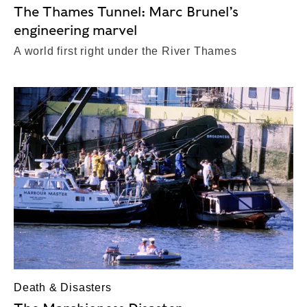
The Thames Tunnel: Marc Brunel’s
engineering marvel
A world first right under the River Thames
Death & Disasters