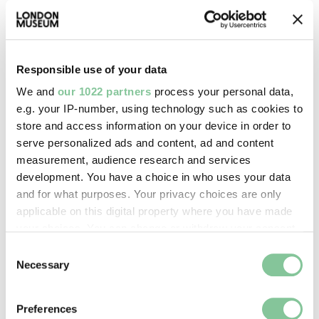
Responsible use of your data
We and
our 1022 partners
process your personal data,
e.g. your IP-number, using technology such as cookies to
store and access information on your device in order to
serve personalized ads and content, ad and content
measurement, audience research and services
development. You have a choice in who uses your data
and for what purposes. Your privacy choices are only
Printed Ephemera
applicable on this digital property where you have made
Green's Scene in The Life of a Soldier
your choices. You can change or withdraw your consent
(scenery sheet)
any time from the Cookie Declaration or by clicking on
Consent
Green, John Kirby, Redington, John
the Privacy trigger icon.
Necessary
Selection
1854-04-15
If you allow, we would also like to:
Preferences
Collect information about your geographical location