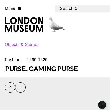
Menu
Search
Objects & Stories
Fashion — 1590-1620
PURSE, GAMING PURSE
left
right