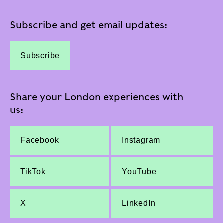
Subscribe and get email updates:
Subscribe
Share your London experiences with
us:
Facebook
Instagram
TikTok
YouTube
X
LinkedIn