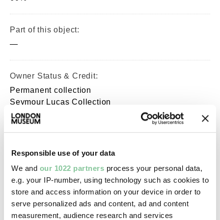
Part of this object:
—
Owner Status & Credit:
Permanent collection
Seymour Lucas Collection
Images & licensing
Responsible use of your data
Copyright holder:
We and
our 1022 partners
process your personal data,
e.g. your IP-number, using technology such as cookies to
digital image © London Museum
store and access information on your device in order to
serve personalized ads and content, ad and content
Image credit:
measurement, audience research and services