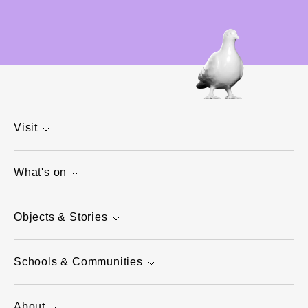
Visit
What's on
Objects & Stories
Schools & Communities
About