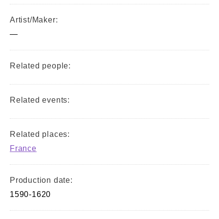
Artist/Maker:
—
Related people:
Related events:
Related places:
France
Production date:
1590-1620