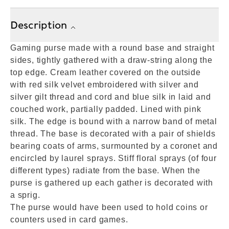
Description
Gaming purse made with a round base and straight
sides, tightly gathered with a draw-string along the
top edge. Cream leather covered on the outside
with red silk velvet embroidered with silver and
silver gilt thread and cord and blue silk in laid and
couched work, partially padded. Lined with pink
silk. The edge is bound with a narrow band of metal
thread. The base is decorated with a pair of shields
bearing coats of arms, surmounted by a coronet and
encircled by laurel sprays. Stiff floral sprays (of four
different types) radiate from the base. When the
purse is gathered up each gather is decorated with
a sprig.
The purse would have been used to hold coins or
counters used in card games.