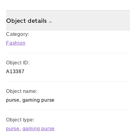
Object details
Category:
Fashion
Object ID:
A13387
Object name:
purse, gaming purse
Object type:
purse
,
gaming purse