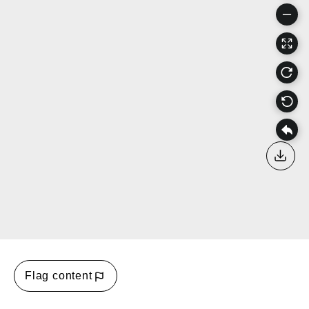
Down
Flag content