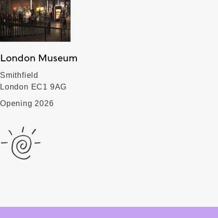
London Museum
Smithfield
London EC1 9AG
Opening 2026