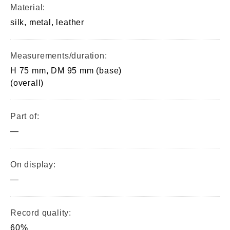
Material:
silk, metal, leather
Measurements/duration:
H 75 mm, DM 95 mm (base)
(overall)
Part of:
—
On display:
—
Record quality:
60%