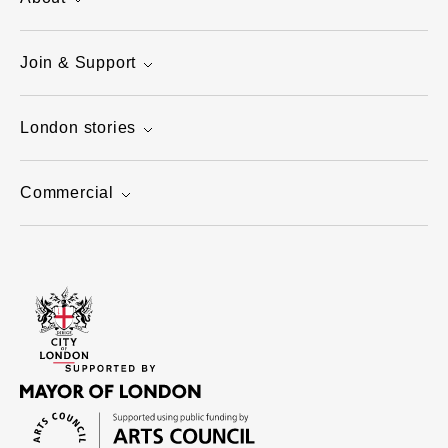
Join & Support
London stories
Commercial