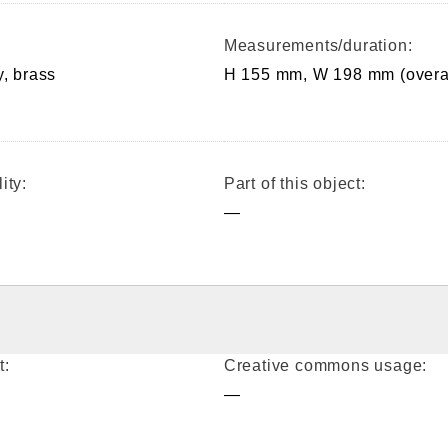
Measurements/duration:
y, brass
H 155 mm, W 198 mm (overa
ity:
Part of this object:
—
t:
Creative commons usage:
—