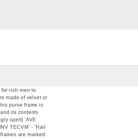
for rich men to
re made of velvet or
This purse frame is
 and its contents
ngly spelt) 'AVE
INV TECVM' - 'Hail
ed frames are marked