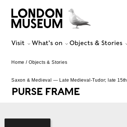
Visit
What's on
Objects & Stories
Home
Objects & Stories
Saxon & Medieval — Late Medieval-Tudor; late 15th-
PURSE FRAME