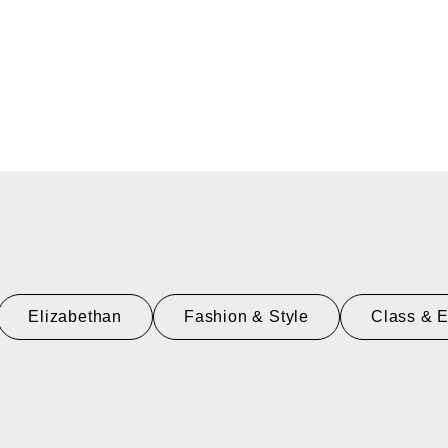
Elizabethan
Fashion & Style
Class & 