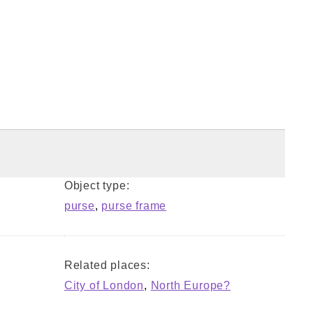
Object type:
purse
,
purse frame
Related places:
City of London
,
North Europe?