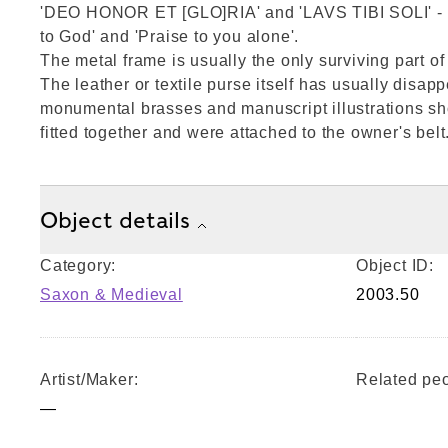
'DEO HONOR ET [GLO]RIA' and 'LAVS TIBI SOLI' - 
to God' and 'Praise to you alone'.
The metal frame is usually the only surviving part o
The leather or textile purse itself has usually disap
monumental brasses and manuscript illustrations s
fitted together and were attached to the owner's belt
Object details
Category:
Object ID:
Saxon & Medieval
2003.50
Artist/Maker:
Related peo
—