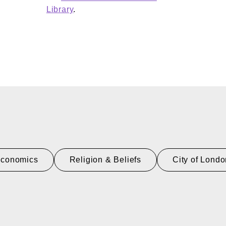
Library
.
Economics
Religion & Beliefs
City of Lond