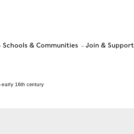
Schools & Communities
Join & Support
early 16th century