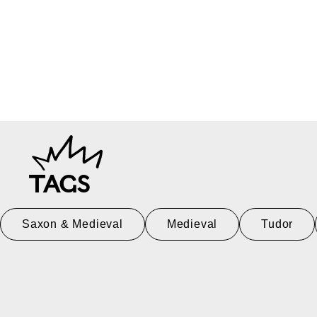
TAGS
Saxon & Medieval
Medieval
Tudor