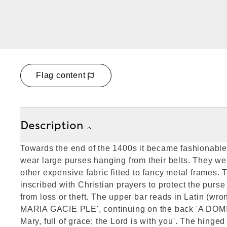
Flag content
Description
Towards the end of the 1400s it became fashionable 
wear large purses hanging from their belts. They we
other expensive fabric fitted to fancy metal frames. 
inscribed with Christian prayers to protect the purse
from loss or theft. The upper bar reads in Latin (wro
MARIA GACIE PLE', continuing on the back 'A DOM
Mary, full of grace; the Lord is with you'. The hing