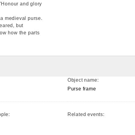
'Honour and glory
f a medieval purse.
peared, but
how how the parts
.
Object name:
Purse frame
ple:
Related events: