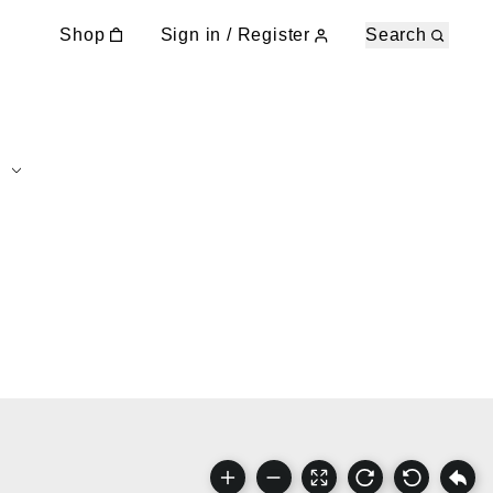
Shop
Sign in / Register
Search