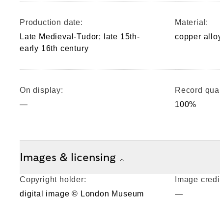
Production date:
Material:
Late Medieval-Tudor; late 15th-
copper allo
early 16th century
On display:
Record qual
—
100%
Images & licensing
Copyright holder:
Image credi
digital image © London Museum
—