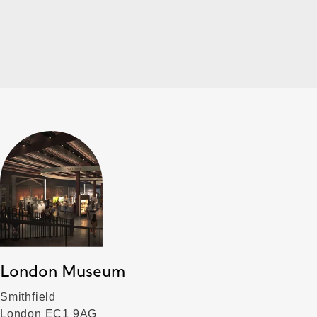
London Museum
Smithfield
London EC1 9AG