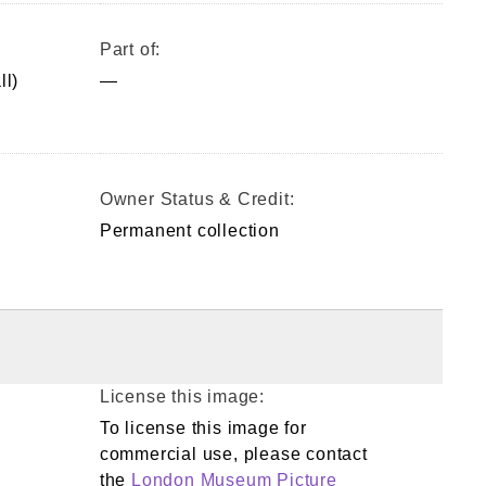
Part of:
ll)
—
Owner Status & Credit:
Permanent collection
License this image:
To license this image for
commercial use, please contact
the
London Museum Picture