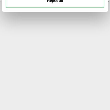
Reject all