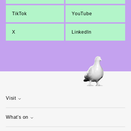
TikTok
YouTube
X
LinkedIn
Visit
What's on