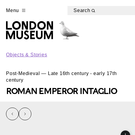
Menu
Search
Objects & Stories
Post-Medieval — Late 16th century - early 17th
century
ROMAN EMPEROR INTAGLIO
left
right