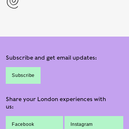
Subscribe and get email updates:
Subscribe
Share your London experiences with
us:
Facebook
Instagram