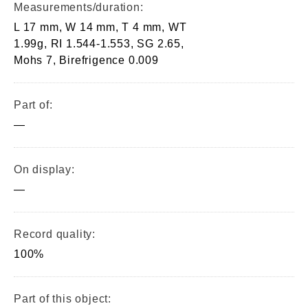
Measurements/duration:
L 17 mm, W 14 mm, T 4 mm, WT
1.99g, RI 1.544-1.553, SG 2.65,
Mohs 7, Birefrigence 0.009
Part of:
—
On display:
—
Record quality:
100%
Part of this object: