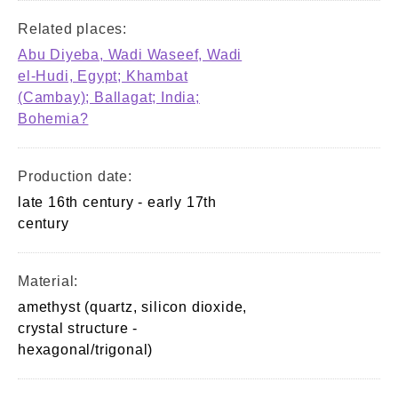
Related places:
Abu Diyeba, Wadi Waseef, Wadi
el-Hudi, Egypt; Khambat
(Cambay); Ballagat; India;
Bohemia?
Production date:
late 16th century - early 17th
century
Material:
amethyst (quartz, silicon dioxide,
crystal structure -
hexagonal/trigonal)