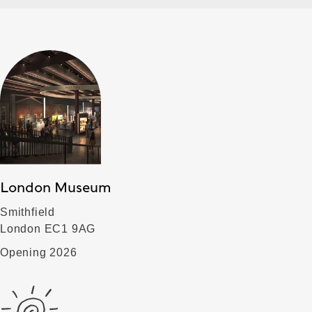
London Museum
Smithfield
London EC1 9AG
Opening 2026