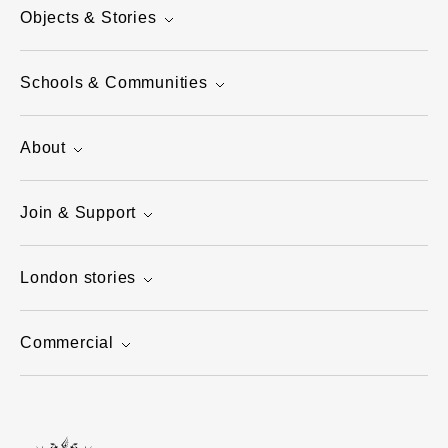
Objects & Stories
Schools & Communities
About
Join & Support
London stories
Commercial