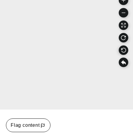
Flag content