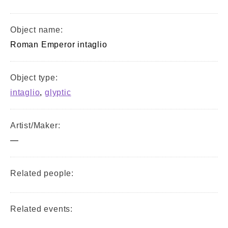
Object name:
Roman Emperor intaglio
Object type:
intaglio
,
glyptic
Artist/Maker:
—
Related people:
Related events: