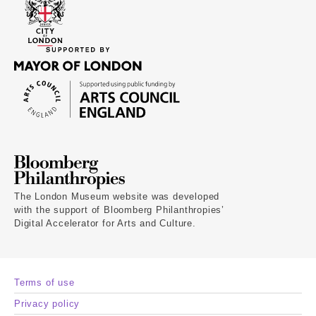
The London Museum website was developed
with the support of Bloomberg Philanthropies’
Digital Accelerator for Arts and Culture.
Terms of use
Privacy policy