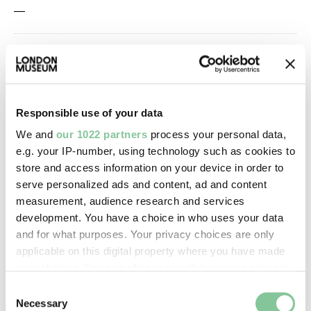
—
Owner Status & Credit:
Permanent collection
Responsible use of your data
Images & licensing
We and
our 1022 partners
process your personal data,
e.g. your IP-number, using technology such as cookies to
Copyright holder:
store and access information on your device in order to
serve personalized ads and content, ad and content
digital image © London Museum
measurement, audience research and services
development. You have a choice in who uses your data
Image credit:
and for what purposes. Your privacy choices are only
applicable on this digital property where you have made
—
your choices. You can change or withdraw your consent
any time from the Cookie Declaration or by clicking on
Consent
Creative commons usage:
the Privacy trigger icon.
Necessary
Selection