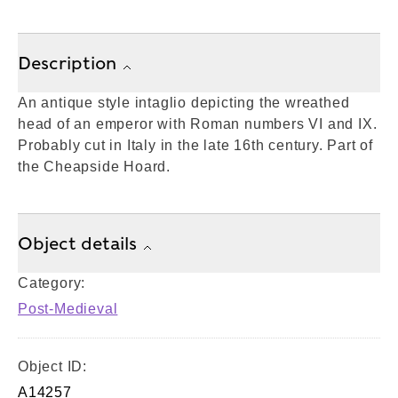
Description
An antique style intaglio depicting the wreathed
head of an emperor with Roman numbers VI and IX.
Probably cut in Italy in the late 16th century. Part of
the Cheapside Hoard.
Object details
Category:
Post-Medieval
Object ID:
A14257