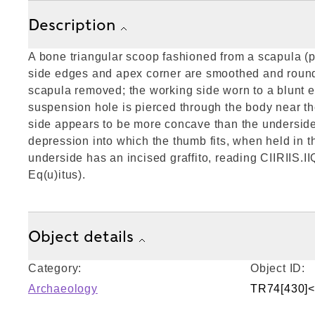
Description
A bone triangular scoop fashioned from a scapula (
side edges and apex corner are smoothed and round
scapula removed; the working side worn to a blunt e
suspension hole is pierced through the body near t
side appears to be more concave than the undersid
depression into which the thumb fits, when held in t
underside has an incised graffito, reading CIIRIIS.I
Eq(u)itus).
Object details
Category:
Object ID:
Archaeology
TR74[430]