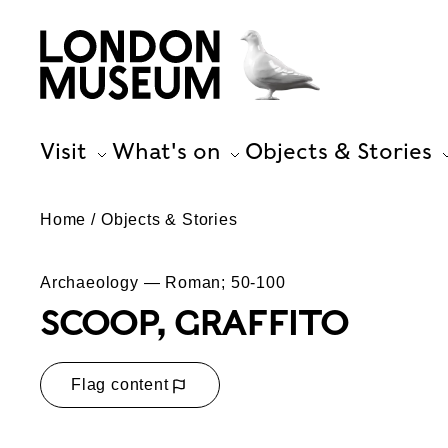
Visit
What's on
Objects & Stories
Home
Objects & Stories
Archaeology — Roman; 50-100
SCOOP, GRAFFITO
Flag content