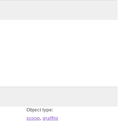
Object type:
scoop
,
graffito