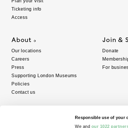
Plan your visit
Ticketing info
Access
About
Join & 
Our locations
Donate
Careers
Membershi
Press
For busine
Supporting London Museums
Policies
Contact us
Responsible use of your 
We and
our 1022 partner