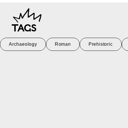
TAGS
Archaeology
Roman
Prehistoric