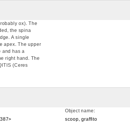
probably ox). The
ed, the spina
dge. A single
he apex. The upper
e and has a
he right hand. The
IQITIS (Ceres
Object name:
<387>
scoop, graffito