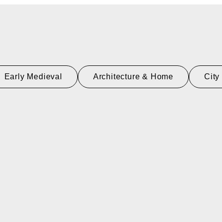
Early Medieval
Architecture & Home
City