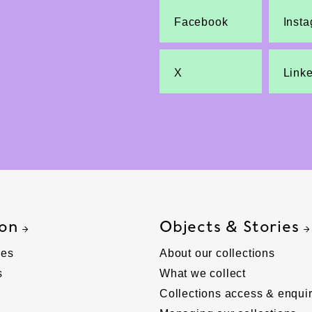
Facebook
Inst
X
Link
 on
Objects & Stories
ies
About our collections
s
What we collect
Collections access & enquir