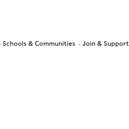
Schools & Communities
Join & Support