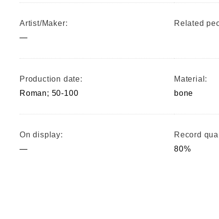
Artist/Maker:
Related peo
—
Production date:
Material:
Roman; 50-100
bone
On display:
Record qual
—
80%