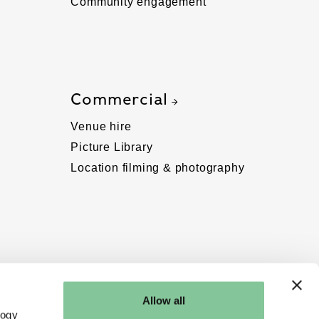
Community engagement
Commercial
Venue hire
Picture Library
Location filming & photography
Allow all
logy