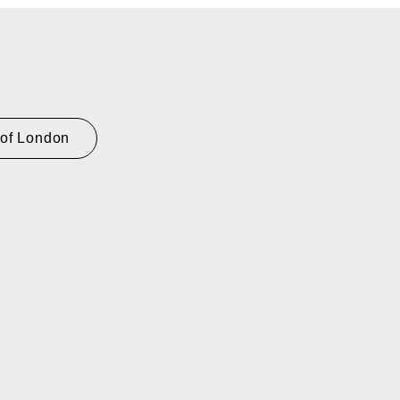
 of London