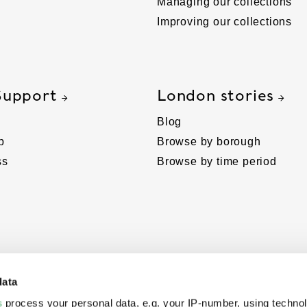
Managing our collections
Improving our collections
Support
London stories
Blog
p
Browse by borough
ss
Browse by time period
data
s
process your personal data, e.g. your IP-number, using techno