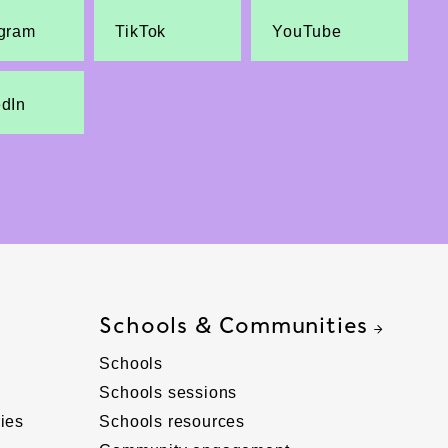
agram
TikTok
YouTube
edIn
Schools & Communities
Schools
Schools sessions
ies
Schools resources