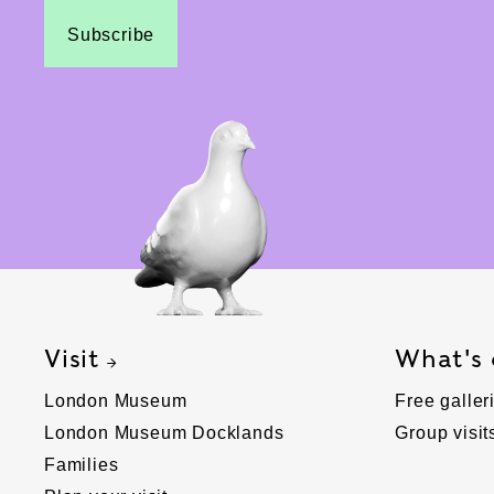
Subscribe
Visit
What's
London Museum
Free galler
London Museum Docklands
Group visit
Families