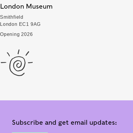
London Museum
Smithfield
London EC1 9AG
Opening 2026
Subscribe and get email updates: