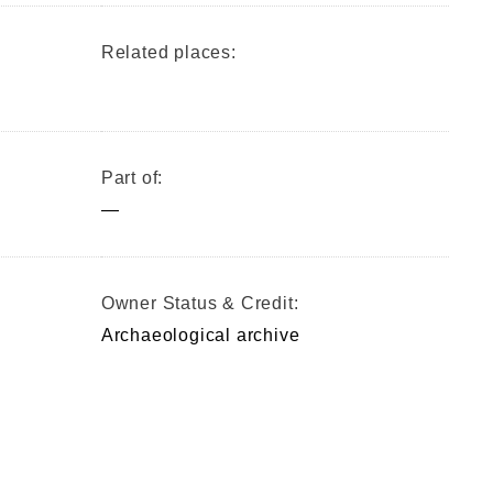
Related places:
Part of:
—
Owner Status & Credit:
Archaeological archive