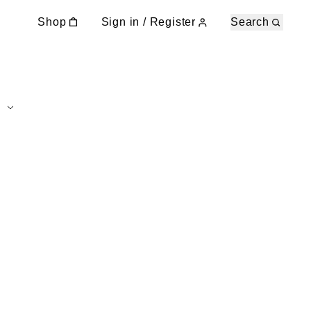
Shop
Sign in / Register
Search