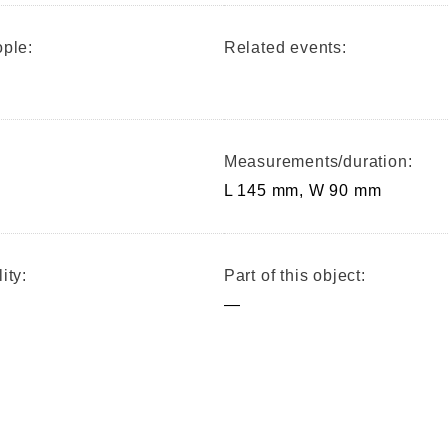
ple:
Related events:
Measurements/duration:
L 145 mm, W 90 mm
ity:
Part of this object:
—