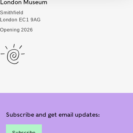
London Museum
Smithfield
London EC1 9AG
Opening 2026
Subscribe and get email updates:
Subscribe