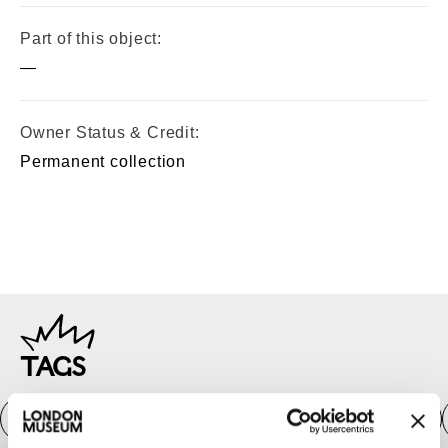
Part of this object:
—
Owner Status & Credit:
Permanent collection
TAGS
Roman
Prehistoric
Roman
Early Medieval