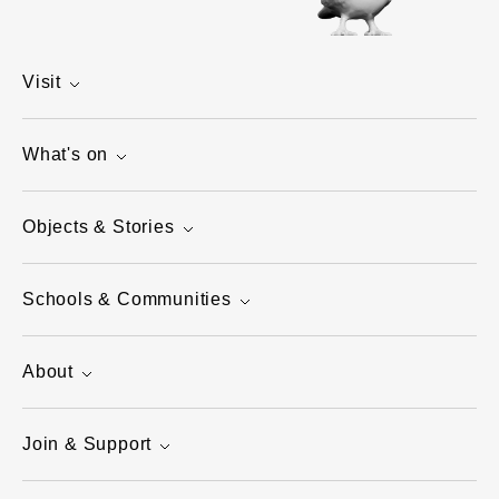
Visit
What's on
Objects & Stories
Schools & Communities
About
Join & Support