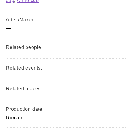
cup
,
Airlie cup
Artist/Maker:
—
Related people:
Related events:
Related places:
Production date:
Roman