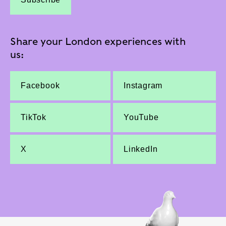
Share your London experiences with
us:
Facebook
Instagram
TikTok
YouTube
X
LinkedIn