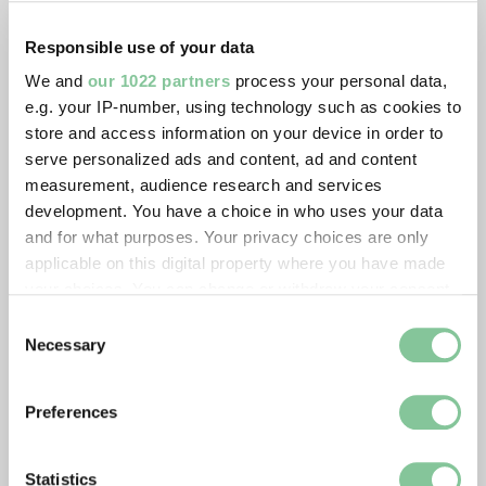
Responsible use of your data
We and
our 1022 partners
process your personal data,
e.g. your IP-number, using technology such as cookies to
store and access information on your device in order to
serve personalized ads and content, ad and content
measurement, audience research and services
development. You have a choice in who uses your data
and for what purposes. Your privacy choices are only
applicable on this digital property where you have made
your choices. You can change or withdraw your consent
any time from the Cookie Declaration or by clicking on
Consent
the Privacy trigger icon.
Necessary
Selection
If you allow, we would also like to:
Preferences
Collect information about your geographical location
which can be accurate to within several meters
Identify your device by actively scanning it for
Statistics