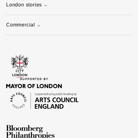
London stories
Commercial