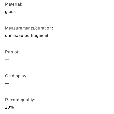
Material:
glass
Measurements/duration:
unmeasured fragment
Part of:
—
On display:
—
Record quality:
20%