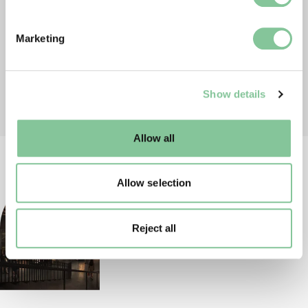
specific characteristics (fingerprinting)
Find out more about how your personal data is processed
Marketing
and set your preferences in the
details section
.
We use cookies to enable essential site functionality, as
Show details
well as marketing, personalisation, and analytics. You
may change your settings at any time or accept the
default settings. Please read our
cookies policy
and how
Allow all
to manage them.
Allow selection
Reject all