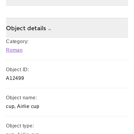
Object details
Category:
Roman
Object ID:
A12499
Object name:
cup, Airlie cup
Object type: