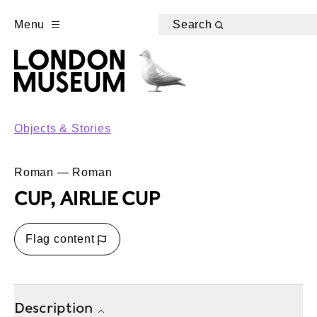
Menu
Search
Objects & Stories
Roman — Roman
CUP, AIRLIE CUP
Flag content
Description