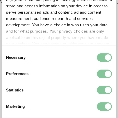
store and access information on your device in order to
serve personalized ads and content, ad and content
measurement, audience research and services
development. You have a choice in who uses your data
and for what purposes. Your privacy choices are only
applicable on this digital property where you have made
your choices. You can change or withdraw your consent
any time from the Cookie Declaration or by clicking on
Consent
the Privacy trigger icon.
Necessary
Selection
If you allow, we would also like to:
Preferences
Collect information about your geographical location
which can be accurate to within several meters
Identify your device by actively scanning it for
Statistics
specific characteristics (fingerprinting)
Find out more about how your personal data is processed
Marketing
and set your preferences in the
details section
.