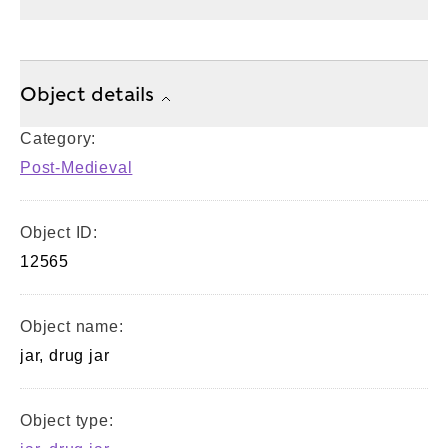
Object details
Category:
Post-Medieval
Object ID:
12565
Object name:
jar, drug jar
Object type: