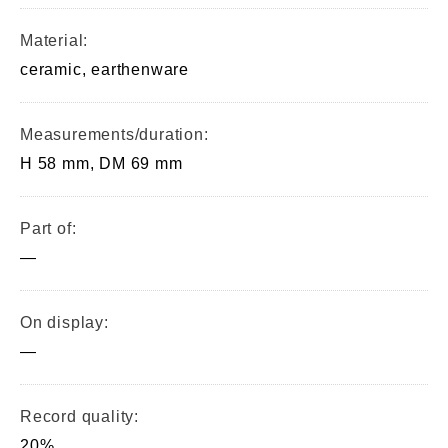
Material:
ceramic, earthenware
Measurements/duration:
H 58 mm, DM 69 mm
Part of:
—
On display:
—
Record quality:
20%