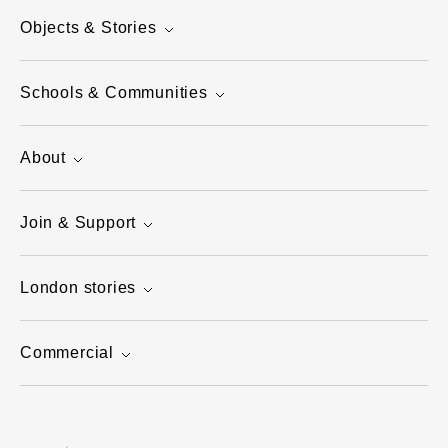
Objects & Stories
Schools & Communities
About
Join & Support
London stories
Commercial