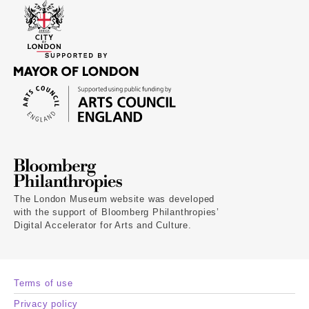
The London Museum website was developed
with the support of Bloomberg Philanthropies’
Digital Accelerator for Arts and Culture.
Terms of use
Privacy policy