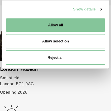
We use cookies to enable essential site functionality, as
Show details
well as marketing, personalisation, and analytics. You
may change your settings at any time or accept the
default settings. Please read our
cookies policy
and how
Allow all
to manage them.
Allow selection
Reject all
London Museum
Smithfield
London EC1 9AG
Opening 2026