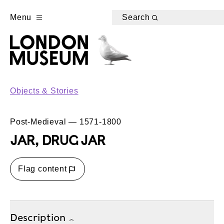
Menu
Search
Objects & Stories
Post-Medieval — 1571-1800
JAR, DRUG JAR
Flag content
Description