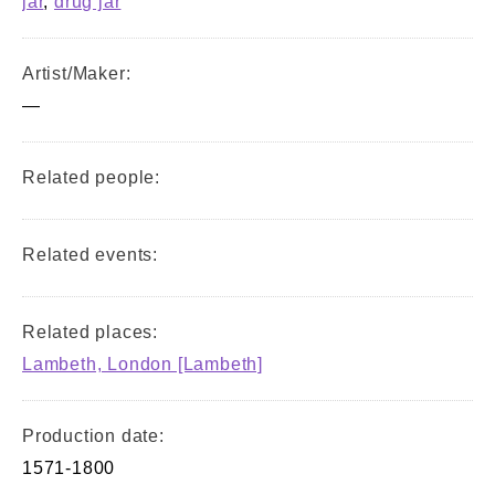
jar
,
drug jar
Artist/Maker:
—
Related people:
Related events:
Related places:
Lambeth, London [Lambeth]
Production date:
1571-1800