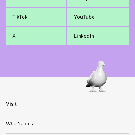
TikTok
YouTube
X
LinkedIn
Visit
What's on