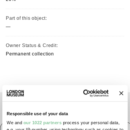
Part of this object:
—
Owner Status & Credit:
Permanent collection
TAGS
Responsible use of your data
We and
our 1022 partners
process your personal data,
Post-Medieval
Tudor
Elizabethan
Jacobean
e.g. your IP-number, using technology such as cookies to