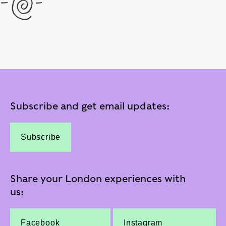
Subscribe and get email updates:
Subscribe
Share your London experiences with
us:
Facebook
Instagram