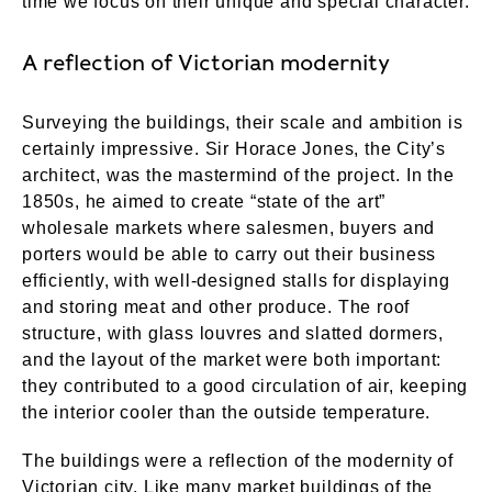
time we focus on their unique and special character.
A reflection of Victorian modernity
Surveying the buildings, their scale and ambition is
certainly impressive. Sir Horace Jones, the City’s
architect, was the mastermind of the project. In the
1850s, he aimed to create “state of the art”
wholesale markets where salesmen, buyers and
porters would be able to carry out their business
efficiently, with well-designed stalls for displaying
and storing meat and other produce. The roof
structure, with glass louvres and slatted dormers,
and the layout of the market were both important:
they contributed to a good circulation of air, keeping
the interior cooler than the outside temperature.
The buildings were a reflection of the modernity of
Victorian city. Like many market buildings of the