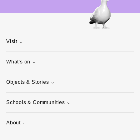
Visit
What's on
Objects & Stories
Schools & Communities
About