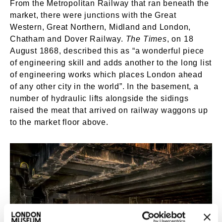
From the Metropolitan Railway that ran beneath the
market, there were junctions with the Great
Western, Great Northern, Midland and London,
Chatham and Dover Railway.
The Times
, on 18
August 1868, described this as “a wonderful piece
of engineering skill and adds another to the long list
of engineering works which places London ahead
of any other city in the world”. In the basement, a
number of hydraulic lifts alongside the sidings
raised the meat that arrived on railway waggons up
to the market floor above.