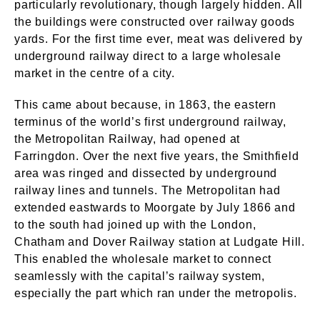
particularly revolutionary, though largely hidden. All
the buildings were constructed over railway goods
yards. For the first time ever, meat was delivered by
underground railway direct to a large wholesale
market in the centre of a city.
This came about because, in 1863, the eastern
terminus of the world’s first underground railway,
the Metropolitan Railway, had opened at
Farringdon. Over the next five years, the Smithfield
area was ringed and dissected by underground
railway lines and tunnels. The Metropolitan had
extended eastwards to Moorgate by July 1866 and
to the south had joined up with the London,
Chatham and Dover Railway station at Ludgate Hill.
This enabled the wholesale market to connect
seamlessly with the capital’s railway system,
especially the part which ran under the metropolis.