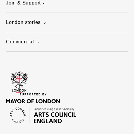
Join & Support
London stories
Commercial