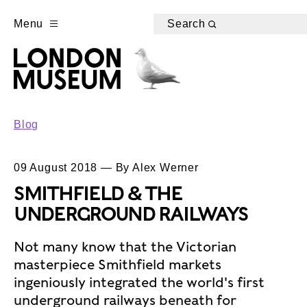
Menu
Search
Blog
09 August 2018 — By Alex Werner
SMITHFIELD & THE
UNDERGROUND RAILWAYS
Not many know that the Victorian
masterpiece Smithfield markets
ingeniously integrated the world's first
underground railways beneath for