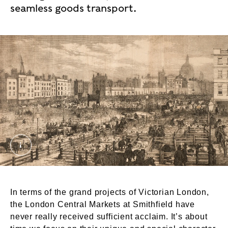
seamless goods transport.
Illustrated London News_crop. © London Museum
In terms of the grand projects of Victorian London,
the London Central Markets at Smithfield have
never really received sufficient acclaim. It’s about