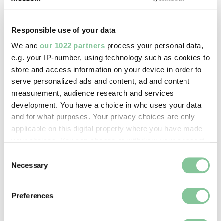
Responsible use of your data
We and
our 1022 partners
process your personal data,
Crossrail-trains-beneath-Smithfield. © London 
e.g. your IP-number, using technology such as cookies to
Passing trains viewed from the basement of Smithfield
store and access information on your device in order to
General Market.
serve personalized ads and content, ad and content
measurement, audience research and services
Standing today in the Grand Avenue of the London
development. You have a choice in who uses your data
Central Markets, it is worth remembering that under
and for what purposes. Your privacy choices are only
one’s feet there is an elaborate system of brick
applicable on this digital property where you have made
arches, wrought iron girders and cast iron columns
your choices. You can change or withdraw your consent
supporting the roadway and the buildings on either
any time from the Cookie Declaration or by clicking on
Consent
side. Over 150 years ago, the first of the great
the Privacy trigger icon.
Necessary
Selection
markets buildings at Smithfield opened, linking up
with the underground railways of the capital. From
If you allow, we would also like to:
2022 onwards, the crossrail project’s final piece –
Preferences
Collect information about your geographical location
the Elizabeth Line – has been carrying passengers
which can be accurate to within several meters
to and from Farringdon station.