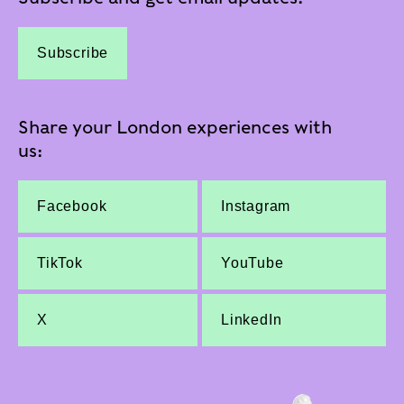
Subscribe
Share your London experiences with
us:
Facebook
Instagram
TikTok
YouTube
X
LinkedIn