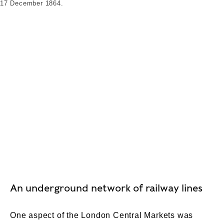
17 December 1864.
An underground network of railway lines
One aspect of the London Central Markets was