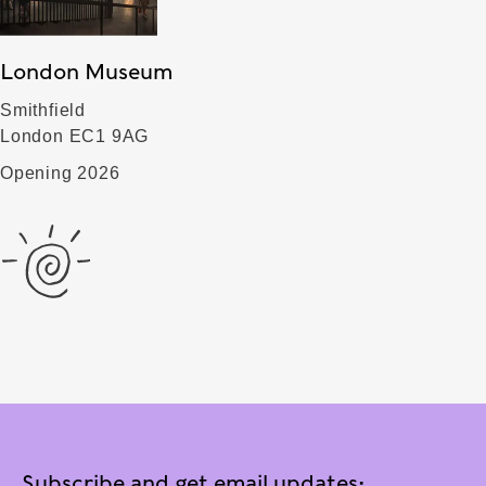
London Museum
Smithfield
London EC1 9AG
Opening 2026
Subscribe and get email updates: