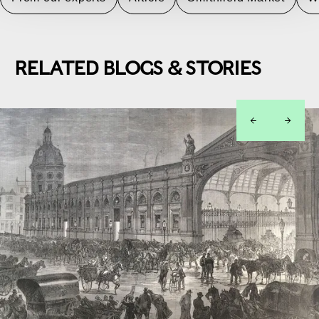
RELATED BLOGS & STORIES
left
right