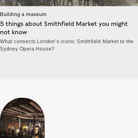
Building a museum
5 things about Smithfield Market you might
not know
What connects London’s iconic Smithfield Market to the
Sydney Opera House?