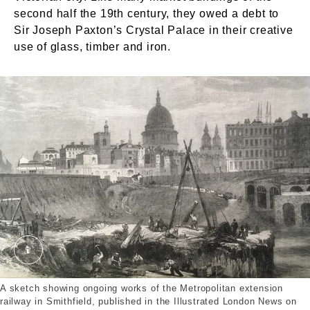
second half the 19th century, they owed a debt to
Sir Joseph Paxton’s Crystal Palace in their creative
use of glass, timber and iron.
The Works of the Metropolitan Extension Railway 
A sketch showing ongoing works of the Metropolitan extension
railway in Smithfield, published in the Illustrated London News on