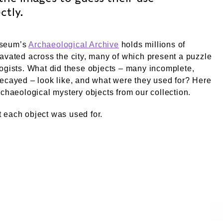
ctly.
seum’s
Archaeological Archive
holds millions of
avated across the city, many of which present a puzzle
ogists. What did these objects – many incomplete,
ecayed – look like, and what were they used for? Here
rchaeological mystery objects from our collection.
 each object was used for.