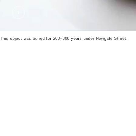
Glass calender. ©London Museum
This object was buried for 200–300 years under Newgate Street.