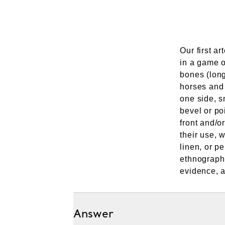
Our first ar
in a game o
bones (long
horses and 
one side, 
bevel or poi
front and/o
their use, 
linen, or p
ethnographi
evidence, a
Answer