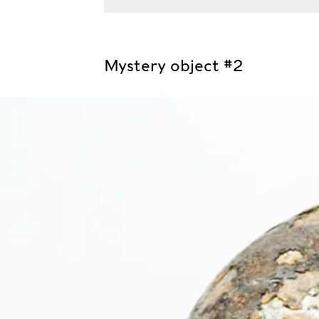
Mystery object #2