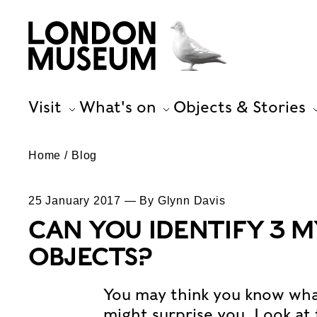
Visit
What's on
Objects & Stories
Home
Blog
25 January 2017 — By Glynn Davis
CAN YOU IDENTIFY 3 
OBJECTS?
You may think you know what 
might surprise you. Look at 