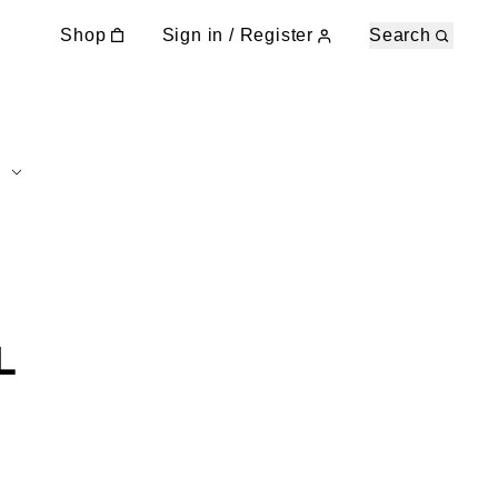
Shop
Sign in / Register
Search
L