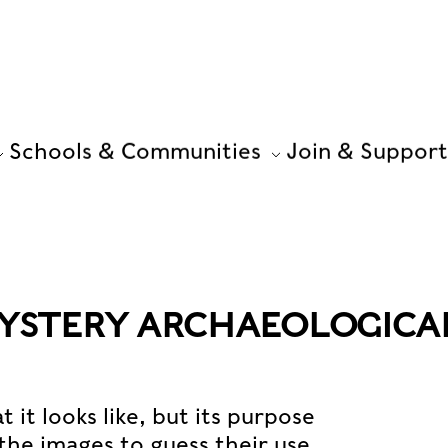
Schools & Communities
Join & Support
MYSTERY ARCHAEOLOGICA
it looks like, but its purpose
the images to guess their use