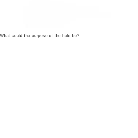
A1637_b.jpg. ©London Museum
What could the purpose of the hole be?