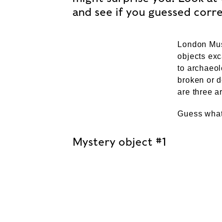
and see if you guessed corre
London Mu
objects exc
to archaeol
broken or d
are three a
Guess what
Mystery object #1