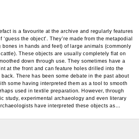
tefact is a favourite at the archive and regularly features
f ‘guess the object’. They’re made from the metapodial
 bones in hands and feet) of large animals (commonly
cattle). These objects are usually completely flat on
smoothed down through use. They sometimes have a
nt at the front and can feature holes drilled into the
r back. There has been some debate in the past about
with some having interpreted them as a tool to smooth
erhaps used in textile preparation. However, through
c study, experimental archaeology and even literary
rchaeologists have interpreted these objects as…