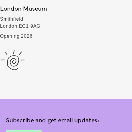
London Museum
Smithfield
London EC1 9AG
Opening 2026
Subscribe and get email updates: