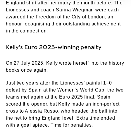
England shirt after her injury the month before. The
Lionesses and coach Sarina Wiegman were each
awarded the Freedom of the City of London, an
honour recognising their outstanding achievement
in the competition.
Kelly's Euro 2025-winning penalty
On 27 July 2025, Kelly wrote herself into the history
books once again.
Just two years after the Lionesses’ painful 1–0
defeat by Spain at the Women’s World Cup, the two
teams met again at the Euro 2025 final. Spain
scored the opener, but Kelly made an inch-perfect
cross to Alessia Russo, who headed the ball into
the net to bring England level. Extra time ended
with a goal apiece. Time for penalties.