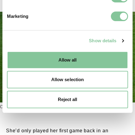
specific characteristics (fingerprinting)
Find out more about how your personal data is processed
Marketing
and set your preferences in the
details section
.
We use cookies to enable essential site functionality, as
Show details
well as marketing, personalisation, and analytics. You
may change your settings at any time or accept the
default settings. Please read our
cookies policy
and how
Allow all
to manage them.
Allow selection
Chloe Kelly Euros final celebration. External Copyr
Reject all
Celebrating a Euros-winning goal.
She’d only played her first game back in an