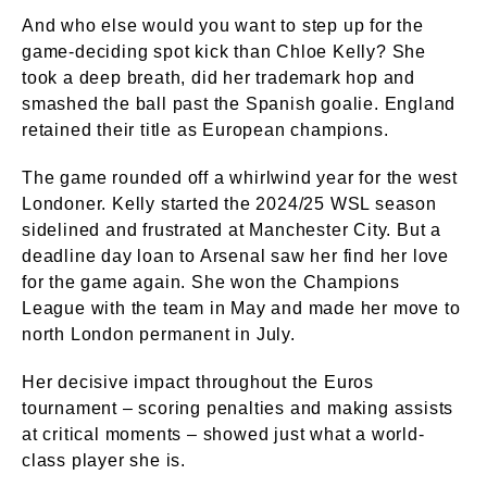
And who else would you want to step up for the
game-deciding spot kick than Chloe Kelly? She
took a deep breath, did her trademark hop and
smashed the ball past the Spanish goalie. England
retained their title as European champions.
The game rounded off a whirlwind year for the west
Londoner. Kelly started the 2024/25 WSL season
sidelined and frustrated at Manchester City. But a
deadline day loan to Arsenal saw her find her love
for the game again. She won the Champions
League with the team in May and made her move to
north London permanent in July.
Her decisive impact throughout the Euros
tournament – scoring penalties and making assists
at critical moments – showed just what a world-
class player she is.