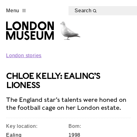
Menu
Search
London stories
CHLOE KELLY: EALING’S
LIONESS
The England star’s talents were honed on
the football cage on her London estate.
Key location:
Born:
Ealing
1998