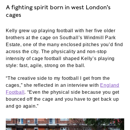
A fighting spirit born in west London’s
cages
Kelly grew up playing football with her five older
brothers at the cage on Southall’s Windmill Park
Estate, one of the many enclosed pitches you’d find
across the city. The physicality and non-stop
intensity of cage football shaped Kelly’s playing
style: fast, agile, strong on the ball.
“The creative side to my football I get from the
cages,” she reflected in an interview with
England
Football
. “Even the physical side because you get
bounced off the cage and you have to get back up
and go again.”