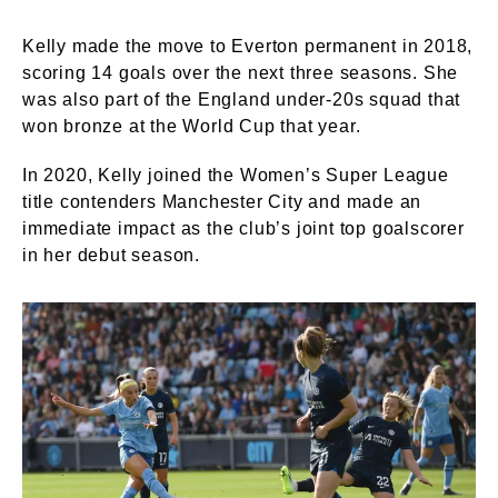
Kelly made the move to Everton permanent in 2018,
scoring 14 goals over the next three seasons. She
was also part of the England under-20s squad that
won bronze at the World Cup that year.
In 2020, Kelly joined the Women’s Super League
title contenders Manchester City and made an
immediate impact as the club’s joint top goalscorer
in her debut season.