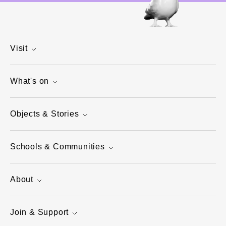
Visit
What's on
Objects & Stories
Schools & Communities
About
Join & Support