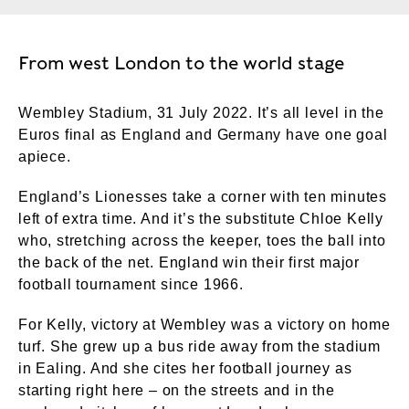
From west London to the world stage
Wembley Stadium, 31 July 2022. It’s all level in the
Euros final as England and Germany have one goal
apiece.
England’s Lionesses take a corner with ten minutes
left of extra time. And it’s the substitute Chloe Kelly
who, stretching across the keeper, toes the ball into
the back of the net. England win their first major
football tournament since 1966.
For Kelly, victory at Wembley was a victory on home
turf. She grew up a bus ride away from the stadium
in Ealing. And she cites her football journey as
starting right here – on the streets and in the