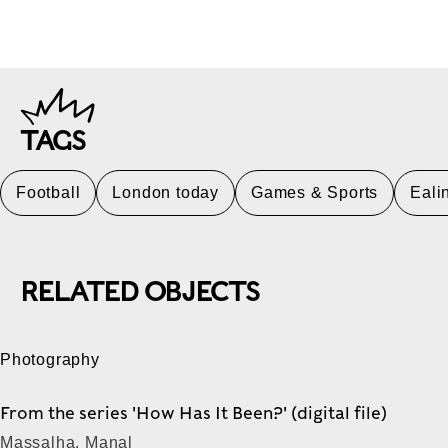
TAGS
Football
London today
Games & Sports
Eali
RELATED OBJECTS
Photography
From the series 'How Has It Been?' (digital file)
Massalha, Manal