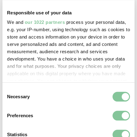
PLAYING YOUR SPORT OR
BEING ABLE TO DO YOUR JOB”
Responsible use of your data
We and
our 1022 partners
process your personal data,
Chloe Kelly, 2022
e.g. your IP-number, using technology such as cookies to
store and access information on your device in order to
It was an isolating experience at times. “The
serve personalized ads and content, ad and content
hardest part of it was the mental side,” she said in
measurement, audience research and services
an interview with Manchester City
. “It feels like you
development. You have a choice in who uses your data
don’t have any worth, not playing your sport or
and for what purposes. Your privacy choices are only
being able to do your job… and that was difficult for
applicable on this digital property where you have made
me.”
your choices. You can change or withdraw your consent
any time from the Cookie Declaration or by clicking on
Consent
the Privacy trigger icon.
Necessary
Kelly the England Lioness
Selection
If you allow, we would also like to:
Kelly celebrating her goal at Wembley – sprinting
Preferences
Collect information about your geographical location
across the pitch, waving her shirt above her head –
which can be accurate to within several meters
became the iconic image of the Lionesses’ 2022
Identify your device by actively scanning it for
Statistics
Euros campaign.