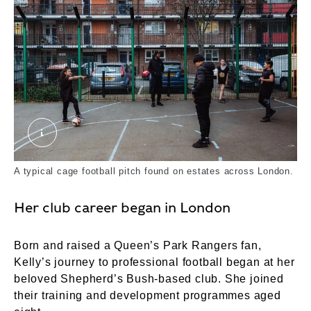
Salaam Peace Practice With Children From the H
A typical cage football pitch found on estates across London.
Her club career began in London
Born and raised a Queen’s Park Rangers fan,
Kelly’s journey to professional football began at her
beloved Shepherd’s Bush-based club. She joined
their training and development programmes aged