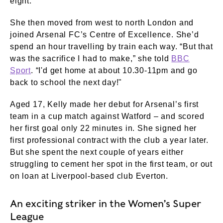
eight.
She then moved from west to north London and
joined Arsenal FC’s Centre of Excellence. She’d
spend an hour travelling by train each way. “But that
was the sacrifice I had to make,” she told
BBC
Sport
. “I'd get home at about 10.30-11pm and go
back to school the next day!"
Aged 17, Kelly made her debut for Arsenal’s first
team in a cup match against Watford – and scored
her first goal only 22 minutes in. She signed her
first professional contract with the club a year later.
But she spent the next couple of years either
struggling to cement her spot in the first team, or out
on loan at Liverpool-based club Everton.
An exciting striker in the Women’s Super
League