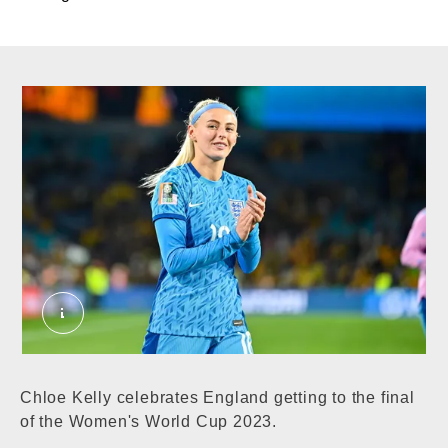
Chloe Kelly hero. External Copyright. Courtesy 
Chloe Kelly celebrates England getting to the final
of the Women's World Cup 2023.