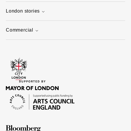
London stories
Commercial