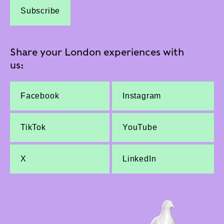
Subscribe
Share your London experiences with
us:
Facebook
Instagram
TikTok
YouTube
X
LinkedIn