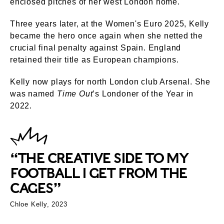
enclosed pitches of her west London home.
Three years later, at the Women's Euro 2025, Kelly
became the hero once again when she netted the
crucial final penalty against Spain. England
retained their title as European champions.
Kelly now plays for north London club Arsenal. She
was named
Time Out
’s Londoner of the Year in
2022.
“THE CREATIVE SIDE TO MY
FOOTBALL I GET FROM THE
CAGES”
Chloe Kelly, 2023