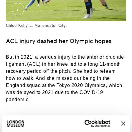
Chloe Kelly at City. External Copyright. Courtesy
Chloe Kelly at Manchester City.
ACL injury dashed her Olympic hopes
But in 2021, a serious injury to the anterior cruciate
ligament (ACL) in her knee led to a long 11-month
recovery period off the pitch. She had to relearn
how to walk. And she missed out being in the
England squad at the Tokyo 2020 Olympics, which
was delayed to 2021 due to the COVID-19
pandemic.
“IT FEELS LIKE YOU DON’T
HAVE ANY WORTH, NOT