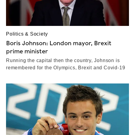
Politics & Society
Boris Johnson: London mayor, Brexit
prime minister
Running the capital then the country, Johnson is
remembered for the Olympics, Brexit and Covid-19