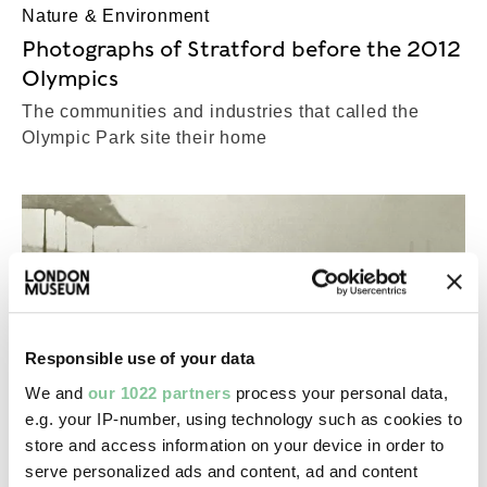
Nature & Environment
Photographs of Stratford before the 2012
Olympics
The communities and industries that called the
Olympic Park site their home
Responsible use of your data
We and
our 1022 partners
process your personal data,
e.g. your IP-number, using technology such as cookies to
store and access information on your device in order to
serve personalized ads and content, ad and content