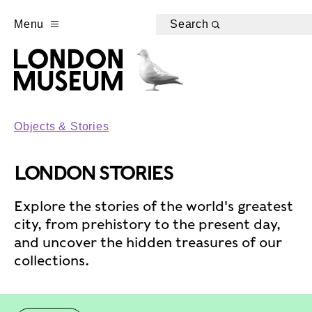
Menu
Search
Objects & Stories
LONDON STORIES
Explore the stories of the world's greatest
city, from prehistory to the present day,
and uncover the hidden treasures of our
collections.