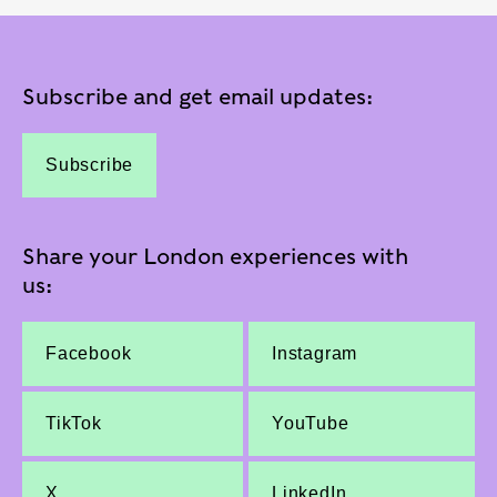
Subscribe and get email updates:
Subscribe
Share your London experiences with
us:
Facebook
Instagram
TikTok
YouTube
X
LinkedIn