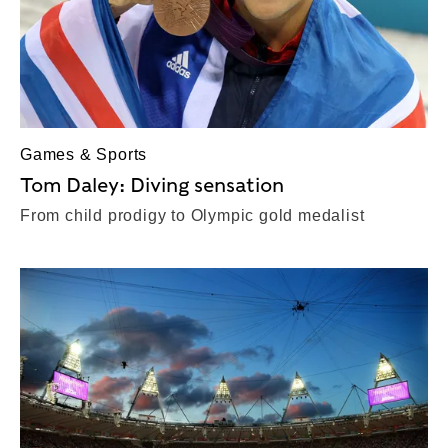
Games & Sports
Tom Daley: Diving sensation
From child prodigy to Olympic gold medalist