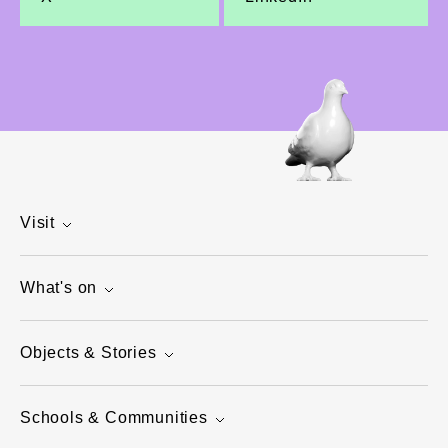
Visit
What's on
Objects & Stories
Schools & Communities