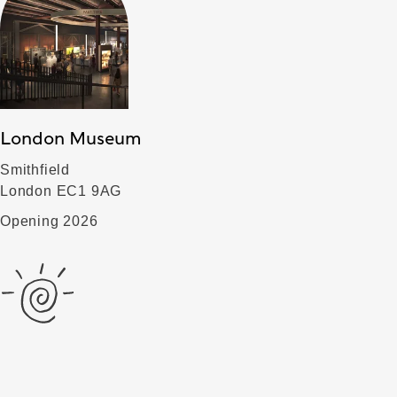
London Museum
Smithfield
London EC1 9AG
Opening 2026