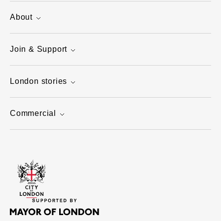
About
Join & Support
London stories
Commercial