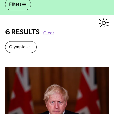
Filters
6 RESULTS
Clear
Olympics