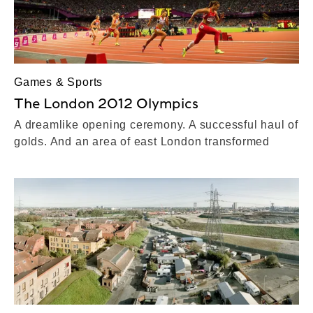
Games & Sports
The London 2012 Olympics
A dreamlike opening ceremony. A successful haul of
golds. And an area of east London transformed