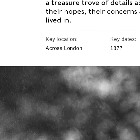
a treasure trove of details 
their hopes, their concerns 
lived in.
Key location:
Key dates:
Across London
1877