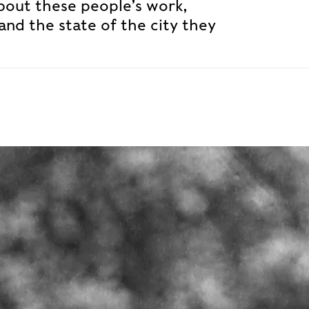
about these people’s work,
and the state of the city they