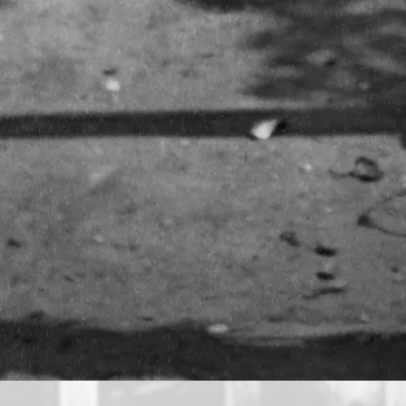
A photography first
John Thomson’s pioneering images were made possible by t
part of the beginning of social documentary photography.
like these two, who sold donkey rides on Clapham Comm
View full image