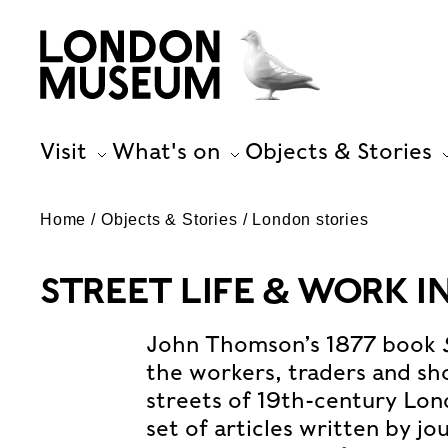
Visit
What's on
Objects & Stories
Home
Objects & Stories
London stories
STREET LIFE & WORK IN
John Thomson’s 1877 book
the workers, traders and s
streets of 19th-century Lon
set of articles written by j