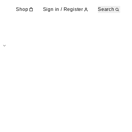
Shop
Sign in / Register
Search