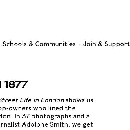
Schools & Communities
Join & Support
 1877
Street Life in London
shows us
hop-owners who lined the
don. In 37 photographs and a
ournalist Adolphe Smith, we get