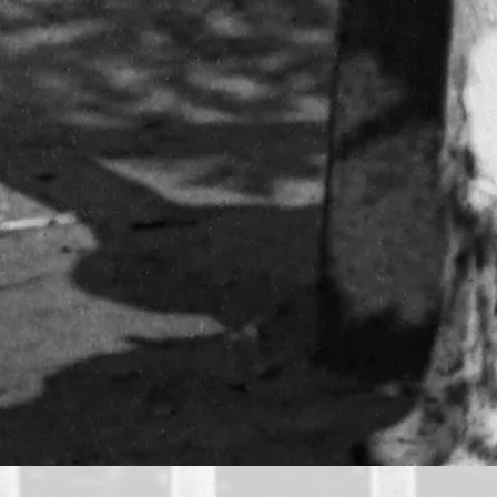
he invention of the camera in the first half of the 19th 
 The pictures were posed, but Thomson still managed to ca
on.