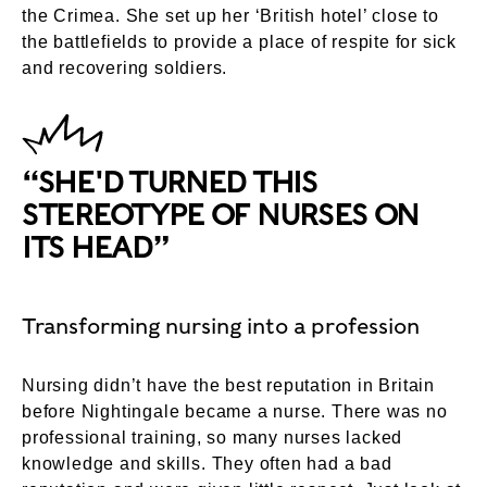
the Crimea. She set up her ‘British hotel’ close to
the battlefields to provide a place of respite for sick
and recovering soldiers.
“SHE'D TURNED THIS
STEREOTYPE OF NURSES ON
ITS HEAD”
Transforming nursing into a profession
Nursing didn’t have the best reputation in Britain
before Nightingale became a nurse. There was no
professional training, so many nurses lacked
knowledge and skills. They often had a bad