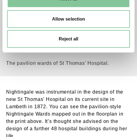
to manage them.
Allow selection
Reject all
New Street, Thomas Hospital, Opened by the Q
The pavilion wards of St Thomas' Hospital.
Nightingale was instrumental in the design of the
new St Thomas’ Hospital on its current site in
Lambeth in 1872. You can see the pavilion-style
Nightingale Wards mapped out in the floorplan in
the print above. It’s thought she advised on the
design of a further 48 hospital buildings during her
life.