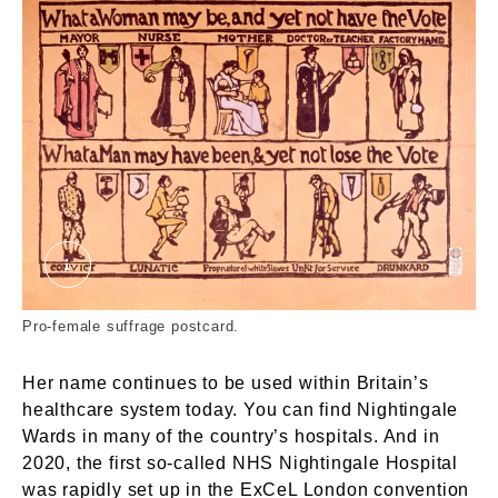
What a woman may be, and yet not have the vote
Pro-female suffrage postcard.
Her name continues to be used within Britain’s
healthcare system today. You can find Nightingale
Wards in many of the country’s hospitals. And in
2020, the first so-called NHS Nightingale Hospital
was rapidly set up in the ExCeL London convention