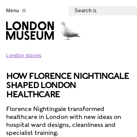
Menu
Search
London stories
HOW FLORENCE NIGHTINGALE
SHAPED LONDON
HEALTHCARE
Florence Nightingale transformed
healthcare in London with new ideas on
hospital ward designs, cleanliness and
specialist training.