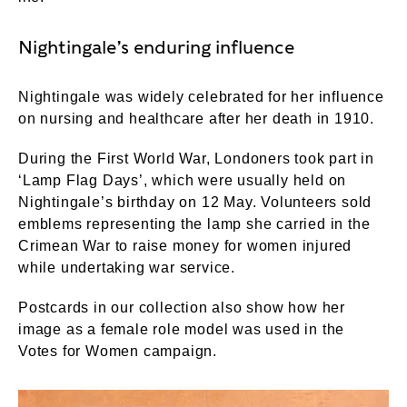
Nightingale’s enduring influence
Nightingale was widely celebrated for her influence
on nursing and healthcare after her death in 1910.
During the First World War, Londoners took part in
‘Lamp Flag Days’, which were usually held on
Nightingale’s birthday on 12 May. Volunteers sold
emblems representing the lamp she carried in the
Crimean War to raise money for women injured
while undertaking war service.
Postcards in our collection also show how her
image as a female role model was used in the
Votes for Women campaign.