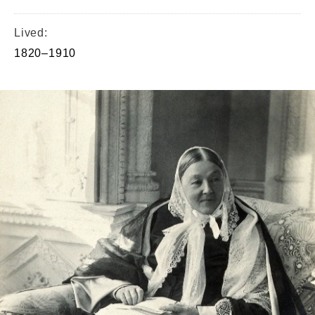
Lived:
1820–1910