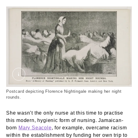
Florence Nightingale Making Her Night Rounds 
Postcard depicting Florence Nightingale making her night
rounds.
She wasn’t the only nurse at this time to practise
this modern, hygienic form of nursing. Jamaican-
born
Mary Seacole
, for example, overcame racism
within the establishment by funding her own trip to