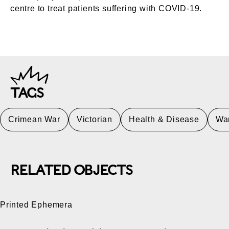
centre to treat patients suffering with COVID-19.
TAGS
Crimean War
Victorian
Health & Disease
Wa
RELATED OBJECTS
Printed Ephemera