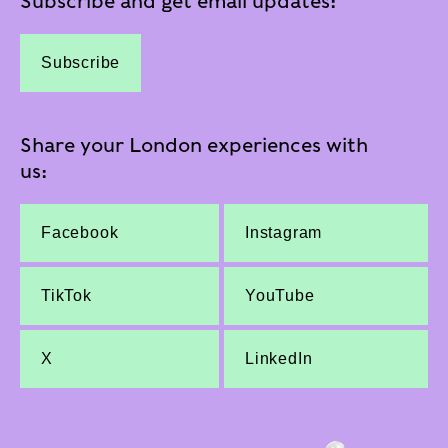
Subscribe and get email updates:
Subscribe
Share your London experiences with
us:
Facebook
Instagram
TikTok
YouTube
X
LinkedIn