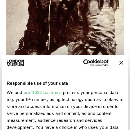
Florence Nightingale. Photograph by the London
Florence Nightingale photographed by the London
Stereoscopic & Photographic Company Ltd.
Improvements in hospital design
Responsible use of your data
We and
our 1022 partners
process your personal data,
Nightingale believed hospital buildings could affect
e.g. your IP-number, using technology such as cookies to
the health and wellbeing of patients. This was
store and access information on your device in order to
particularly important in large, crowded cities like
serve personalized ads and content, ad and content
London where mortality in hospitals was much
measurement, audience research and services
higher.
development. You have a choice in who uses your data