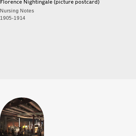
Florence Nightingale (picture postcard)
Nursing Notes
1905-1914