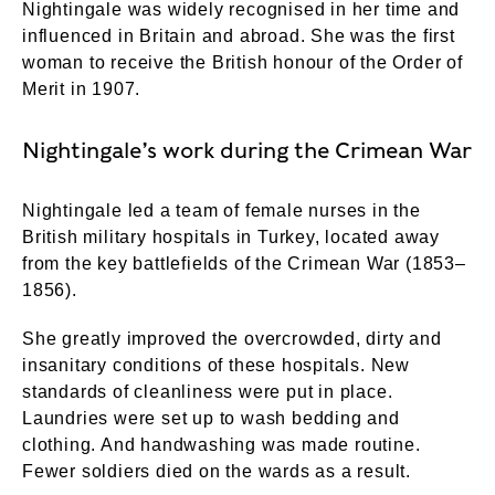
Nightingale was widely recognised in her time and
influenced in Britain and abroad. She was the first
woman to receive the British honour of the Order of
Merit in 1907.
Nightingale’s work during the Crimean War
Nightingale led a team of female nurses in the
British military hospitals in Turkey, located away
from the key battlefields of the Crimean War (1853–
1856).
She greatly improved the overcrowded, dirty and
insanitary conditions of these hospitals. New
standards of cleanliness were put in place.
Laundries were set up to wash bedding and
clothing. And handwashing was made routine.
Fewer soldiers died on the wards as a result.