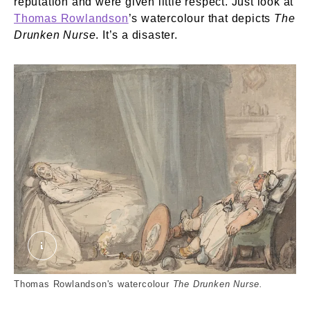
reputation and were given little respect. Just look at
Thomas Rowlandson
’s watercolour that depicts
The
Drunken Nurse
. It’s a disaster.
The Drunken Nurse. External Copyright. Yale Cente
Thomas Rowlandson's watercolour
The Drunken Nurse.