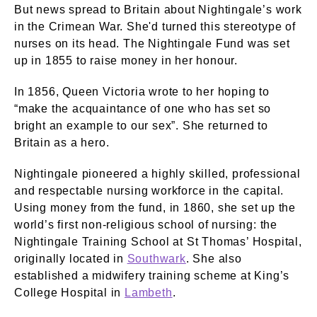
But news spread to Britain about Nightingale’s work
in the Crimean War. She'd turned this stereotype of
nurses on its head. The Nightingale Fund was set
up in 1855 to raise money in her honour.
In 1856, Queen Victoria wrote to her hoping to
“make the acquaintance of one who has set so
bright an example to our sex”. She returned to
Britain as a hero.
Nightingale pioneered a highly skilled, professional
and respectable nursing workforce in the capital.
Using money from the fund, in 1860, she set up the
world’s first non-religious school of nursing: the
Nightingale Training School at St Thomas’ Hospital,
originally located in
Southwark
. She also
established a midwifery training scheme at King’s
College Hospital in
Lambeth
.