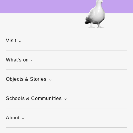
Visit
What's on
Objects & Stories
Schools & Communities
About