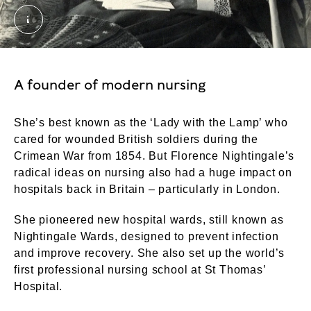
Florence Nightingale. Photograph by Millbourn crop
A founder of modern nursing
She’s best known as the ‘Lady with the Lamp’ who
cared for wounded British soldiers during the
Crimean War from 1854. But Florence Nightingale’s
radical ideas on nursing also had a huge impact on
hospitals back in Britain – particularly in London.
She pioneered new hospital wards, still known as
Nightingale Wards, designed to prevent infection
and improve recovery. She also set up the world’s
first professional nursing school at St Thomas’
Hospital.