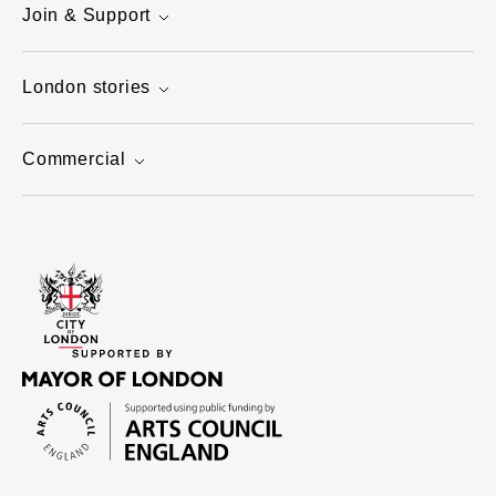
Join & Support
London stories
Commercial