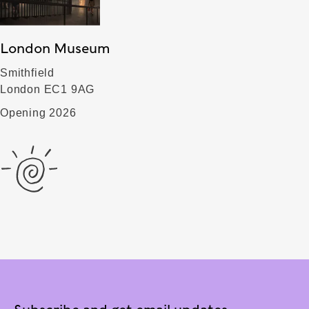
London Museum
Smithfield
London EC1 9AG
Opening 2026