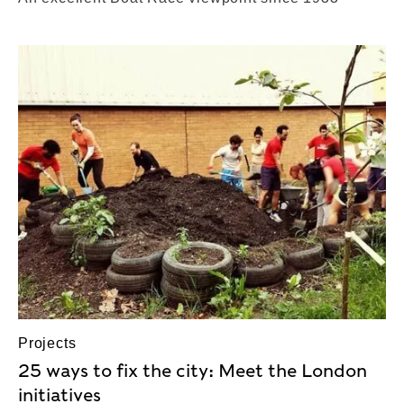
Projects
25 ways to fix the city: Meet the London
initiatives