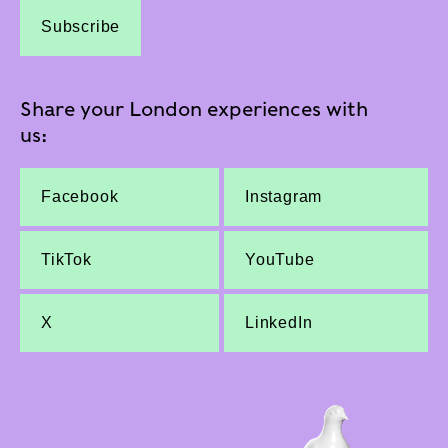
Subscribe
Share your London experiences with
us:
Facebook
Instagram
TikTok
YouTube
X
LinkedIn