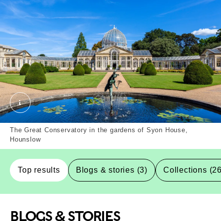
Syon House, Hounslow, Borough. External Copyrigh
The Great Conservatory in the gardens of Syon House,
Hounslow
Top results
Blogs & stories (3)
Collections (2
BLOGS & STORIES
Top-Results
Top-Results