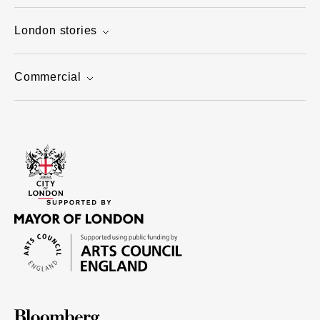
London stories
Commercial