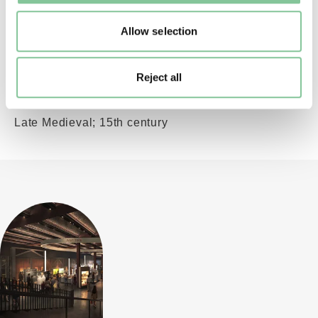
Roman; 332-333; Reece Period 17 (Constantinian
II)
Allow selection
Reject all
Saxon & Medieval
St Bridget (pilgrim badge)
Late Medieval; 15th century