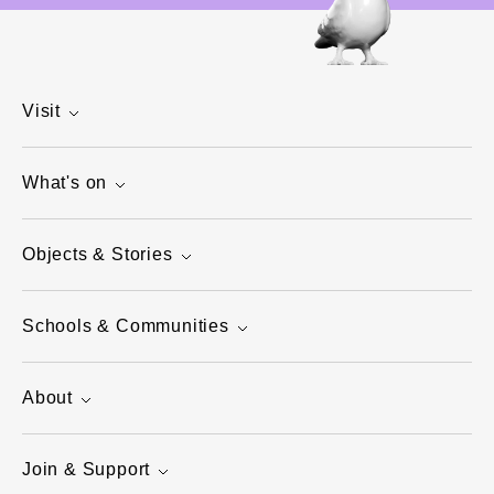
Visit
What's on
Objects & Stories
Schools & Communities
About
Join & Support