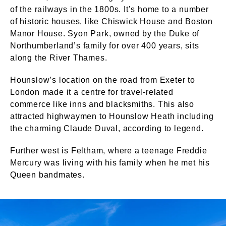
of the railways in the 1800s. It’s home to a number
of historic houses, like Chiswick House and Boston
Manor House. Syon Park, owned by the Duke of
Northumberland’s family for over 400 years, sits
along the River Thames.
Hounslow’s location on the road from Exeter to
London made it a centre for travel-related
commerce like inns and blacksmiths. This also
attracted highwaymen to Hounslow Heath including
the charming Claude Duval, according to legend.
Further west is Feltham, where a teenage Freddie
Mercury was living with his family when he met his
Queen bandmates.