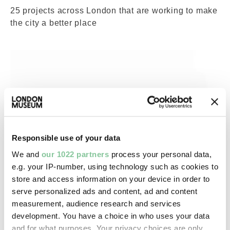
25 projects across London that are working to make
the city a better place
Responsible use of your data
We and
our 1022 partners
process your personal data,
e.g. your IP-number, using technology such as cookies to
store and access information on your device in order to
serve personalized ads and content, ad and content
measurement, audience research and services
development. You have a choice in who uses your data
War & Weapons
and for what purposes. Your privacy choices are only