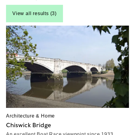
View all results (3)
Architecture & Home
Chiswick Bridge
An excellent Boat Race viewpoint since 1933