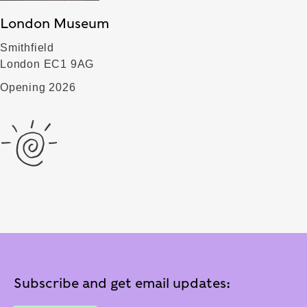
London Museum
Smithfield
London EC1 9AG
Opening 2026
Subscribe and get email updates: