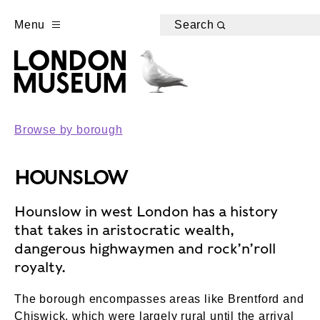
Menu
Search
Browse by borough
HOUNSLOW
Hounslow in west London has a history
that takes in aristocratic wealth,
dangerous highwaymen and rock’n’roll
royalty.
The borough encompasses areas like Brentford and
Chiswick, which were largely rural until the arrival