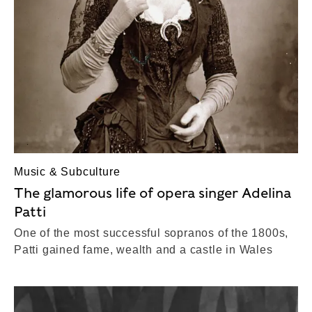
Music & Subculture
The glamorous life of opera singer Adelina
Patti
One of the most successful sopranos of the 1800s,
Patti gained fame, wealth and a castle in Wales