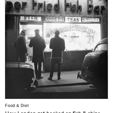
Food & Diet