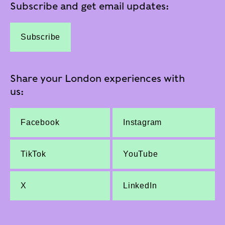
Subscribe and get email updates:
Subscribe
Share your London experiences with
us:
Facebook
Instagram
TikTok
YouTube
X
LinkedIn