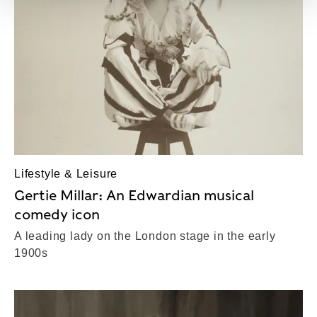
Lifestyle & Leisure
Gertie Millar: An Edwardian musical
comedy icon
A leading lady on the London stage in the early
1900s