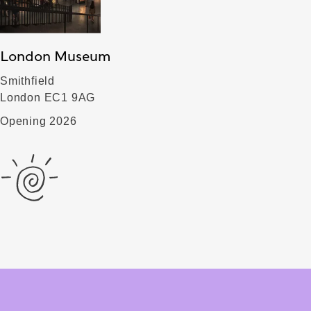
London Museum
Smithfield
London EC1 9AG
Opening 2026