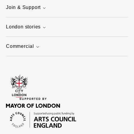
Join & Support
London stories
Commercial