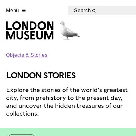
Menu
Search
Objects & Stories
LONDON STORIES
Explore the stories of the world's greatest
city, from prehistory to the present day,
and uncover the hidden treasures of our
collections.