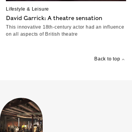
Lifestyle & Leisure
David Garrick: A theatre sensation
This innovative 18th-century actor had an influence
on all aspects of British theatre
Back to top