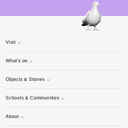
Visit
What's on
Objects & Stories
Schools & Communities
About