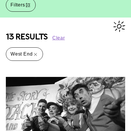
Filters
13 RESULTS
Clear
West End