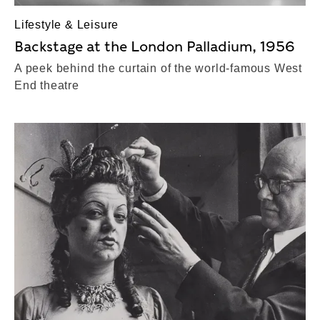
Lifestyle & Leisure
Backstage at the London Palladium, 1956
A peek behind the curtain of the world-famous West
End theatre