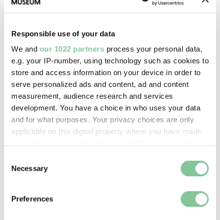
This pioneering touring dance company made the
capital their home in the early 1900s
Responsible use of your data
We and
our 1022 partners
process your personal data,
e.g. your IP-number, using technology such as cookies to
store and access information on your device in order to
serve personalized ads and content, ad and content
measurement, audience research and services
development. You have a choice in who uses your data
and for what purposes. Your privacy choices are only
applicable on this digital property where you have made
your choices. You can change or withdraw your consent
any time from the Cookie Declaration or by clicking on
Consent
the Privacy trigger icon.
Necessary
Selection
If you allow, we would also like to:
Preferences
Collect information about your geographical location
which can be accurate to within several meters