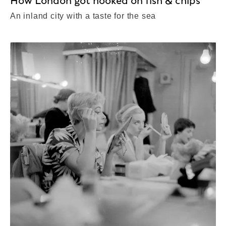
How London got hooked on fish & chips
An inland city with a taste for the sea