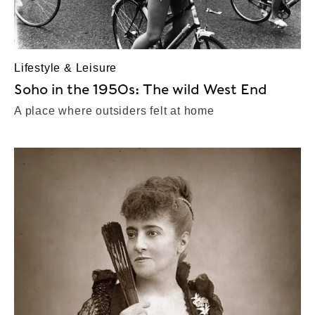
Lifestyle & Leisure
Soho in the 1950s: The wild West End
A place where outsiders felt at home