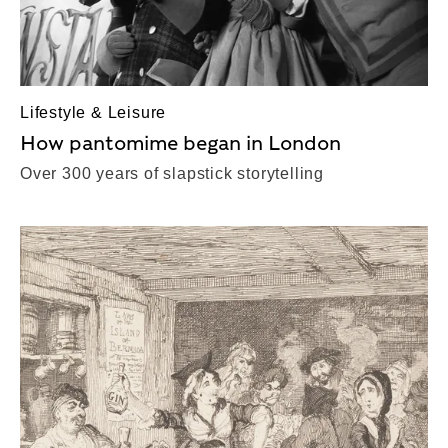
Lifestyle & Leisure
How pantomime began in London
Over 300 years of slapstick storytelling