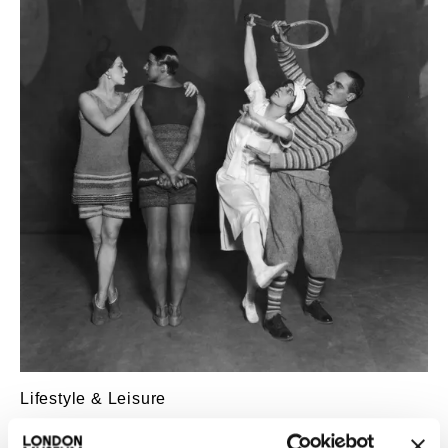
Lifestyle & Leisure
The Ballets Russes in London