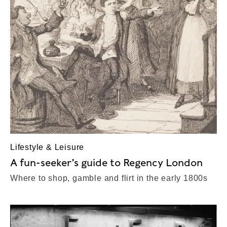
Lifestyle & Leisure
A fun-seeker’s guide to Regency London
Where to shop, gamble and flirt in the early 1800s