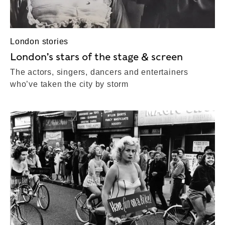
London stories
London’s stars of the stage & screen
The actors, singers, dancers and entertainers
who’ve taken the city by storm