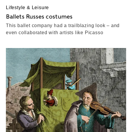
Lifestyle & Leisure
Ballets Russes costumes
This ballet company had a trailblazing look – and
even collaborated with artists like Picasso