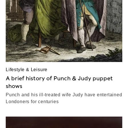
Lifestyle & Leisure
A brief history of Punch & Judy puppet
shows
Punch and his ill-treated wife Judy have entertained
Londoners for centuries