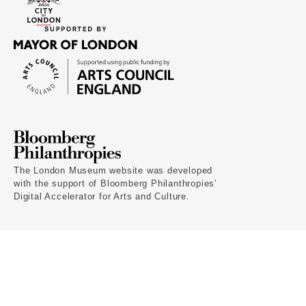
The London Museum website was developed
with the support of Bloomberg Philanthropies’
Digital Accelerator for Arts and Culture.
Terms of use
Privacy policy
Cookies
Home