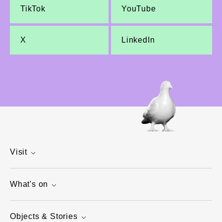
TikTok
YouTube
X
LinkedIn
Visit
What's on
Objects & Stories