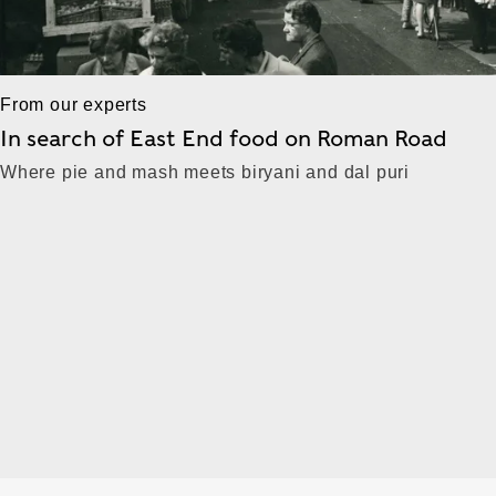
From our experts
In search of East End food on Roman Road
Where pie and mash meets biryani and dal puri