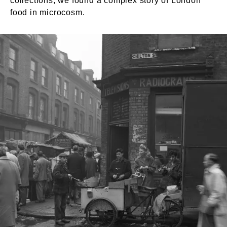
collections, we found a complex story of London
food in microcosm.