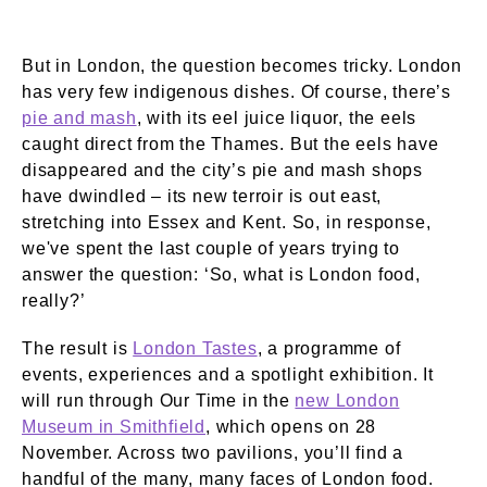
But in London, the question becomes tricky. London
has very few indigenous dishes. Of course, there’s
pie and mash
, with its eel juice liquor, the eels
caught direct from the Thames. But the eels have
disappeared and the city’s pie and mash shops
have dwindled – its new terroir is out east,
stretching into Essex and Kent. So, in response,
we've spent the last couple of years trying to
answer the question: ‘So, what is London food,
really?’
The result is
London Tastes
, a programme of
events, experiences and a spotlight exhibition. It
will run through Our Time in the
new London
Museum in Smithfield
, which opens on 28
November. Across two pavilions, you’ll find a
handful of the many, many faces of London food.