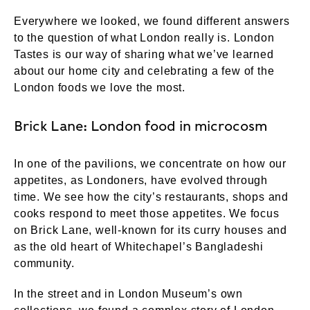
Everywhere we looked, we found different answers
to the question of what London really is. London
Tastes is our way of sharing what we’ve learned
about our home city and celebrating a few of the
London foods we love the most.
Brick Lane: London food in microcosm
In one of the pavilions, we concentrate on how our
appetites, as Londoners, have evolved through
time. We see how the city’s restaurants, shops and
cooks respond to meet those appetites. We focus
on Brick Lane, well-known for its curry houses and
as the old heart of Whitechapel’s Bangladeshi
community.
In the street and in London Museum’s own