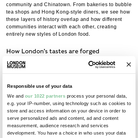
community and Chinatown. From bakeries to bubble
tea shops and Hong Kong-style diners, we see how
these layers of history overlap and how different
communities interact with each other, creating
entirely new styles of London food.
How London’s tastes are forged
In the second pavilion, we look not back through
time but laterally, all the way across London. We
travel from Zone 1 right through to the fringes of the
Responsible use of your data
city, from Enfield to Park Royal, Southall to
We and
our 1022 partners
process your personal data,
Walworth. We were curious about the people and
e.g. your IP-number, using technology such as cookies to
places where London’s tastes are forged.
store and access information on your device in order to
serve personalized ads and content, ad and content
We interviewed some of the city’s best cooks and
measurement, audience research and services
producers. You’ll see their stories and their cooking
development. You have a choice in who uses your data
across three short films. We also looked at the