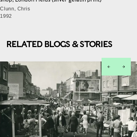
Clunn, Chris
1992
RELATED BLOGS & STORIES
left
right