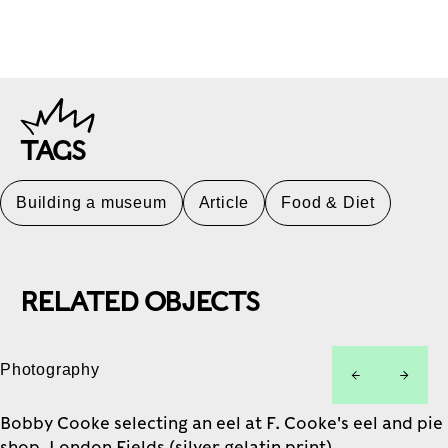
TAGS
Building a museum
Article
Food & Diet
RELATED OBJECTS
Photography
left
right
Bobby Cooke selecting an eel at F. Cooke's eel and pie
shop, London Fields (silver gelatin print)