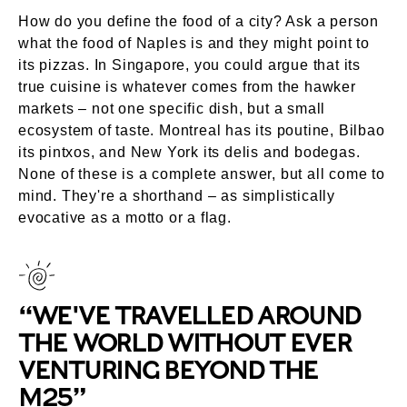
How do you define the food of a city? Ask a person
what the food of Naples is and they might point to
its pizzas. In Singapore, you could argue that its
true cuisine is whatever comes from the hawker
markets – not one specific dish, but a small
ecosystem of taste. Montreal has its poutine, Bilbao
its pintxos, and New York its delis and bodegas.
None of these is a complete answer, but all come to
mind. They're a shorthand – as simplistically
evocative as a motto or a flag.
“WE'VE TRAVELLED AROUND
THE WORLD WITHOUT EVER
VENTURING BEYOND THE
M25”