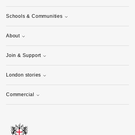
Schools & Communities
About
Join & Support
London stories
Commercial