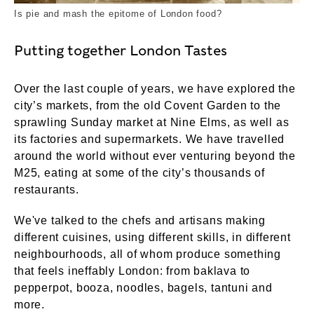
Is pie and mash the epitome of London food?
Putting together London Tastes
Over the last couple of years, we have explored the
city’s markets, from the old Covent Garden to the
sprawling Sunday market at Nine Elms, as well as
its factories and supermarkets. We have travelled
around the world without ever venturing beyond the
M25, eating at some of the city’s thousands of
restaurants.
We've talked to the chefs and artisans making
different cuisines, using different skills, in different
neighbourhoods, all of whom produce something
that feels ineffably London: from baklava to
pepperpot, booza, noodles, bagels, tantuni and
more.