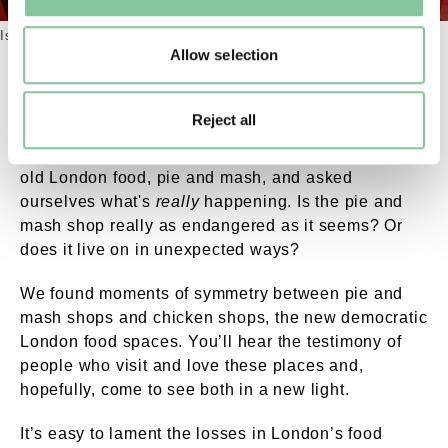
Noted Eels Pie and Mash Restaurant Leytonstone 
Is the pie and mash shop really as endangered as it seems?
Allow selection
Beyond the pie and mash shop
Reject all
Finally, we turned our focus to that faltering, time-
old London food, pie and mash, and asked
ourselves what's
really
happening. Is the pie and
mash shop really as endangered as it seems? Or
does it live on in unexpected ways?
We found moments of symmetry between pie and
mash shops and chicken shops, the new democratic
London food spaces. You’ll hear the testimony of
people who visit and love these places and,
hopefully, come to see both in a new light.
It’s easy to lament the losses in London’s food