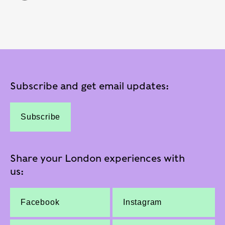
Subscribe and get email updates:
Subscribe
Share your London experiences with
us:
Facebook
Instagram