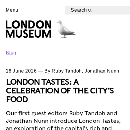
Menu
Search
Blog
18 June 2026 — By Ruby Tandoh, Jonathan Nunn
LONDON TASTES: A
CELEBRATION OF THE CITY’S
FOOD
Our first guest editors Ruby Tandoh and
Jonathan Nunn introduce London Tastes,
an exploration of the capital’s rich and