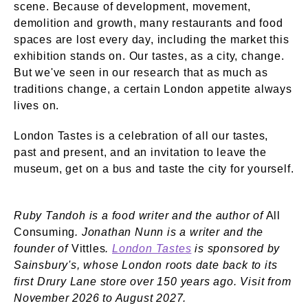
scene. Because of development, movement,
demolition and growth, many restaurants and food
spaces are lost every day, including the market this
exhibition stands on. Our tastes, as a city, change.
But we've seen in our research that as much as
traditions change, a certain London appetite always
lives on.
London Tastes is a celebration of all our tastes,
past and present, and an invitation to leave the
museum, get on a bus and taste the city for yourself.
Ruby Tandoh is a food writer and the author of
All
Consuming
.
Jonathan Nunn is a writer and the
founder of
Vittles
.
London Tastes
is sponsored by
Sainsbury's, whose London roots date back to its
first Drury Lane store over 150 years ago. Visit from
November 2026 to August 2027.