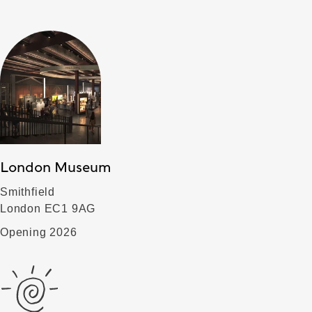
London Museum
Smithfield
London EC1 9AG
Opening 2026