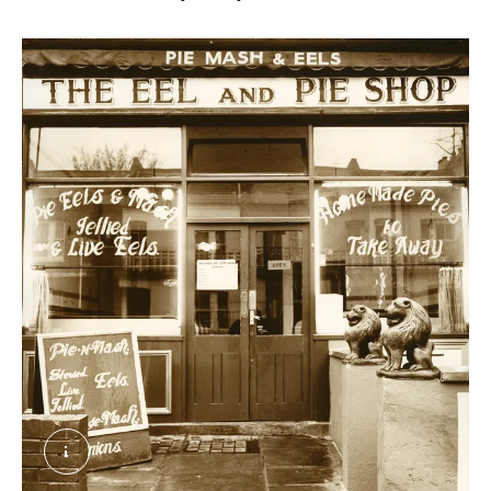
The Eel and Pie Shop, Wandsworth. Clunn, Chris.