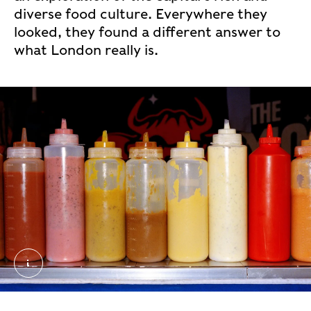
diverse food culture. Everywhere they
looked, they found a different answer to
what London really is.
50_0006190_R1_33_34. External Copyright. Sophi