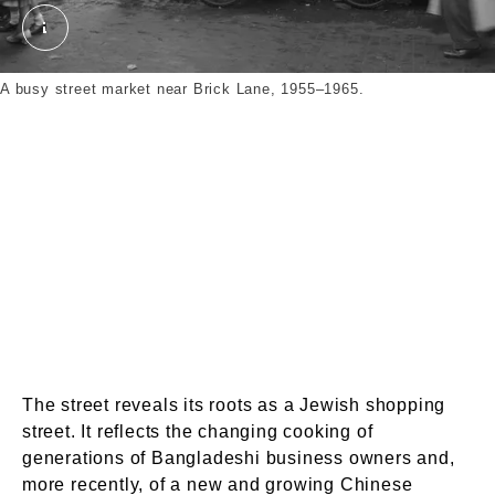
Photograph; pigment print. Wilfred, Frederick James
A busy street market near Brick Lane, 1955–1965.
The street reveals its roots as a Jewish shopping
street. It reflects the changing cooking of
generations of Bangladeshi business owners and,
more recently, of a new and growing Chinese