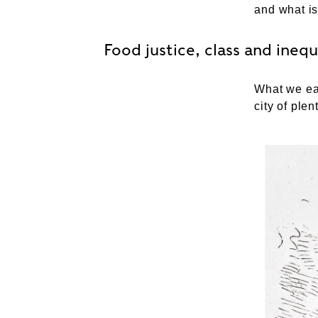
and what is
Food justice, class and inequ
What we eat
city of plen