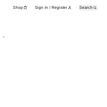
Shop
Sign in / Register
Search