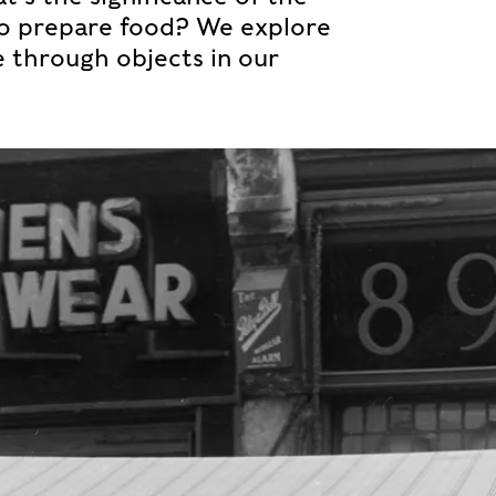
to prepare food? We explore
e through objects in our