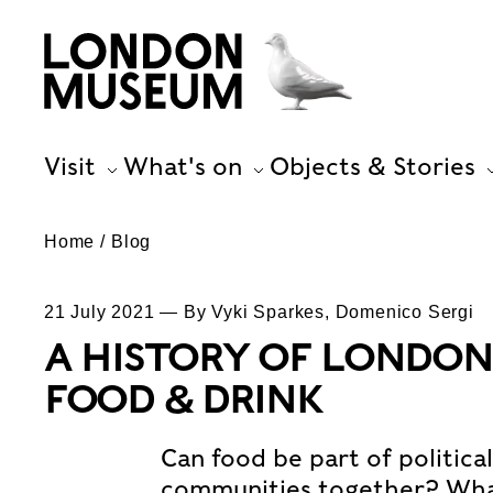
Visit
What's on
Objects & Stories
Home
Blog
21 July 2021 — By Vyki Sparkes, Domenico Sergi
A HISTORY OF LONDON
FOOD & DRINK
Can food be part of politica
communities together? What’