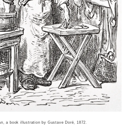
 oysterman. Dor√©, Gustave. © London Museum
, a book illustration by Gustave Doré, 1872.