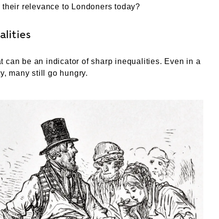
 their relevance to Londoners today?
alities
 can be an indicator of sharp inequalities. Even in a
ty, many still go hungry.