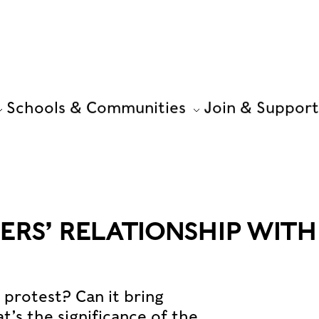
Schools & Communities
Join & Support
ERS’ RELATIONSHIP WITH
l protest? Can it bring
s the significance of the