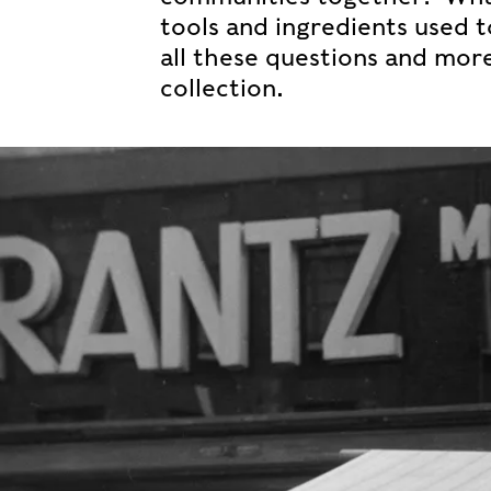
tools and ingredients used 
all these questions and mor
collection.