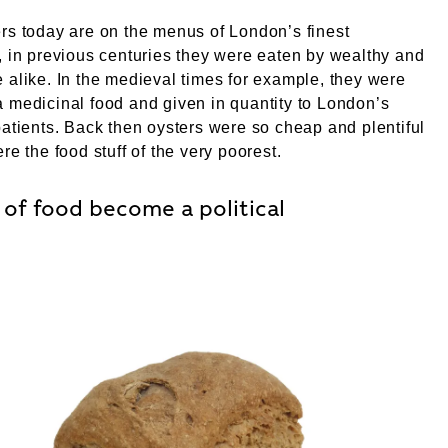
rs today are on the menus of London’s finest
, in previous centuries they were eaten by wealthy and
 alike. In the medieval times for example, they were
 medicinal food and given in quantity to London’s
patients. Back then oysters were so cheap and plentiful
re the food stuff of the very poorest.
of food become a political