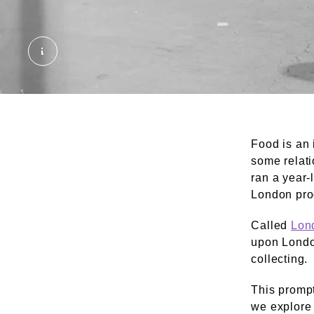
Jim Croney's Fruit and drink stall, Chappel Str
Food is an 
some relati
ran a year-
London pr
Called
Lon
upon London
collecting.
This prompt
we explore 