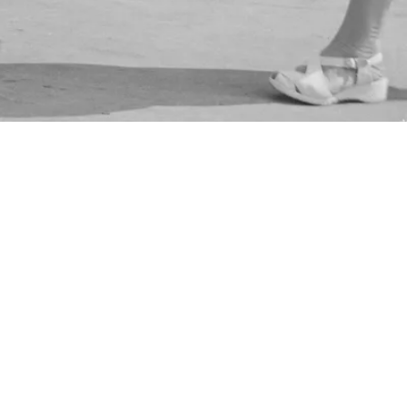
nt Collection/London Museum