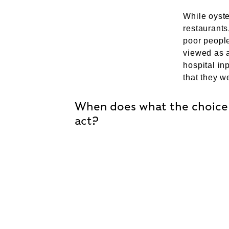
While oyste
restaurants
poor people
viewed as a
hospital in
that they we
When does what the choice 
act?