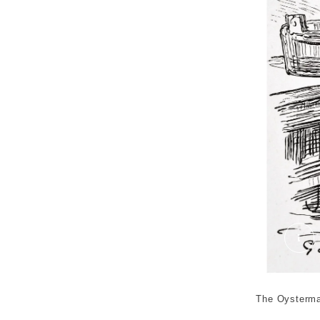
The
The Oysterman