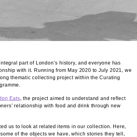
eet Market. Grant, Henry. © London Museum. © Henry Gra
integral part of London’s history, and everyone has
onship with it. Running from May 2020 to July 2021, we
long thematic collecting project within the Curating
ogramme.
don Eats
, the project aimed to understand and reflect
ers’ relationship with food and drink through new
ed us to look at related items in our collection. Here,
some of the objects we have, which stories they tell,