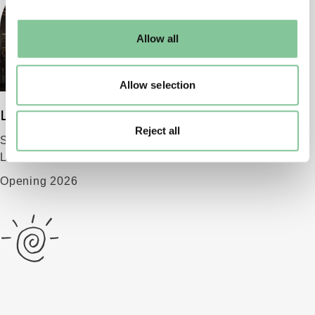
may change your settings at any time or accept the
default settings. Please read our
cookies policy
and how
Allow all
to manage them.
Allow selection
London Museum
Reject all
Smithfield
London EC1 9AG
Opening 2026