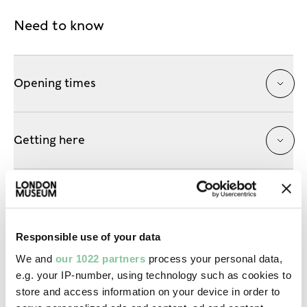
Need to know
Opening times
Getting here
Accessibility
Responsible use of your data
Shop, eat & drink
We and
our 1022 partners
process your personal data,
e.g. your IP-number, using technology such as cookies to
store and access information on your device in order to