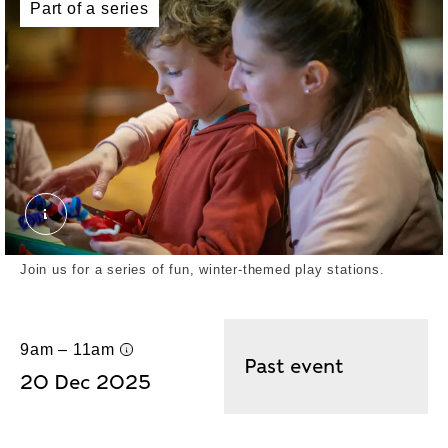
Part of a series
Join us for a series of fun, winter-themed play stations.
9am – 11am
UK time
Past event
20 Dec 2025