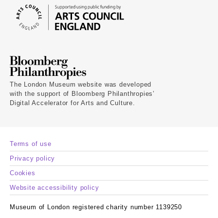
The London Museum website was developed
with the support of Bloomberg Philanthropies’
Digital Accelerator for Arts and Culture.
Terms of use
Privacy policy
Cookies
Website accessibility policy
Museum of London registered charity number 1139250