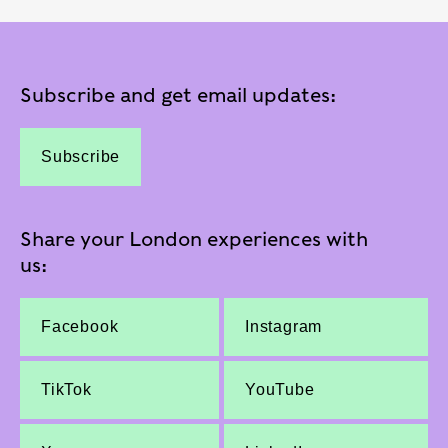
Subscribe and get email updates:
Subscribe
Share your London experiences with
us:
Facebook
Instagram
TikTok
YouTube