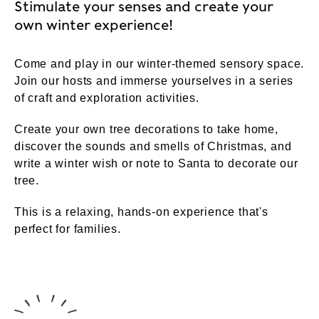
Stimulate your senses and create your
own winter experience!
Come and play in our winter-themed sensory space.
Join our hosts and immerse yourselves in a series
of craft and exploration activities.
Create your own tree decorations to take home,
discover the sounds and smells of Christmas, and
write a winter wish or note to Santa to decorate our
tree.
This is a relaxing, hands-on experience that's
perfect for families.