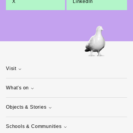
X
LinkedIn
Visit
What's on
Objects & Stories
Schools & Communities