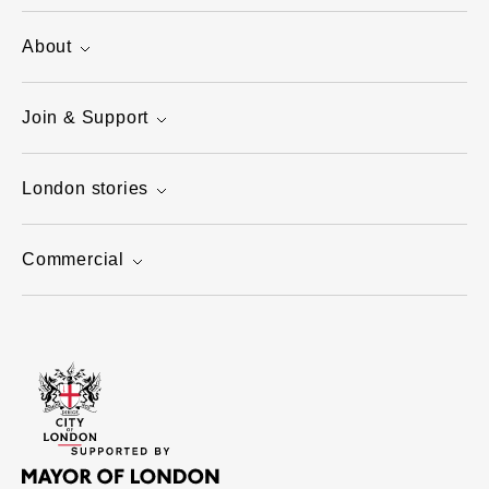
About
Join & Support
London stories
Commercial