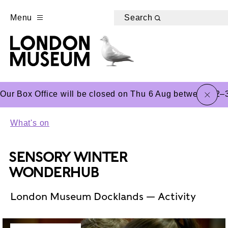
Menu
Search
close
Our Box Office will be closed on Thu 6 Aug between 12–3
What's on
SENSORY WINTER
WONDERHUB
London Museum Docklands — Activity