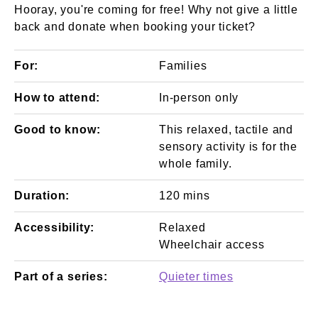
Hooray, you're coming for free! Why not give a little
back and donate when booking your ticket?
For:
Families
How to attend:
In-person only
Good to know:
This relaxed, tactile and
sensory activity is for the
whole family.
Duration:
120 mins
Accessibility:
Relaxed
Wheelchair access
Part of a series:
Quieter times