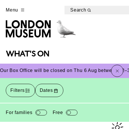
Menu
Search
WHAT'S ON
close
Our Box Office will be closed on Thu 6 Aug between 12–3
Filters
Dates
For families
Free