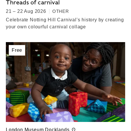
Threads of carnival
21 – 22 Aug 2026
OTHER
Celebrate Notting Hill Carnival's history by creating
your own colourful carnival collage
Free
London Museum Docklands