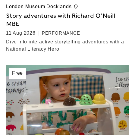
London Museum Docklands
Story adventures with Richard O’Neill
MBE
11 Aug 2026
PERFORMANCE
Dive into interactive storytelling adventures with a
National Literacy Hero
Free