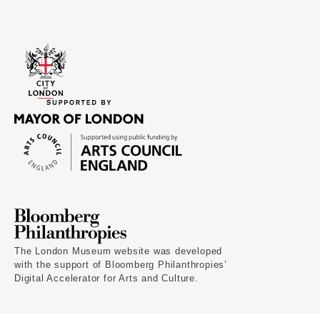
The London Museum website was developed
with the support of Bloomberg Philanthropies’
Digital Accelerator for Arts and Culture.