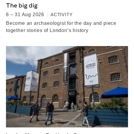
The big dig
6 – 31 Aug 2026
ACTIVITY
Become an archaeologist for the day and piece
together stories of London’s history