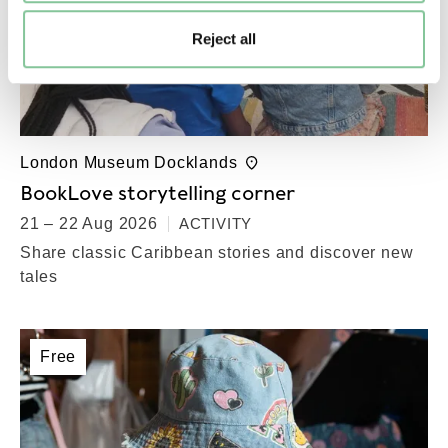
Reject all
London Museum Docklands
BookLove storytelling corner
21 – 22 Aug 2026
ACTIVITY
Share classic Caribbean stories and discover new
tales
Free