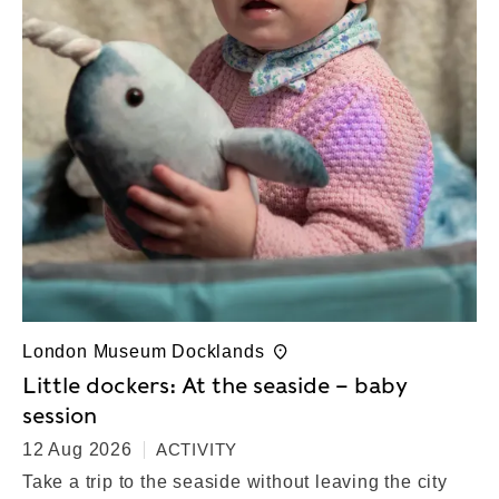
London Museum Docklands
Little dockers: At the seaside – baby
session
12 Aug 2026
ACTIVITY
Take a trip to the seaside without leaving the city