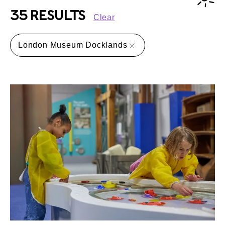
35 RESULTS
Clear
London Museum Docklands