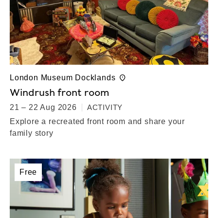
London Museum Docklands
Windrush front room
21 – 22 Aug 2026
ACTIVITY
Explore a recreated front room and share your
family story
Free