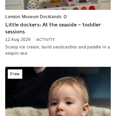
London Museum Docklands
Little dockers: At the seaside – toddler
sessions
12 Aug 2026
ACTIVITY
Scoop ice cream, build sandcastles and paddle in a
sequin sea
Free