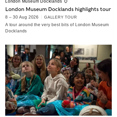
London Museum Docklands
London Museum Docklands highlights tour
8 – 30 Aug 2026
GALLERY TOUR
A tour around the very best bits of London Museum
Docklands