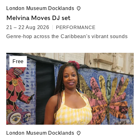
London Museum Docklands
Melvina Moves DJ set
21 – 22 Aug 2026
PERFORMANCE
Genre-hop across the Caribbean's vibrant sounds
Free
London Museum Docklands