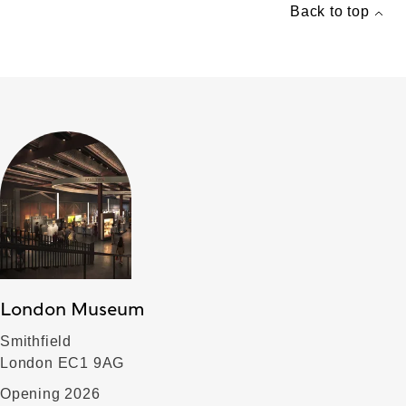
Back to top
London Museum
Smithfield
London EC1 9AG
Opening 2026