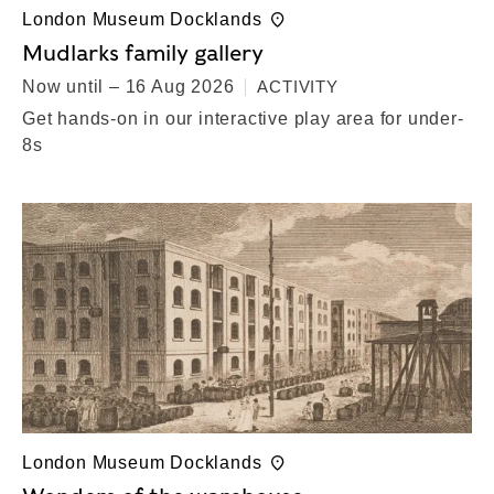
London Museum Docklands
Mudlarks family gallery
Now until – 16 Aug 2026
ACTIVITY
Get hands-on in our interactive play area for under-
8s
London Museum Docklands