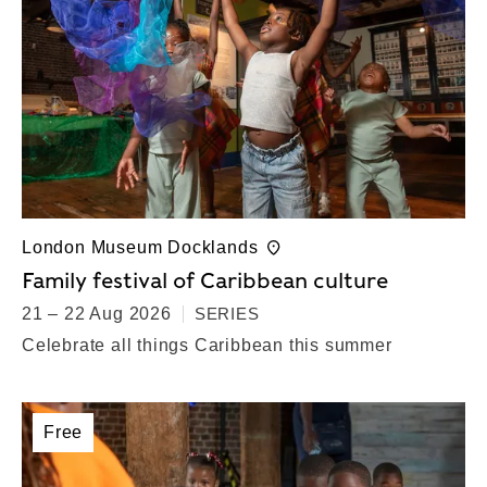
London Museum Docklands
Family festival of Caribbean culture
21 – 22 Aug 2026
SERIES
Celebrate all things Caribbean this summer
Free