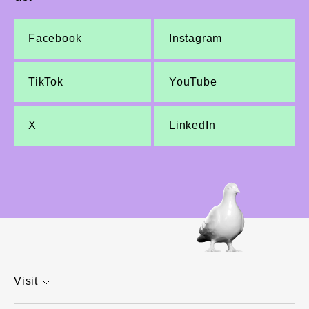
Facebook
Instagram
TikTok
YouTube
X
LinkedIn
Visit