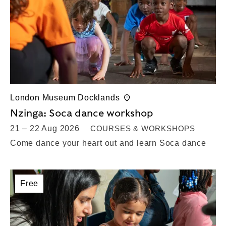
London Museum Docklands
Nzinga: Soca dance workshop
21 – 22 Aug 2026
COURSES & WORKSHOPS
Come dance your heart out and learn Soca dance
Free