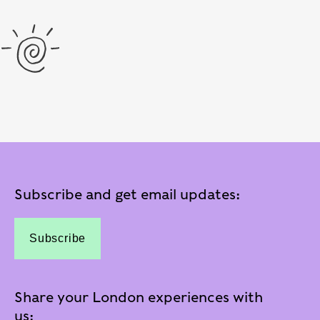
Subscribe and get email updates:
Subscribe
Share your London experiences with
us: