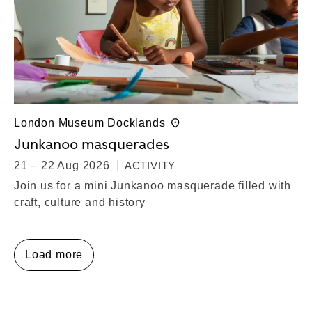
London Museum Docklands
Junkanoo masquerades
21 – 22 Aug 2026
ACTIVITY
Join us for a mini Junkanoo masquerade filled with
craft, culture and history
Load more