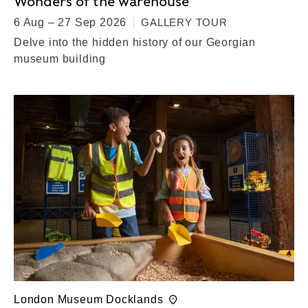
Wonders of the warehouse
6 Aug – 27 Sep 2026
GALLERY TOUR
Delve into the hidden history of our Georgian
museum building
London Museum Docklands