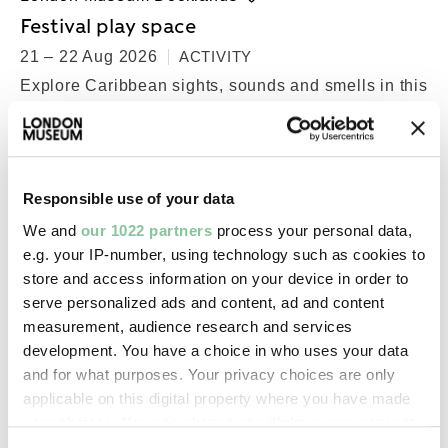
Festival play space
21 – 22 Aug 2026
ACTIVITY
Explore Caribbean sights, sounds and smells in this
space for little ones
Free
Responsible use of your data
We and
our 1022 partners
process your personal data,
e.g. your IP-number, using technology such as cookies to
store and access information on your device in order to
serve personalized ads and content, ad and content
measurement, audience research and services
development. You have a choice in who uses your data
and for what purposes. Your privacy choices are only
applicable on this digital property where you have made
your choices. You can change or withdraw your consent
any time from the Cookie Declaration or by clicking on