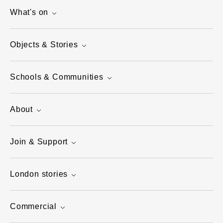
What's on
Objects & Stories
Schools & Communities
About
Join & Support
London stories
Commercial