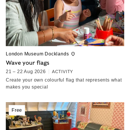
London Museum Docklands
Wave your flags
21 – 22 Aug 2026
ACTIVITY
Create your own colourful flag that represents what
makes you special
Free