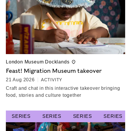
London Museum Docklands
Feast! Migration Museum takeover
21 Aug 2026
ACTIVITY
Craft and chat in this interactive takeover bringing
food, stories and culture together
SERIES
SERIES
SERIES
SERIES