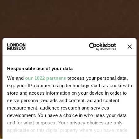
Responsible use of your data
We and
our 1022 partners
process your personal data,
e.g. your IP-number, using technology such as cookies to
store and access information on your device in order to
serve personalized ads and content, ad and content
measurement, audience research and services
development. You have a choice in who uses your data
and for what purposes. Your privacy choices are only
applicable on this digital property where you have made
your choices. You can change or withdraw your consent