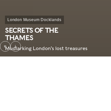
London Museum Docklands
SECRETS OF THE
THAMES
pause
Mudlarking London’s lost treasures
SotT_looping video_screenshot. © London Mus
Overview
Need to know
Home
What's on
Visit
What's on