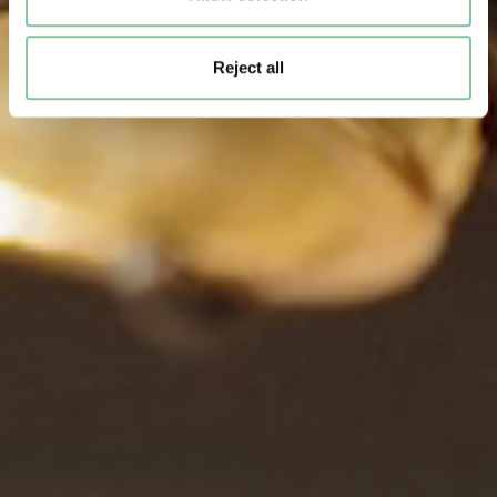
Reject all