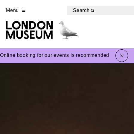
Menu
Search
close
Online booking for our events is recommended