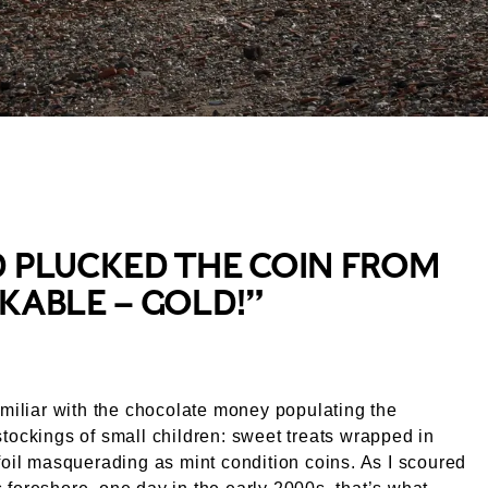
useum
D PLUCKED THE COIN FROM
KABLE – GOLD!”
amiliar with the chocolate money populating the
tockings of small children: sweet treats wrapped in
foil masquerading as mint condition coins. As I scoured