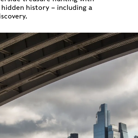
hidden history – including a
scovery.