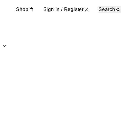
Shop
Sign in / Register
Search