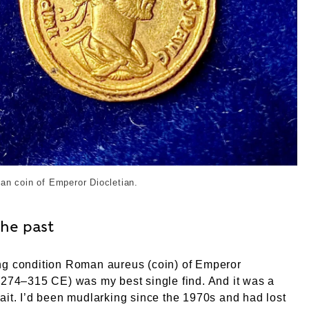
an coin found by Tim Miller. External Copyright. Courtesy
an coin of Emperor Diocletian.
the past
ng condition Roman aureus (coin) of Emperor
(274–315 CE) was my best single find. And it was a
ait. I’d been mudlarking since the 1970s and had lost