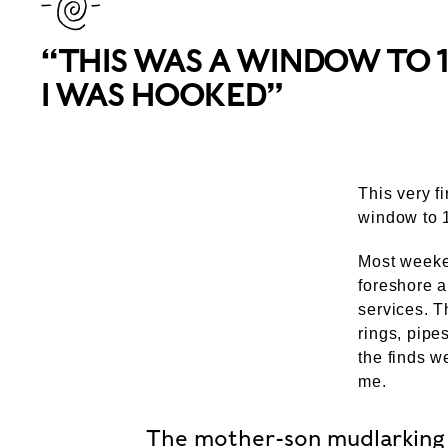
“THIS WAS A WINDOW TO 
I WAS HOOKED”
This very f
window to 1
Most weeken
foreshore a
services. T
rings, pipe
the finds w
me.
The mother-son mudlarking