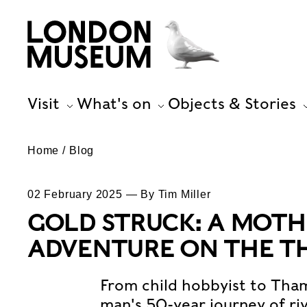
Visit
What's on
Objects & Stories
Home
Blog
02 February 2025 — By Tim Miller
GOLD STRUCK: A MOT
ADVENTURE ON THE T
From child hobbyist to Tham
man's 50-year journey of ri