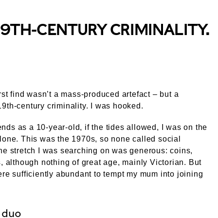
19TH-CENTURY CRIMINALITY.
irst find wasn’t a mass-produced artefact – but a
9th-century criminality. I was hooked.
ds as a 10-year-old, if the tides allowed, I was on the
lone. This was the 1970s, so none called social
he stretch I was searching on was generous: coins,
s, although nothing of great age, mainly Victorian. But
ere sufficiently abundant to tempt my mum into joining
 duo