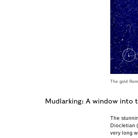
Rom
The gold Rom
Mudlarking: A window into 
The stunni
Diocletian 
very long w