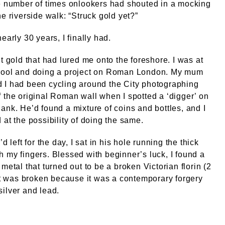
e number of times onlookers had shouted in a mocking
he riverside walk: “Struck gold yet?”
early 30 years, I finally had.
’t gold that had lured me onto the foreshore. I was at
hool and doing a project on Roman London. My mum
 I had been cycling around the City photographing
 the original Roman wall when I spotted a ‘digger’ on
ank. He’d found a mixture of coins and bottles, and I
 at the possibility of doing the same.
’d left for the day, I sat in his hole running the thick
 my fingers. Blessed with beginner’s luck, I found a
 metal that turned out to be a broken Victorian florin (2
 It was broken because it was a contemporary forgery
ilver and lead.