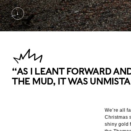
Mudlarks and Thames River Views. © London M
“AS I LEANT FORWARD AN
THE MUD, IT WAS UNMISTA
We’re all f
Christmas s
shiny gold 