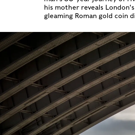
his mother reveals London's 
gleaming Roman gold coin di