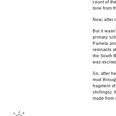
count of th
tone from t
Now, after n
But it wasn
primary sc
Pamela and
remnants of
the South B
was excited
So, after he
mud through
fragment of
shillings).
made from s