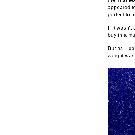
the Thames 
appeared to
perfect to b
If it wasn’
buy in a m
But as I le
weight was