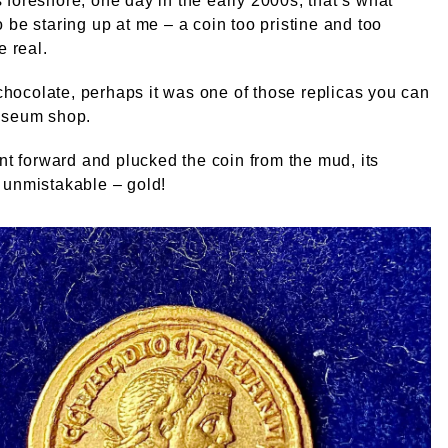
foreshore, one day in the early 2000s, that’s what
 be staring up at me – a coin too pristine and too
e real.
t chocolate, perhaps it was one of those replicas you can
useum shop.
ant forward and plucked the coin from the mud, its
 unmistakable – gold!