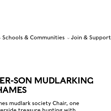
Schools & Communities
Join & Support
HER-SON MUDLARKING
HAMES
es mudlark society Chair, one
verside treasure hunting with