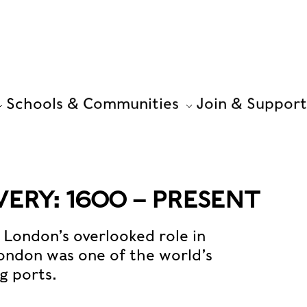
Schools & Communities
Join & Support
ERY: 1600 – PRESENT
n London’s overlooked role in
 London was one of the world’s
g ports.