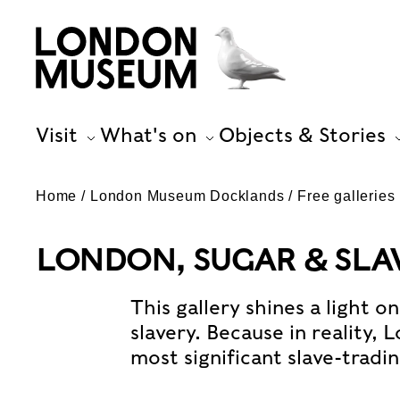
Visit
What's on
Objects & Stories
Home
London Museum Docklands
Free galleries
LONDON, SUGAR & SLAV
This gallery shines a light o
slavery. Because in reality,
most significant slave-tradin