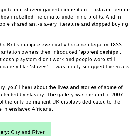
gn to end slavery gained momentum. Enslaved people
bbean rebelled, helping to undermine profits. And in
ple shared anti-slavery literature and stopped buying
the British empire eventually became illegal in 1833.
antation owners then introduced ‘apprenticeships’.
iceship system didn't work and people were still
umanely like ‘slaves’. It was finally scrapped five years
ery, you'll hear about the lives and stories of some of
affected by slavery. The gallery was created in 2007
of the only permanent UK displays dedicated to the
de in enslaved Africans.
lery: City and River