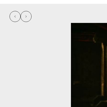
left
right