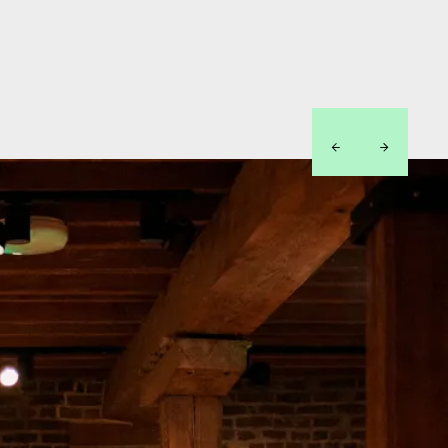
left
right