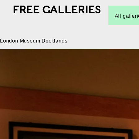
FREE GALLERIES
All galler
London Museum Docklands