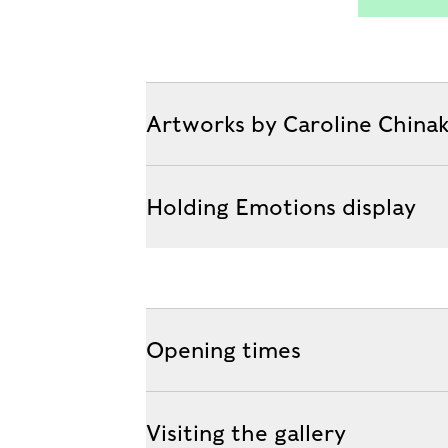
Artworks by Caroline China
Holding Emotions display
Opening times
Visiting the gallery