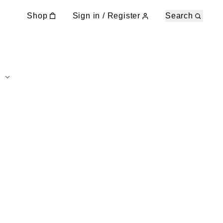
Shop
Sign in / Register
Search