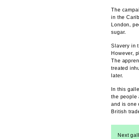
The campai
in the Cari
London, peo
sugar.
Slavery in 
However, pl
The apprent
treated inh
later.
In this gall
the people 
and is one 
British tra
Next gal