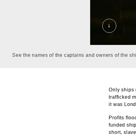
Permanent 
See the names of the captains and owners of the ship
Only ships 
trafficked 
it was Lond
Profits flo
funded ship
short, slav