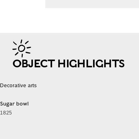
OBJECT HIGHLIGHTS
Decorative arts
Sugar bowl
1825