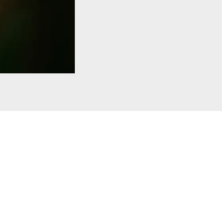
 Museum