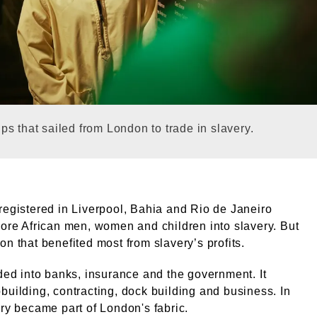
galleries. © London Museum. © Terry Graham / London
s that sailed from London to trade in slavery.
registered in Liverpool, Bahia and Rio de Janeiro
more African men, women and children into slavery. But
on that benefited most from slavery’s profits.
oded into banks, insurance and the government. It
building, contracting, dock building and business. In
ery became part of London's fabric.