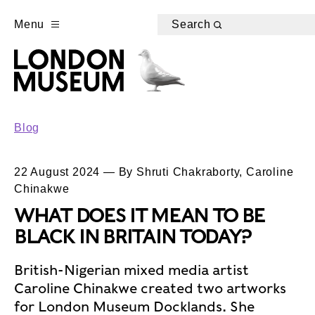
Menu
Search
Blog
22 August 2024 — By Shruti Chakraborty, Caroline
Chinakwe
WHAT DOES IT MEAN TO BE
BLACK IN BRITAIN TODAY?
British-Nigerian mixed media artist
Caroline Chinakwe created two artworks
for London Museum Docklands. She