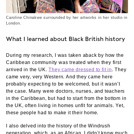
Caroline Chinakwe 7. External Copyright. Court
Caroline Chinakwe surrounded by her artworks in her studio in
London.
What I learned about Black British history
During my research, I was taken aback by how the
Caribbean community was treated when they first
arrived in the UK.
They came dressed to fit in
. They
came very, very Western. And they came here
probably expecting to be welcomed, but it wasn’t
the case. Many were doctors, nurses, and teachers
in the Caribbean, but had to start from the bottom in
the UK, often living in homes unfit for animals. Yet,
these people had to make it their home.
I also delved into the history of the Windrush
generation, which, as an African, I didn't know much