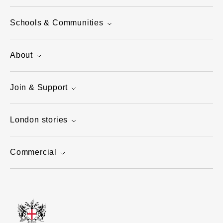
Schools & Communities
About
Join & Support
London stories
Commercial