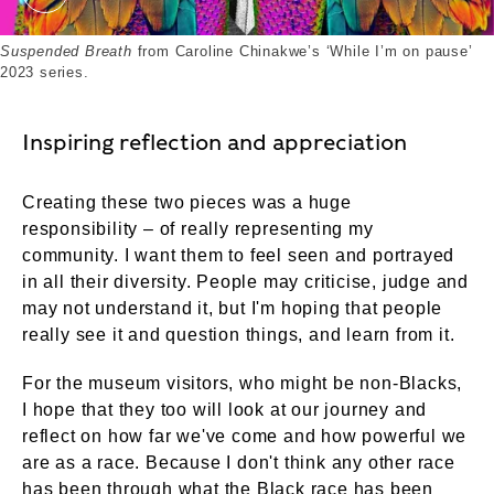
Suspended Breath (2023). External Copyright. Cou
Suspended Breath
from Caroline Chinakwe’s ‘While I’m on pause’
2023 series.
Inspiring reflection and appreciation
Creating these two pieces was a huge
responsibility – of really representing my
community. I want them to feel seen and portrayed
in all their diversity. People may criticise, judge and
may not understand it, but I'm hoping that people
really see it and question things, and learn from it.
For the museum visitors, who might be non-Blacks,
I hope that they too will look at our journey and
reflect on how far we've come and how powerful we
are as a race. Because I don't think any other race
has been through what the Black race has been