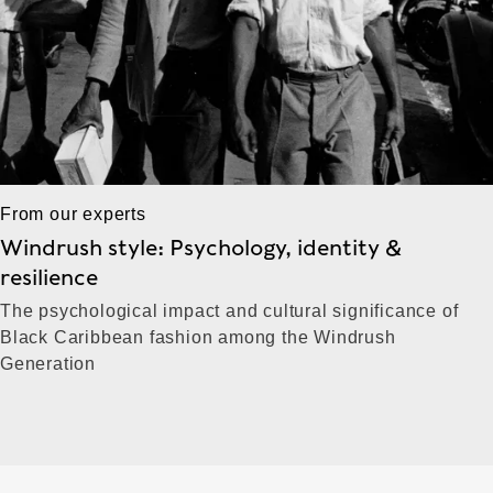
From our experts
Windrush style: Psychology, identity &
resilience
The psychological impact and cultural significance of
Black Caribbean fashion among the Windrush
Generation