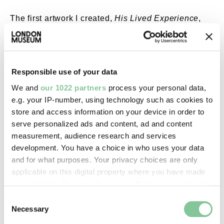
The first artwork I created,
His Lived Experience
,
has a handsome Black man from the Caribbean
wearing a suit and hat. This was inspired by images
I saw of men coming off the boats, dressed in their
finest to fit into society. The mask he wears
Responsible use of your data
symbolises someone trying to fit in, with flowers
We and
our 1022 partners
process your personal data,
representing a subtle reference to conforming, but
e.g. your IP-number, using technology such as cookies to
not as strongly as in the past.
store and access information on your device in order to
serve personalized ads and content, ad and content
I wanted to use African-inspired prints that I
measurement, audience research and services
designed myself. So, although he's a British, he's a
development. You have a choice in who uses your data
Caribbean man coming to Britain.
and for what purposes. Your privacy choices are only
The second image,
This is Us
, has four characters,
applicable on this digital property where you have made
each representing different aspects of Black British
your choices. You can change or withdraw your consent
identity. To the left is a mixed-race woman, wearing
any time from the Cookie Declaration or by clicking on
Consent
a Victorian dress and an African head wrap. In front
the Privacy trigger icon.
Necessary
Selection
of her is an African man, inspired by the character