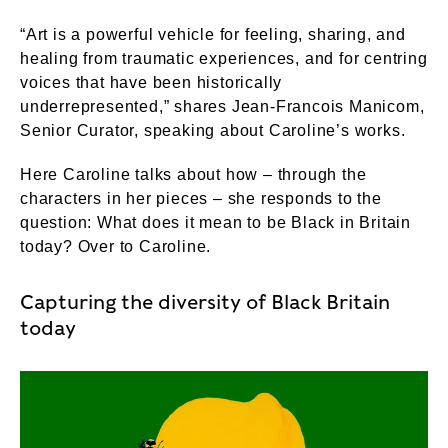
“Art is a powerful vehicle for feeling, sharing, and
healing from traumatic experiences, and for centring
voices that have been historically
underrepresented,” shares Jean-Francois Manicom,
Senior Curator, speaking about Caroline’s works.
Here Caroline talks about how – through the
characters in her pieces – she responds to the
question: What does it mean to be Black in Britain
today? Over to Caroline.
Capturing the diversity of Black Britain
today