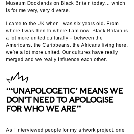
Museum Docklands on Black Britain today… which
is for me very, very diverse.
I came to the UK when I was six years old. From
where I was then to where I am now, Black Britain is
a lot more united culturally – between the
Americans, the Caribbeans, the Africans living here,
we're a lot more united. Our cultures have really
merged and we really influence each other.
“‘UNAPOLOGETIC’ MEANS WE
DON'T NEED TO APOLOGISE
FOR WHO WE ARE”
As I interviewed people for my artwork project, one