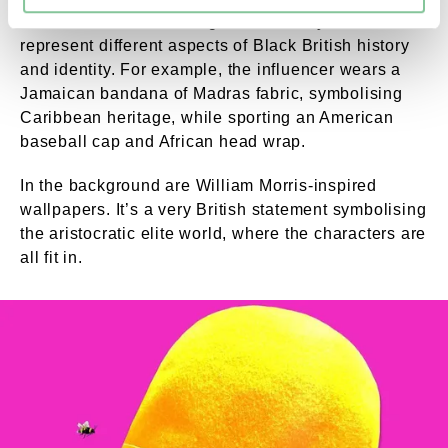
Each character's clothing was carefully chosen to
represent different aspects of Black British history
and identity. For example, the influencer wears a
Jamaican bandana of Madras fabric, symbolising
Caribbean heritage, while sporting an American
baseball cap and African head wrap.
In the background are William Morris-inspired
wallpapers. It’s a very British statement symbolising
the aristocratic elite world, where the characters are
all fit in.