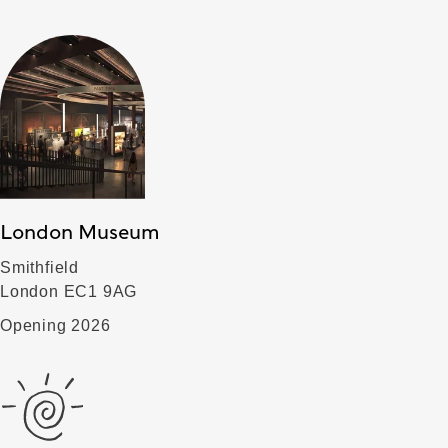
London Museum
Smithfield
London EC1 9AG
Opening 2026