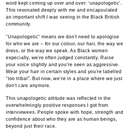
word kept coming up over and over: ‘unapologetic’.
This resonated deeply with me and encapsulated
an important shift I was seeing in the Black British
community.
"Unapologetic" means we don't need to apologise
for who we are – for our colour, our hair, the way we
dress, or the way we speak. As Black women
especially, we're often judged constantly. Raise
your voice slightly and you’re seen as aggressive.
Wear your hair in certain styles and you're labelled
"too tribal”. But now, we’re in a place where we just
don't care anymore.
This unapologetic attitude was reflected in the
overwhelmingly positive responses I got from
interviewees. People spoke with hope, strength and
confidence about who they are as human beings,
beyond just their race.