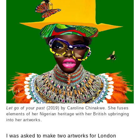
Let go of your past green background
Let go of your past
(2019) by Caroline Chinakwe. She fuses
elements of her Nigerian heritage with her British upbringing
into her artworks.
I was asked to make two artworks for London