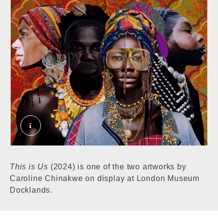
This is Us. © London Museum
This is Us
(2024) is one of the two artworks by
Caroline Chinakwe on display at London Museum
Docklands.