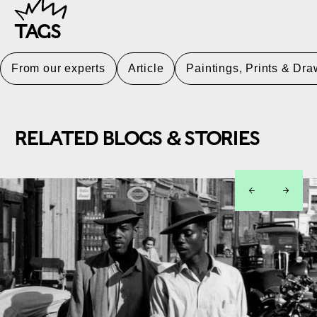
TAGS
From our experts
Article
Paintings, Prints & Dr
RELATED BLOGS & STORIES
left
right