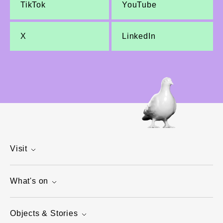
TikTok
YouTube
X
LinkedIn
Visit
What's on
Objects & Stories