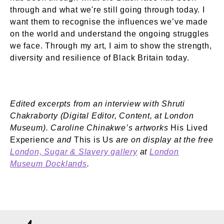
through and what we're still going through today. I
want them to recognise the influences we’ve made
on the world and understand the ongoing struggles
we face. Through my art, I aim to show the strength,
diversity and resilience of Black Britain today.
Edited excerpts from an interview with Shruti
Chakraborty (Digital Editor, Content, at London
Museum). Caroline Chinakwe’s artworks
His Lived
Experience
and
This is Us
are on display at the free
London, Sugar & Slavery gallery
at
London
Museum Docklands
.