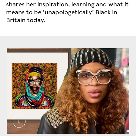
shares her inspiration, learning and what it
means to be ‘unapologetically’ Black in
Britain today.
Caroline Chinakwe 2. External Copyright. Court