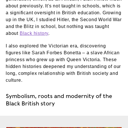
about previously. It's not taught in schools, which is
a significant oversight in British education. Growing
up in the UK, I studied Hitler, the Second World War
and the Blitz in school, but nothing was taught
about
Black history
.
I also explored the Victorian era, discovering
figures like Sarah Forbes Bonetta – a slave African
princess who grew up with Queen Victoria. These
hidden histories deepened my understanding of our
long, complex relationship with British society and
culture.
Symbolism, roots and modernity of the
Black British story