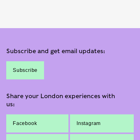
Subscribe and get email updates:
Subscribe
Share your London experiences with
us:
Facebook
Instagram