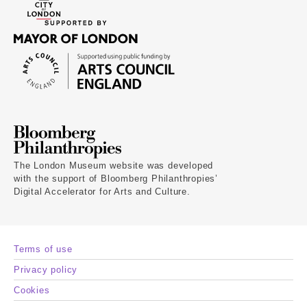
The London Museum website was developed
with the support of Bloomberg Philanthropies’
Digital Accelerator for Arts and Culture.
Terms of use
Privacy policy
Cookies