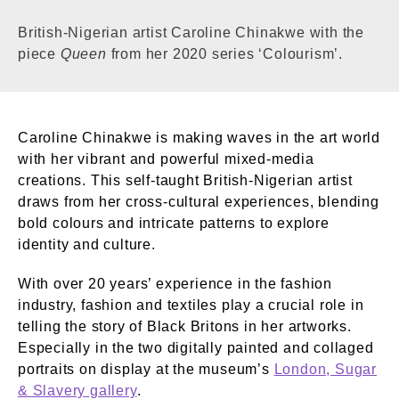
British-Nigerian artist Caroline Chinakwe with the
piece
Queen
from her 2020 series ‘Colourism’.
Caroline Chinakwe is making waves in the art world
with her vibrant and powerful mixed-media
creations. This self-taught British-Nigerian artist
draws from her cross-cultural experiences, blending
bold colours and intricate patterns to explore
identity and culture.
With over 20 years’ experience in the fashion
industry, fashion and textiles play a crucial role in
telling the story of Black Britons in her artworks.
Especially in the two digitally painted and collaged
portraits on display at the museum’s
London, Sugar
& Slavery gallery
.