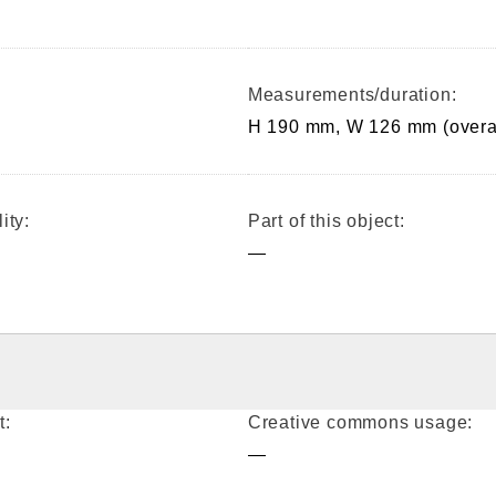
Measurements/duration:
H 190 mm, W 126 mm (overa
ity:
Part of this object:
—
t:
Creative commons usage:
—