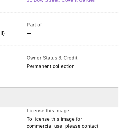
31 Bow Street, Covent Garden
Part of:
ll)
—
Owner Status & Credit:
Permanent collection
License this image:
To license this image for
commercial use, please contact