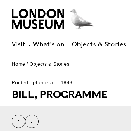
Visit
What's on
Objects & Stories
Home
Objects & Stories
Printed Ephemera — 1848
BILL, PROGRAMME
left
right