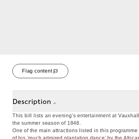
Flag content
Description
This bill lists an evening's entertainment at Vauxha
the summer season of 1848.
One of the main attractions listed in this programm
of his 'much admired plantation dance' by the Afric