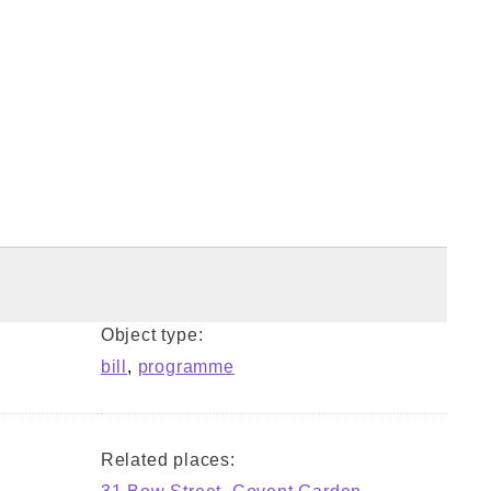
Object type:
bill
,
programme
Related places: