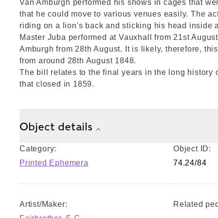
Van Amburgh performed his shows in cages that wer
that he could move to various venues easily. The ac
riding on a lion's back and sticking his head inside 
Master Juba performed at Vauxhall from 21st Augus
Amburgh from 28th August. It is likely, therefore, t
from around 28th August 1848.
The bill relates to the final years in the long histor
that closed in 1859.
Object details
Category:
Object ID:
Printed Ephemera
74.24/84
Artist/Maker:
Related peo