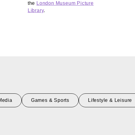
the
London Museum Picture
Library
.
Media
Games & Sports
Lifestyle & Leisure