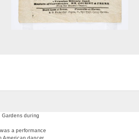
ll Gardens during
e was a performance
an American dancer