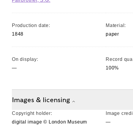
Fairbrother, S.G.
Production date:
Material:
1848
paper
On display:
Record qual
—
100%
Images & licensing
Copyright holder:
Image credi
digital image © London Museum
—