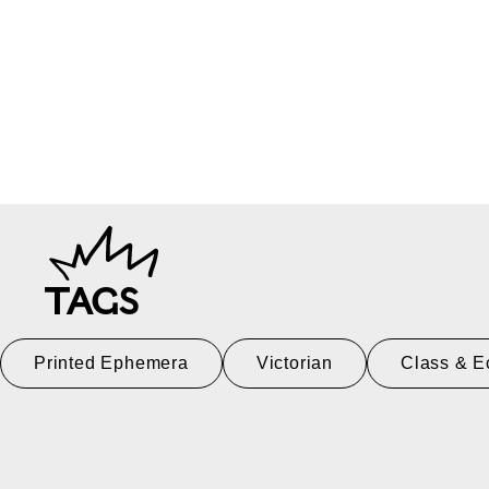
TAGS
Printed Ephemera
Victorian
Class & E