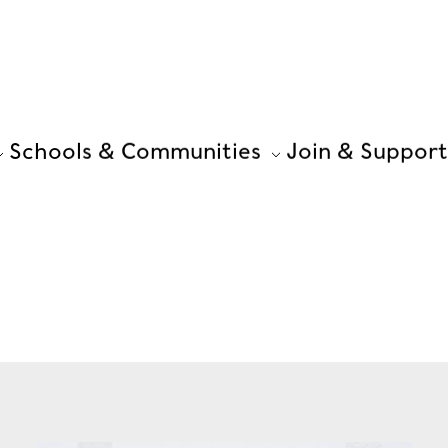
Schools & Communities
Join & Support