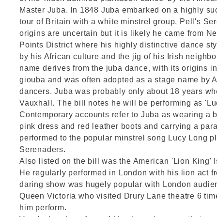
Master Juba. In 1848 Juba embarked on a highly su
tour of Britain with a white minstrel group, Pell's S
origins are uncertain but it is likely he came from N
Points District where his highly distinctive dance st
by his African culture and the jig of his Irish neighb
name derives from the juba dance, with its origins i
giouba and was often adopted as a stage name by 
dancers. Juba was probably only about 18 years wh
Vauxhall. The bill notes he will be performing as 'Lu
Contemporary accounts refer to Juba as wearing a b
pink dress and red leather boots and carrying a par
performed to the popular minstrel song Lucy Long pl
Serenaders.
Also listed on the bill was the American 'Lion King
He regularly performed in London with his lion act f
daring show was hugely popular with London audie
Queen Victoria who visited Drury Lane theatre 6 tim
him perform.