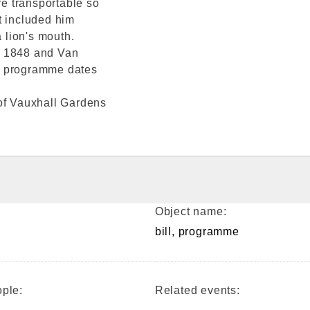
e transportable so
t included him
a lion's mouth.
t 1848 and Van
his programme dates
y of Vauxhall Gardens
Object name:
bill, programme
ple:
Related events: