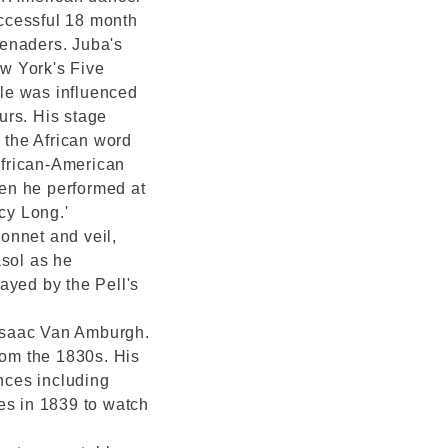
ccessful 18 month
erenaders. Juba's
ew York's Five
yle was influenced
ours. His stage
n the African word
African-American
en he performed at
cy Long.'
onnet and veil,
asol as he
ayed by the Pell's
' Isaac Van Amburgh.
rom the 1830s. His
nces including
es in 1839 to watch