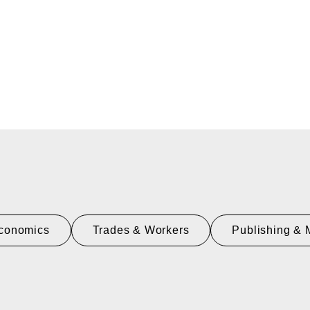
conomics
Trades & Workers
Publishing & 