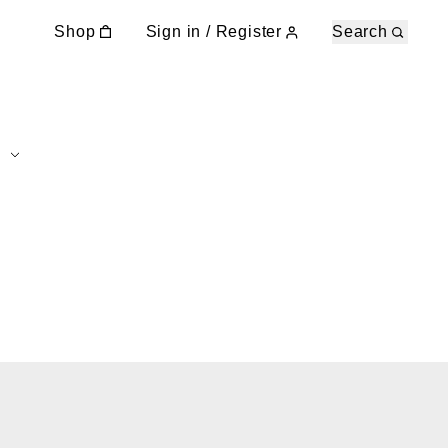
Shop
Sign in / Register
Search