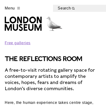
Menu
Search
Free galleries
THE REFLECTIONS ROOM
A free-to-visit rotating gallery space for
contemporary artists to amplify the
voices, hopes, fears and dreams of
London’s diverse communities.
Here, the human experience takes centre stage,