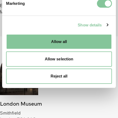
Marketing
Everything you need to know before your visit to London
and set your preferences in the
details section
.
Museum Docklands
We use cookies to enable essential site functionality, as
Show details
well as marketing, personalisation, and analytics. You
may change your settings at any time or accept the
default settings. Please read our
cookies policy
and how
Allow all
to manage them.
Allow selection
Reject all
London Museum
Smithfield