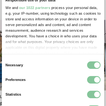
Responsible use of your data
VISITING US
We and
our 1022 partners
process your personal data,
e.g. your IP-number, using technology such as cookies to
store and access information on your device in order to
serve personalized ads and content, ad and content
measurement, audience research and services
development. You have a choice in who uses your data
and for what purposes. Your privacy choices are only
applicable on this digital property where you have made
your choices. You can change or withdraw your consent
any time from the Cookie Declaration or by clicking on
Consent
the Privacy trigger icon.
Necessary
Selection
If you allow, we would also like to:
Preferences
Collect information about your geographical location
which can be accurate to within several meters
Identify your device by actively scanning it for
Statistics
London Museum Docklands
specific characteristics (fingerprinting)
Plan your visit
Find out more about how your personal data is processed