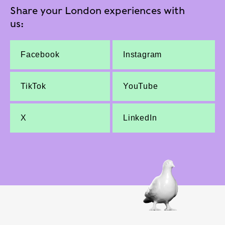
Share your London experiences with
us:
Facebook
Instagram
TikTok
YouTube
X
LinkedIn