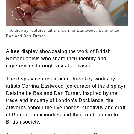
Corrina Eastwood's artwork. © London Museum.
The display features artists Corrina Eastwood, Delaine Le
Bas and Dan Turner.
A free display showcasing the work of British
Romani artists who share their identity and
experiences through visual activism.
The display centres around three key works by
artists Corrina Eastwood (co-curator of the display),
Delaine Le Bas and Dan Turner. Inspired by the
trade and industry of London’s Docklands, the
artworks honour the livelihoods, creativity and craft
of Romani communities and their contribution to
British society.