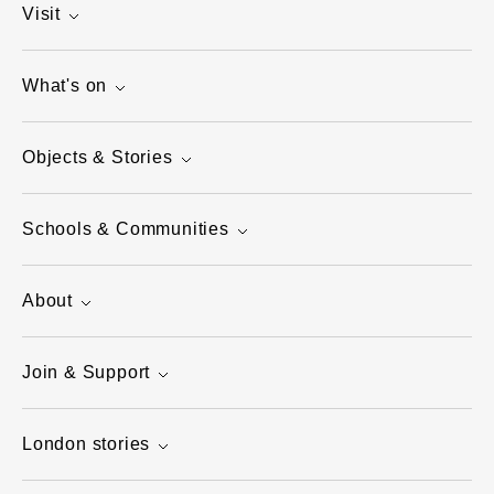
Visit
What's on
Objects & Stories
Schools & Communities
About
Join & Support
London stories