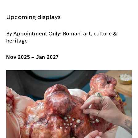
Upcoming displays
By Appointment Only: Romani art, culture &
heritage
Nov 2025 – Jan 2027