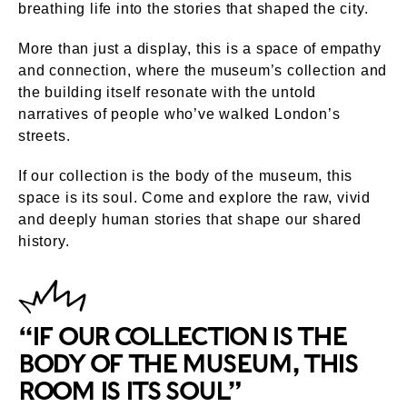
breathing life into the stories that shaped the city.
More than just a display, this is a space of empathy
and connection, where the museum’s collection and
the building itself resonate with the untold
narratives of people who’ve walked London’s
streets.
If our collection is the body of the museum, this
space is its soul. Come and explore the raw, vivid
and deeply human stories that shape our shared
history.
“IF OUR COLLECTION IS THE
BODY OF THE MUSEUM, THIS
ROOM IS ITS SOUL”