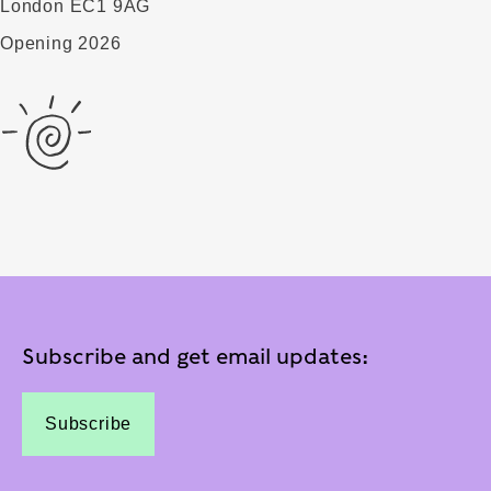
London EC1 9AG
Opening 2026
Subscribe and get email updates:
Subscribe