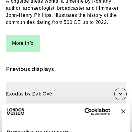
Alongside these works, a timeline by Romany
author, archaeologist, broadcaster and filmmaker
John-Henry Phillips, illustrates the history of the
communities dating from 500 CE up to 2022.
More info
Previous displays
Exodus by Zak Ové