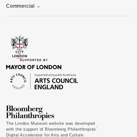
Commercial
The London Museum website was developed
with the support of Bloomberg Philanthropies’
Digital Accelerator for Arts and Culture.