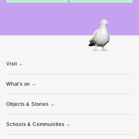
Visit
What's on
Objects & Stories
Schools & Communities