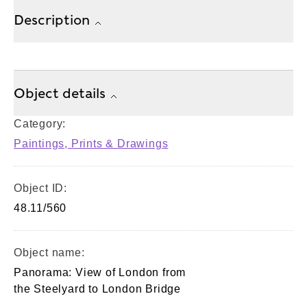
Description
Object details
Category:
Paintings, Prints & Drawings
Object ID:
48.11/560
Object name:
Panorama: View of London from
the Steelyard to London Bridge