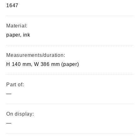
1647
Material:
paper, ink
Measurements/duration:
H 140 mm, W 386 mm (paper)
Part of:
—
On display:
—