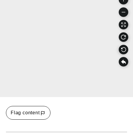
Flag content