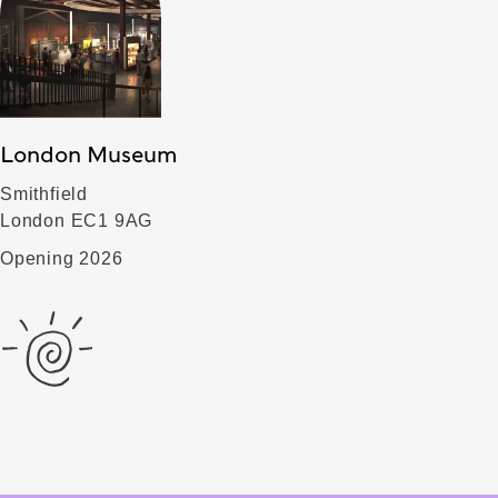
London Museum
Smithfield
London EC1 9AG
Opening 2026