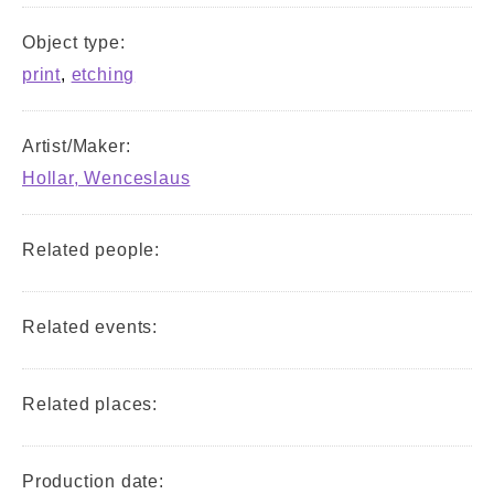
Object type:
print
,
etching
Artist/Maker:
Hollar, Wenceslaus
Related people:
Related events:
Related places:
Production date: