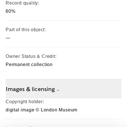
Record quality:
60%
Part of this object:
—
Owner Status & Credit:
Permanent collection
Images & licensing
Copyright holder:
digital image © London Museum