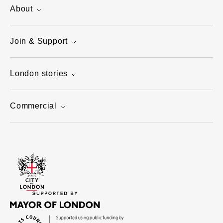
About
Join & Support
London stories
Commercial