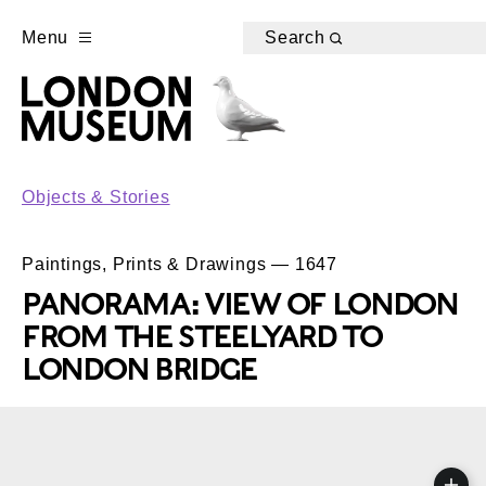
Menu
Search
Objects & Stories
Paintings, Prints & Drawings — 1647
PANORAMA: VIEW OF LONDON
FROM THE STEELYARD TO
LONDON BRIDGE