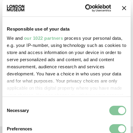
Image credit:
—
Responsible use of your data
Creative commons usage:
—
We and
our 1022 partners
process your personal data,
e.g. your IP-number, using technology such as cookies to
store and access information on your device in order to
License this image:
serve personalized ads and content, ad and content
To license this image for
measurement, audience research and services
commercial use, please contact
development. You have a choice in who uses your data
the
London Museum Picture
and for what purposes. Your privacy choices are only
Library
.
applicable on this digital property where you have made
your choices. You can change or withdraw your consent
any time from the Cookie Declaration or by clicking on
Consent
the Privacy trigger icon.
Necessary
Selection
If you allow, we would also like to:
Preferences
Collect information about your geographical location