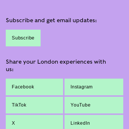
Subscribe and get email updates:
Subscribe
Share your London experiences with
us:
Facebook
Instagram
TikTok
YouTube
X
LinkedIn