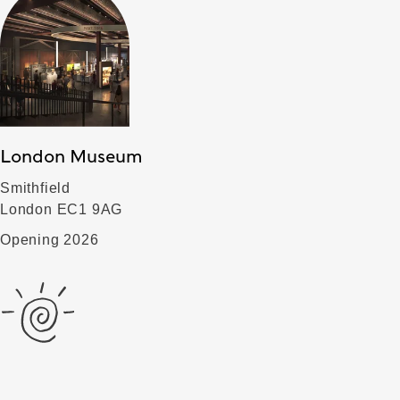
London Museum
Smithfield
London EC1 9AG
Opening 2026