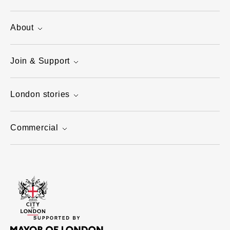
About
Join & Support
London stories
Commercial