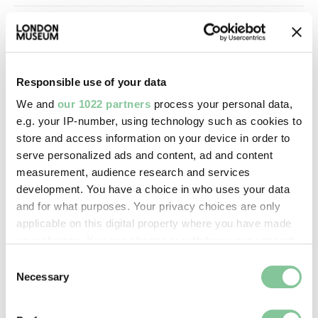
Image credit:
—
Responsible use of your data
Creative commons usage:
We and
our 1022 partners
process your personal data,
—
e.g. your IP-number, using technology such as cookies to
store and access information on your device in order to
serve personalized ads and content, ad and content
License this image:
measurement, audience research and services
To license this image for
development. You have a choice in who uses your data
commercial use, please contact
and for what purposes. Your privacy choices are only
the
London Museum Picture
applicable on this digital property where you have made
Library
.
your choices. You can change or withdraw your consent
any time from the Cookie Declaration or by clicking on
Consent
the Privacy trigger icon.
Necessary
Selection
If you allow, we would also like to: