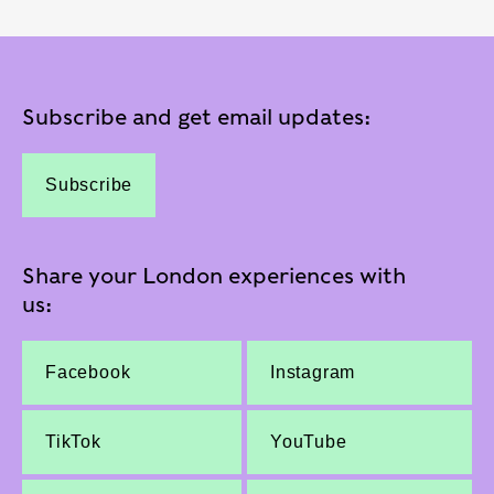
Subscribe and get email updates:
Subscribe
Share your London experiences with
us:
Facebook
Instagram
TikTok
YouTube