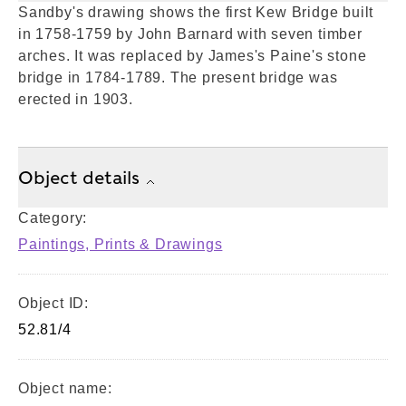
Sandby's drawing shows the first Kew Bridge built
in 1758-1759 by John Barnard with seven timber
arches. It was replaced by James's Paine's stone
bridge in 1784-1789. The present bridge was
erected in 1903.
Object details
Category:
Paintings, Prints & Drawings
Object ID:
52.81/4
Object name: