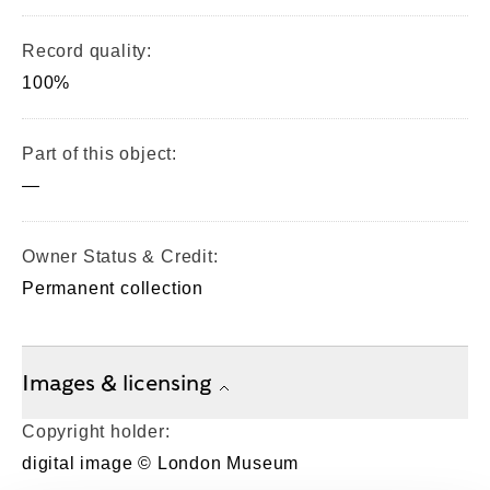
Record quality:
100%
Part of this object:
—
Owner Status & Credit:
Permanent collection
Images & licensing
Copyright holder:
digital image © London Museum