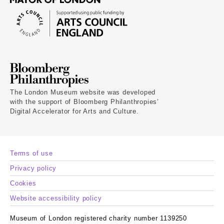
The London Museum website was developed
with the support of Bloomberg Philanthropies’
Digital Accelerator for Arts and Culture.
Terms of use
Privacy policy
Cookies
Website accessibility policy
Museum of London registered charity number 1139250