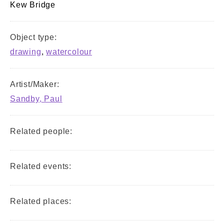
Kew Bridge
Object type:
drawing
,
watercolour
Artist/Maker:
Sandby, Paul
Related people:
Related events:
Related places: