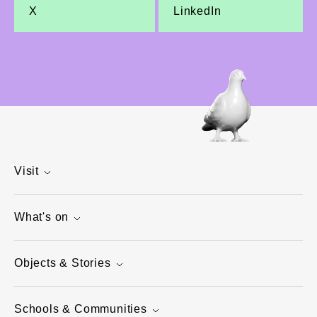
X
LinkedIn
Visit
What's on
Objects & Stories
Schools & Communities