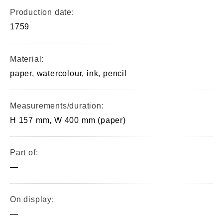
Production date:
1759
Material:
paper, watercolour, ink, pencil
Measurements/duration:
H 157 mm, W 400 mm (paper)
Part of:
—
On display:
—