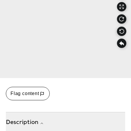
Flag content
Description