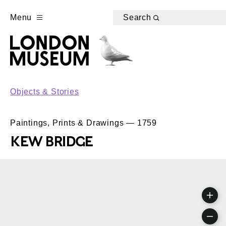
Menu
Search
Objects & Stories
Paintings, Prints & Drawings — 1759
KEW BRIDGE