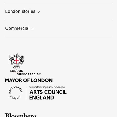
London stories
Commercial