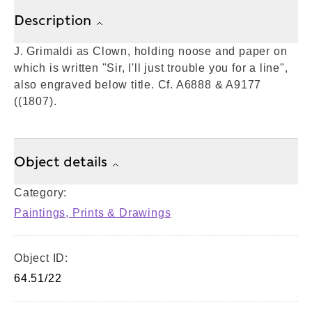
Description
J. Grimaldi as Clown, holding noose and paper on
which is written "Sir, I'll just trouble you for a line",
also engraved below title. Cf. A6888 & A9177
((1807).
Object details
Category:
Paintings, Prints & Drawings
Object ID:
64.51/22