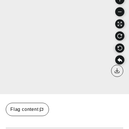
Down
Flag content