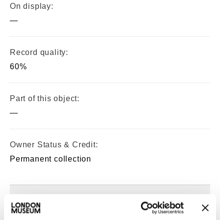
On display:
—
Record quality:
60%
Part of this object:
—
Owner Status & Credit:
Permanent collection
Images & licensing