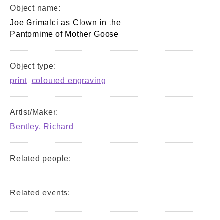
Object name:
Joe Grimaldi as Clown in the
Pantomime of Mother Goose
Object type:
print
,
coloured engraving
Artist/Maker:
Bentley, Richard
Related people:
Related events: