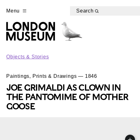
Menu
Search
Objects & Stories
Paintings, Prints & Drawings — 1846
JOE GRIMALDI AS CLOWN IN
THE PANTOMIME OF MOTHER
GOOSE