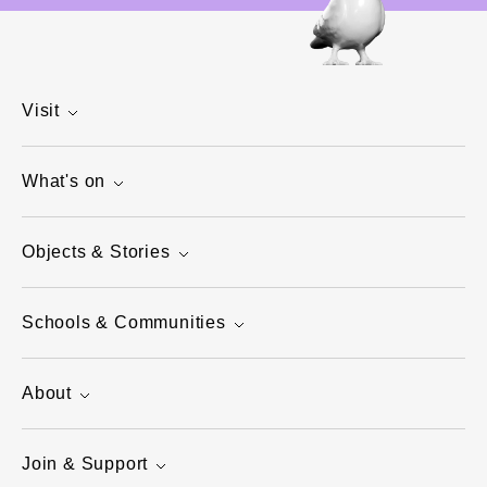
Visit
What's on
Objects & Stories
Schools & Communities
About
Join & Support