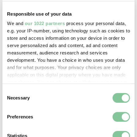
Copyright holder:
digital image © London Museum
Responsible use of your data
We and
our 1022 partners
process your personal data,
Image credit:
e.g. your IP-number, using technology such as cookies to
store and access information on your device in order to
—
serve personalized ads and content, ad and content
measurement, audience research and services
Creative commons usage:
development. You have a choice in who uses your data
and for what purposes. Your privacy choices are only
CC BY-NC 4.0
applicable on this digital property where you have made
your choices. You can change or withdraw your consent
License this image:
any time from the Cookie Declaration or by clicking on
Consent
the Privacy trigger icon.
To license this image for
Necessary
Selection
commercial use, please contact
If you allow, we would also like to:
the
London Museum Picture
Preferences
Library
.
Collect information about your geographical location
which can be accurate to within several meters
Identify your device by actively scanning it for
Statistics