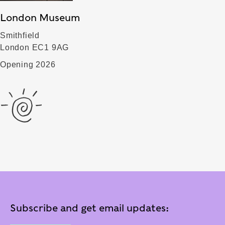
London Museum
Smithfield
London EC1 9AG
Opening 2026
Subscribe and get email updates: