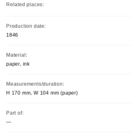
Related places:
Production date:
1846
Material:
paper, ink
Measurements/duration:
H 170 mm, W 104 mm (paper)
Part of:
—