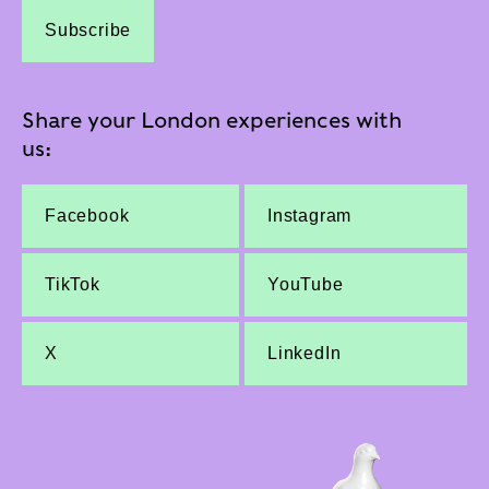
Subscribe
Share your London experiences with
us:
Facebook
Instagram
TikTok
YouTube
X
LinkedIn