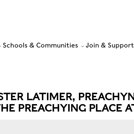
Schools & Communities
Join & Support
ISTER LATIMER, PREACHY
 THE PREACHYING PLACE 