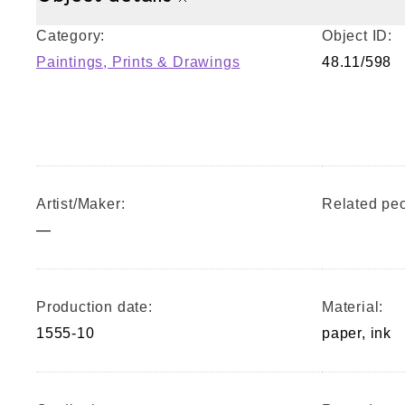
Category:
Object ID:
Paintings, Prints & Drawings
48.11/598
Artist/Maker:
Related peo
—
Production date:
Material:
1555-10
paper, ink