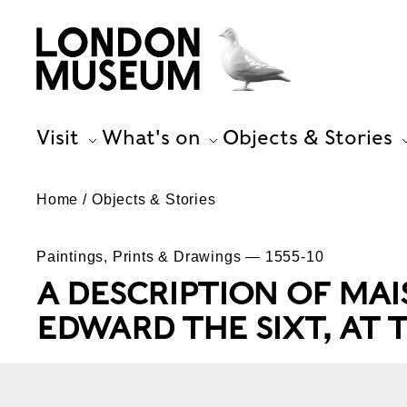
Visit
What's on
Objects & Stories
Home
Objects & Stories
Paintings, Prints & Drawings — 1555-10
A DESCRIPTION OF MA
EDWARD THE SIXT, AT