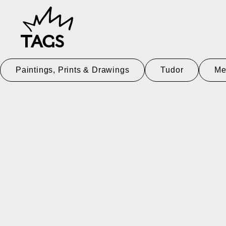
TAGS
Paintings, Prints & Drawings
Tudor
Me