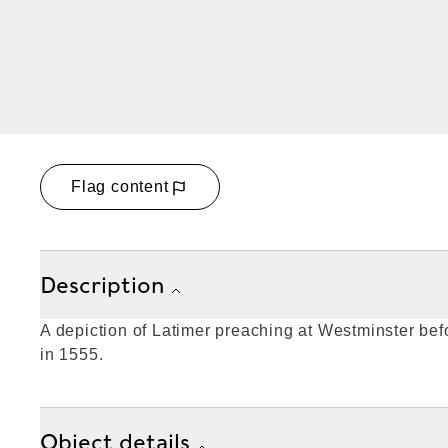
Flag content
Description
A depiction of Latimer preaching at Westminster be
in 1555.
Object details