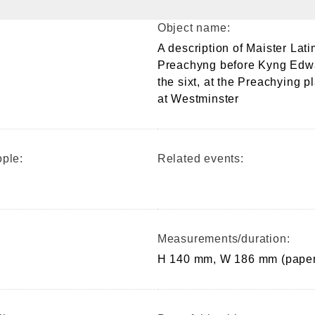
Object name:
A description of Maister Lati
Preachyng before Kyng Edw
the sixt, at the Preachying p
at Westminster
ple:
Related events:
Measurements/duration:
H 140 mm, W 186 mm (paper