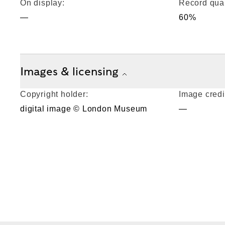
On display:
Record qual
—
60%
Images & licensing
Copyright holder:
Image credi
digital image © London Museum
—