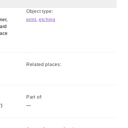
Object type:
mer,
print
,
etching
ard
lace
Related places:
Part of:
)
—