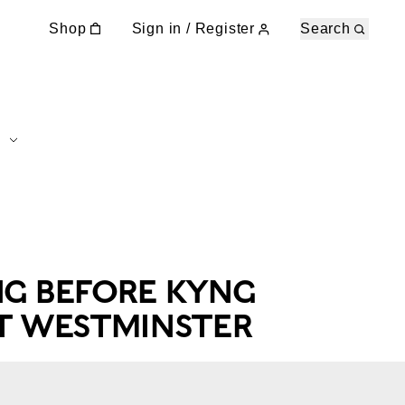
Shop
Sign in / Register
Search
NG BEFORE KYNG
AT WESTMINSTER