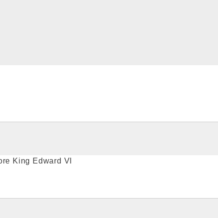
fore King Edward VI