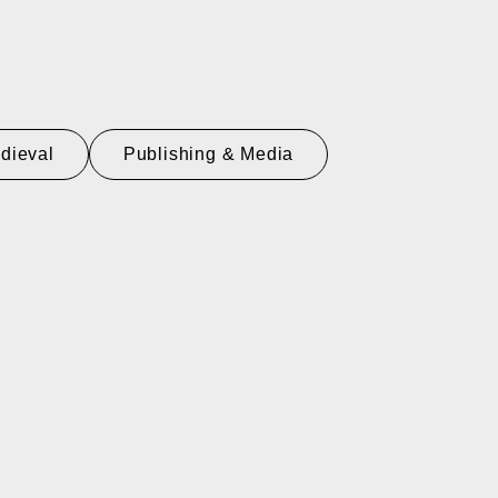
dieval
Publishing & Media