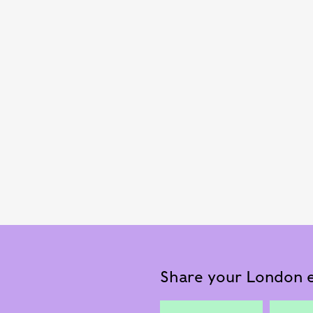
Share your London e