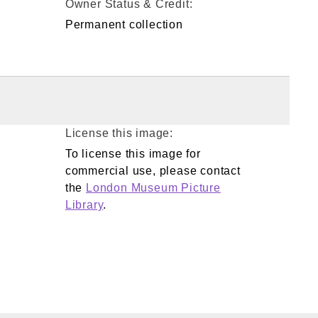
Owner Status & Credit:
Permanent collection
License this image:
To license this image for
commercial use, please contact
the
London Museum Picture
Library
.