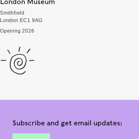
London Museum
Smithfield
London EC1 9AG
Opening 2026
Subscribe and get email updates: