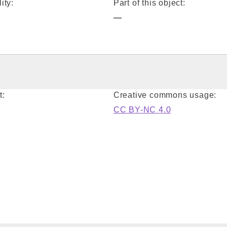
ity:
Part of this object:
—
t:
Creative commons usage:
CC BY-NC 4.0