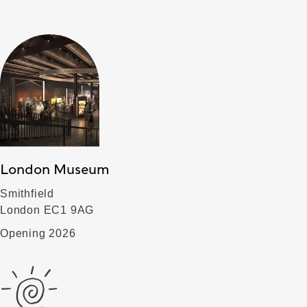
London Museum
Smithfield
London EC1 9AG
Opening 2026