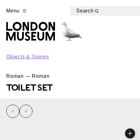
Menu
Search
Objects & Stories
Roman — Roman
TOILET SET
left
right