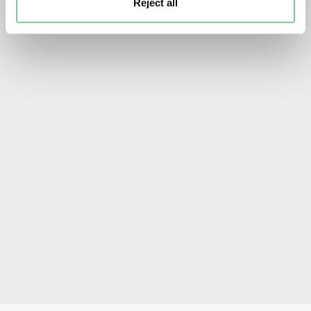
Reject all