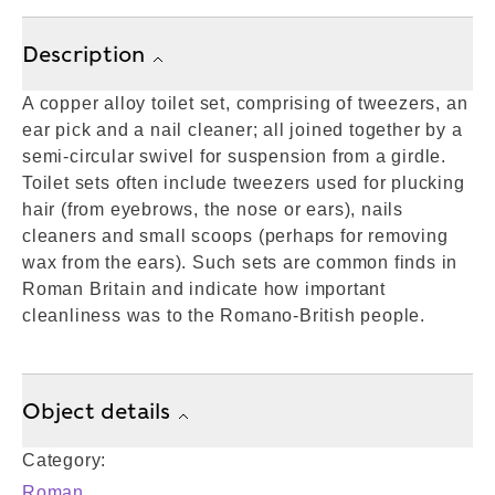
Description
A copper alloy toilet set, comprising of tweezers, an
ear pick and a nail cleaner; all joined together by a
semi-circular swivel for suspension from a girdle.
Toilet sets often include tweezers used for plucking
hair (from eyebrows, the nose or ears), nails
cleaners and small scoops (perhaps for removing
wax from the ears). Such sets are common finds in
Roman Britain and indicate how important
cleanliness was to the Romano-British people.
Object details
Category:
Roman