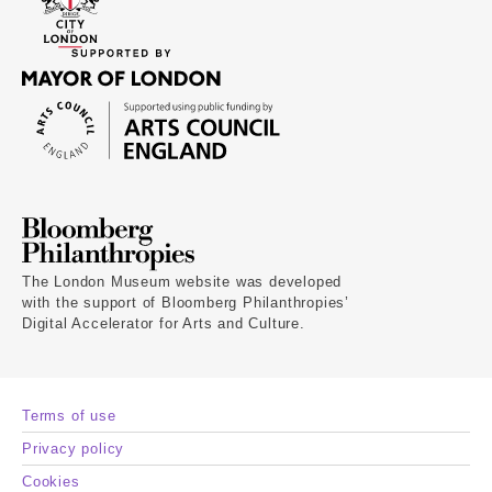
The London Museum website was developed
with the support of Bloomberg Philanthropies’
Digital Accelerator for Arts and Culture.
Terms of use
Privacy policy
Cookies