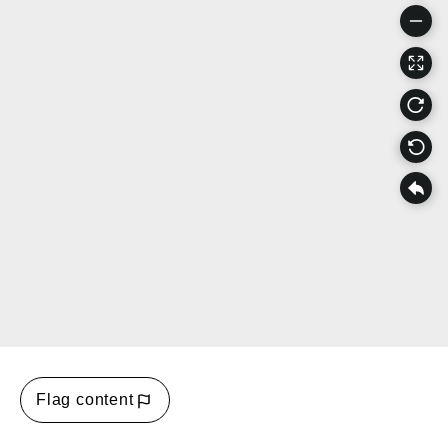
Flag content