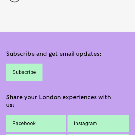
Subscribe and get email updates:
Subscribe
Share your London experiences with
us:
Facebook
Instagram