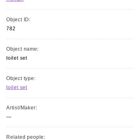
Object ID:
782
Object name:
toilet set
Object type:
toilet set
Artist/Maker:
—
Related people: