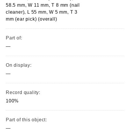
58.5 mm, W 11 mm, T 8 mm (nail
cleaner), L 55 mm, W 5 mm, T 3
mm (ear pick) (overall)
Part of:
—
On display:
—
Record quality:
100%
Part of this object:
—