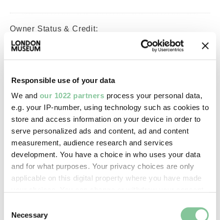
Owner Status & Credit:
Permanent collection
Responsible use of your data
Images & licensing
We and
our 1022 partners
process your personal data,
Copyright holder:
e.g. your IP-number, using technology such as cookies to
store and access information on your device in order to
digital image © London Museum
serve personalized ads and content, ad and content
measurement, audience research and services
Image credit:
development. You have a choice in who uses your data
and for what purposes. Your privacy choices are only
—
applicable on this digital property where you have made
your choices. You can change or withdraw your consent
Creative commons usage:
any time from the Cookie Declaration or by clicking on
Consent
the Privacy trigger icon.
—
Necessary
Selection