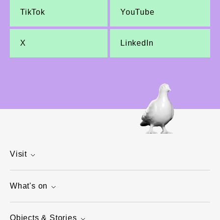
TikTok
YouTube
X
LinkedIn
Visit
What's on
Objects & Stories