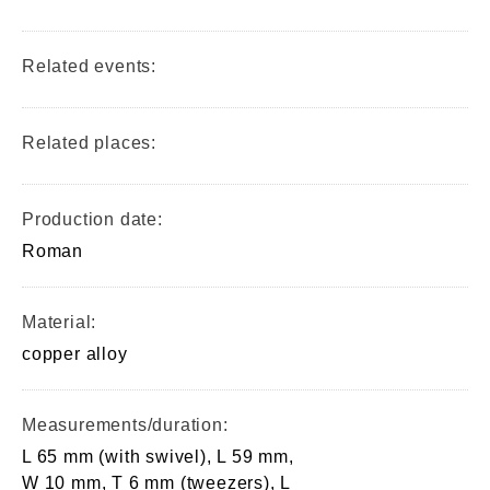
Related events:
Related places:
Production date:
Roman
Material:
copper alloy
Measurements/duration:
L 65 mm (with swivel), L 59 mm,
W 10 mm, T 6 mm (tweezers), L