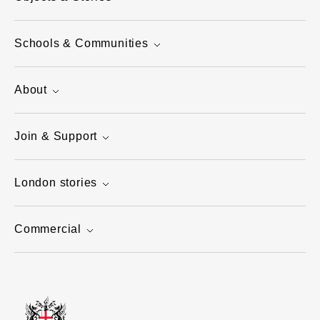
Schools & Communities
About
Join & Support
London stories
Commercial