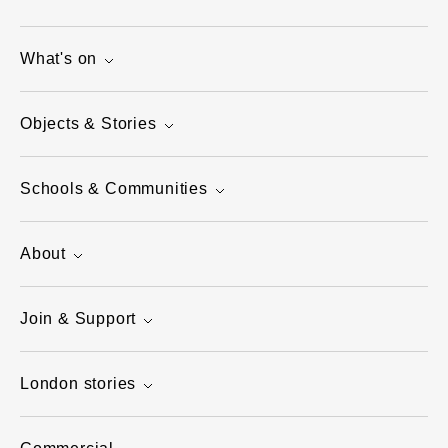
What's on
Objects & Stories
Schools & Communities
About
Join & Support
London stories