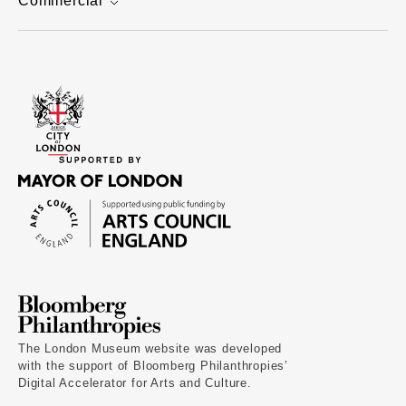
Commercial
The London Museum website was developed
with the support of Bloomberg Philanthropies’
Digital Accelerator for Arts and Culture.