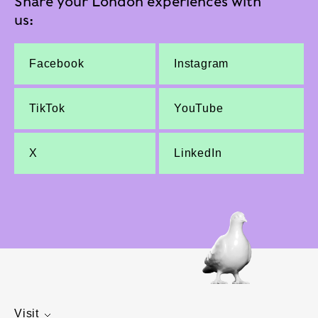
Share your London experiences with
us:
Facebook
Instagram
TikTok
YouTube
X
LinkedIn
Visit