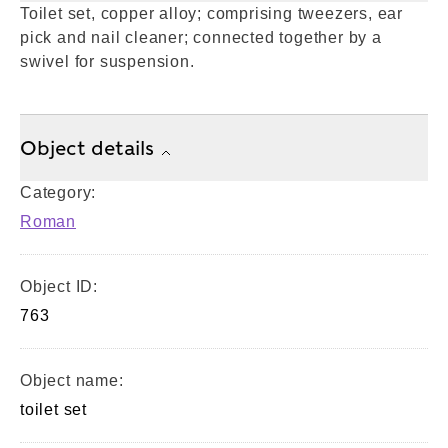
Toilet set, copper alloy; comprising tweezers, ear
pick and nail cleaner; connected together by a
swivel for suspension.
Object details
Category:
Roman
Object ID:
763
Object name:
toilet set