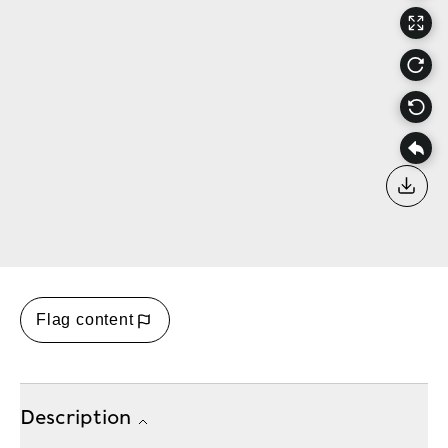
Down
Flag content
Description