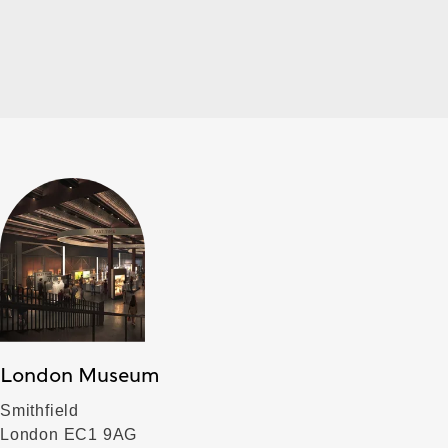
London Museum
Smithfield
London EC1 9AG