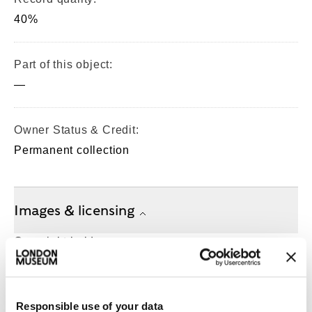
40%
Part of this object:
—
Owner Status & Credit:
Permanent collection
Images & licensing
Copyright holder:
digital image © London Museum
Responsible use of your data
Image credit: