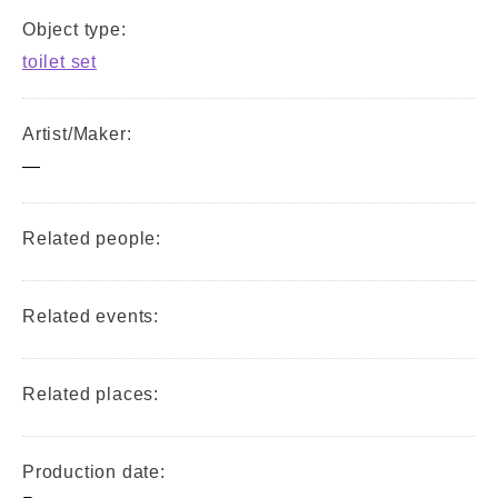
Object type:
toilet set
Artist/Maker:
—
Related people:
Related events:
Related places:
Production date: