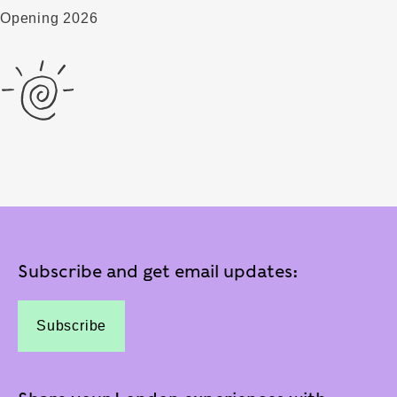
Opening 2026
Subscribe and get email updates:
Subscribe