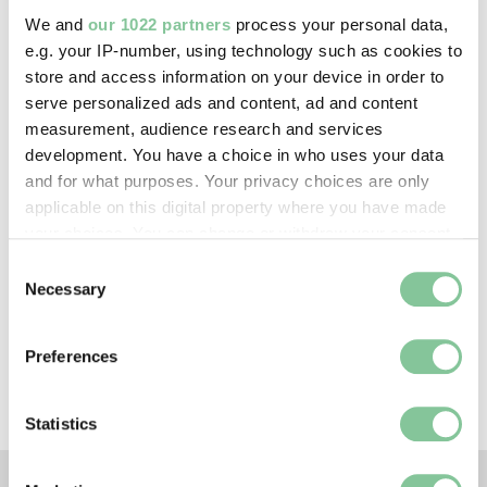
—
We and
our 1022 partners
process your personal data,
e.g. your IP-number, using technology such as cookies to
store and access information on your device in order to
Creative commons usage:
serve personalized ads and content, ad and content
CC BY-NC 4.0
measurement, audience research and services
development. You have a choice in who uses your data
and for what purposes. Your privacy choices are only
License this image:
applicable on this digital property where you have made
To license this image for
your choices. You can change or withdraw your consent
commercial use, please contact
any time from the Cookie Declaration or by clicking on
Consent
the
London Museum Picture
the Privacy trigger icon.
Necessary
Selection
Library
.
If you allow, we would also like to:
Preferences
Collect information about your geographical location
which can be accurate to within several meters
Identify your device by actively scanning it for
Statistics
specific characteristics (fingerprinting)
Find out more about how your personal data is processed