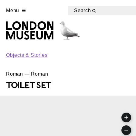
Menu
Search
Objects & Stories
Roman — Roman
TOILET SET