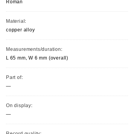
Roman
Material:
copper alloy
Measurements/duration:
L 65 mm, W 6 mm (overall)
Part of:
—
On display:
—
Record quality: